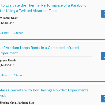
 to Evaluate the Thermal Performance of a Parabolic
ctor Using a Twisted Absorber Tube
m Fadhil Nasir
/ijht.430415
ll-text
Citation
s of Arctium Lappa Roots in a Combined Infrared–
Experiment
guyen Thanh
/ijht.430416
ll-text
Citation
Mass Concrete with Iron Tailings Powder: Experimental
ysis
ingjing Yang, Jianheng Sun