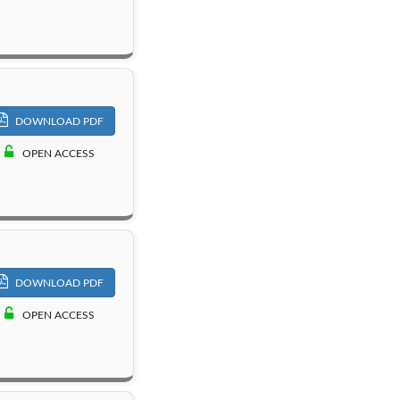
DOWNLOAD PDF
OPEN ACCESS
DOWNLOAD PDF
OPEN ACCESS