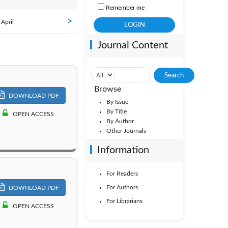
Remember me
ol. 35
 April
Journal Content
ol. 30
ol. 25
Browse
DOWNLOAD PDF
By Issue
By Title
OPEN ACCESS
By Author
Other Journals
Information
For Readers
For Authors
DOWNLOAD PDF
For Librarians
OPEN ACCESS