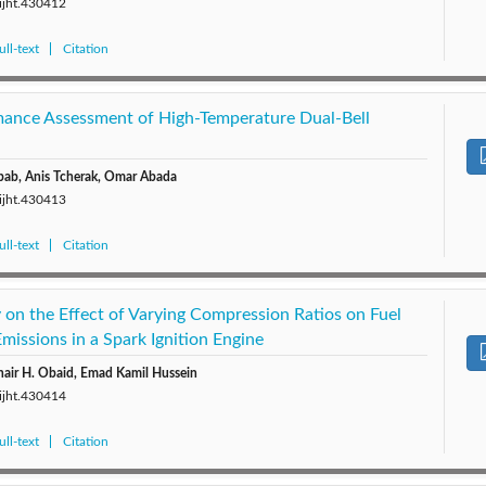
/ijht.430412
ll-text
Citation
mance Assessment of High-Temperature Dual-Bell
ab, Anis Tcherak, Omar Abada
/ijht.430413
ll-text
Citation
 on the Effect of Varying Compression Ratios on Fuel
issions in a Spark Ignition Engine
hair H. Obaid, Emad Kamil Hussein
/ijht.430414
ll-text
Citation