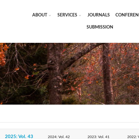
ABOUT
SERVICES
JOURNALS
CONFEREN
SUBMISSION
2025: Vol. 43
2024: Vol. 42
2023: Vol. 41
2022: V