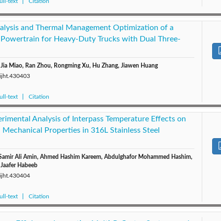
ll-text
Citation
lysis and Thermal Management Optimization of a
 Powertrain for Heavy-Duty Trucks with Dual Three-
, Jia Miao, Ran Zhou, Rongming Xu, Hu Zhang, Jiawen Huang
/ijht.430403
ll-text
Citation
rimental Analysis of Interpass Temperature Effects on
 Mechanical Properties in 316L Stainless Steel
 Samir Ali Amin, Ahmed Hashim Kareem, Abdulghafor Mohammed Hashim,
 Jaafer Habeeb
/ijht.430404
ll-text
Citation