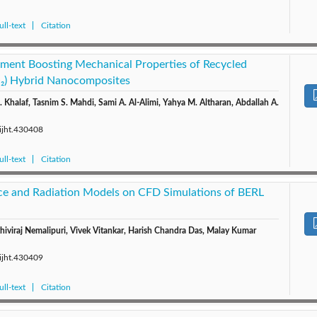
ll-text
Citation
tment Boosting Mechanical Properties of Recycled
) Hybrid Nanocomposites
Khalaf, Tasnim S. Mahdi, Sami A. Al-Alimi, Yahya M. Altharan, Abdallah A.
/ijht.430408
ll-text
Citation
ce and Radiation Models on CFD Simulations of BERL
iviraj Nemalipuri, Vivek Vitankar, Harish Chandra Das, Malay Kumar
/ijht.430409
ll-text
Citation