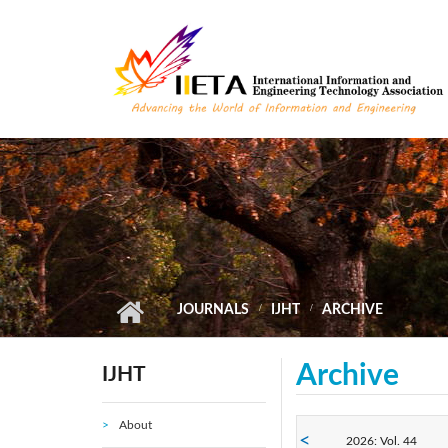
Skip to main content
JOURNALS
IJHT
ARCHIVE
Archive
IJHT
About
2026: Vol. 44