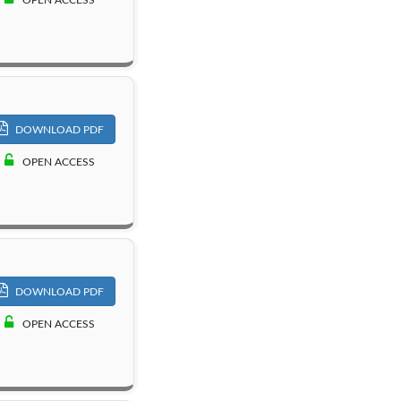
DOWNLOAD PDF
OPEN ACCESS
DOWNLOAD PDF
OPEN ACCESS