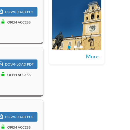
DOWNLOAD PDF
OPEN ACCESS
More
DOWNLOAD PDF
OPEN ACCESS
DOWNLOAD PDF
OPEN ACCESS