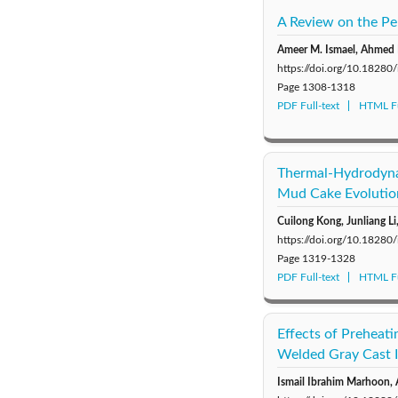
A Review on the Pe
Ameer M. Ismael, Ahmed 
https://doi.org/10.18280
Page
1308-1318
PDF Full-text
HTML Fu
Thermal-Hydrodynam
Mud Cake Evolutio
Cuilong Kong, Junliang L
https://doi.org/10.18280
Page
1319-1328
PDF Full-text
HTML Fu
Effects of Preheat
Welded Gray Cast 
Ismail Ibrahim Marhoon,