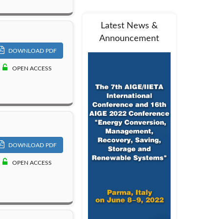
Latest News &
Announcement
DOWNLOAD PDF
OPEN ACCESS
DOWNLOAD PDF
OPEN ACCESS