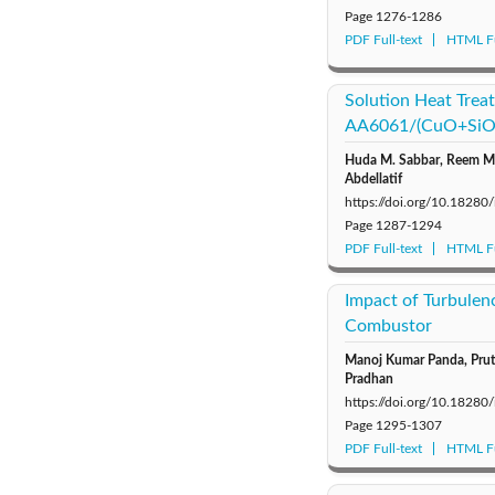
Page
1276-1286
PDF Full-text
HTML Fu
Solution Heat Trea
AA6061/(CuO+SiO₂
Huda M. Sabbar, Reem M. 
Abdellatif
https://doi.org/10.18280
Page
1287-1294
PDF Full-text
HTML Fu
Impact of Turbulen
Combustor
Manoj Kumar Panda, Pruth
Pradhan
https://doi.org/10.18280
Page
1295-1307
PDF Full-text
HTML Fu