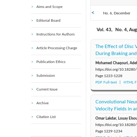
Aims and Scope
No. 6, December
2021: Vol. 39
Editorial Board
No. 1, February
2016: Vol. 34
Vol. 43,
No. 4, Au
Instructions for Authors
2011: Vol. 29
The Effect of Disc
Article Processing Charge
During Braking and
Publication Ethics
Mohamed Chaqouri, Adel 
https://doi.org/10.18280
Submission
Page
1223-1228
PDF Full-text
HTML Fu
Current Issue
Convolutional Neur
Archive
Velocity Fields in 
Citation List
Omar Lakdar, Louay Elso
https://doi.org/10.18280
Page
1229-1234