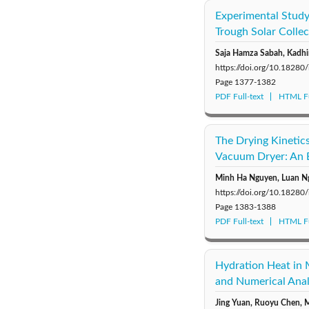
Experimental Study
Trough Solar Colle
Saja Hamza Sabah, Kadhi
https://doi.org/10.18280
Page
1377-1382
PDF Full-text
HTML Fu
The Drying Kinetic
Vacuum Dryer: An 
Minh Ha Nguyen, Luan N
https://doi.org/10.18280
Page
1383-1388
PDF Full-text
HTML Fu
Hydration Heat in 
and Numerical Anal
Jing Yuan, Ruoyu Chen, M