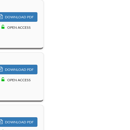
DOWNLOAD PDF
OPEN ACCESS
DOWNLOAD PDF
OPEN ACCESS
DOWNLOAD PDF