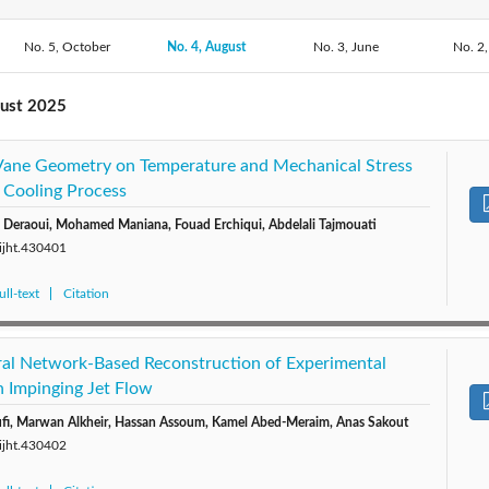
No. 5, October
2020: Vol. 38
No. 4, August
2019: Vol. 37
2018: Vol. 36
No. 3, June
2017: V
No. 2,
2015: Vol. 33
2014: Vol. 32
2013: Vol. 31
2012: V
gust 2025
2010: Vol. 28
2009: Vol. 27
2008: Vol. 26
2007: V
 Vane Geometry on Temperature and Mechanical Stress
 Cooling Process
Deraoui, Mohamed Maniana, Fouad Erchiqui, Abdelali Tajmouati
/ijht.430401
ll-text
Citation
al Network-Based Reconstruction of Experimental
an Impinging Jet Flow
ufi, Marwan Alkheir, Hassan Assoum, Kamel Abed-Meraim, Anas Sakout
/ijht.430402