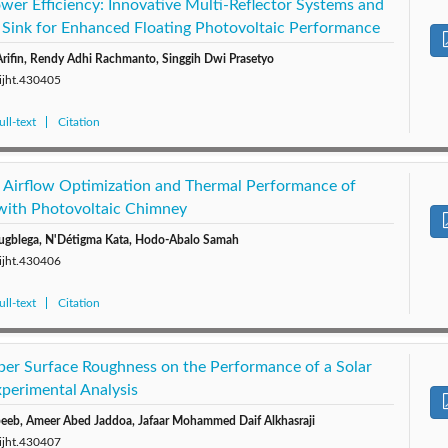
wer Efficiency: Innovative Multi-Reflector Systems and
 Sink for Enhanced Floating Photovoltaic Performance
rifin, Rendy Adhi Rachmanto, Singgih Dwi Prasetyo
/ijht.430405
ll-text
Citation
 Airflow Optimization and Thermal Performance of
with Photovoltaic Chimney
ugblega, N'Détigma Kata, Hodo-Abalo Samah
/ijht.430406
ll-text
Citation
rber Surface Roughness on the Performance of a Solar
xperimental Analysis
eb, Ameer Abed Jaddoa, Jafaar Mohammed Daif Alkhasraji
/ijht.430407