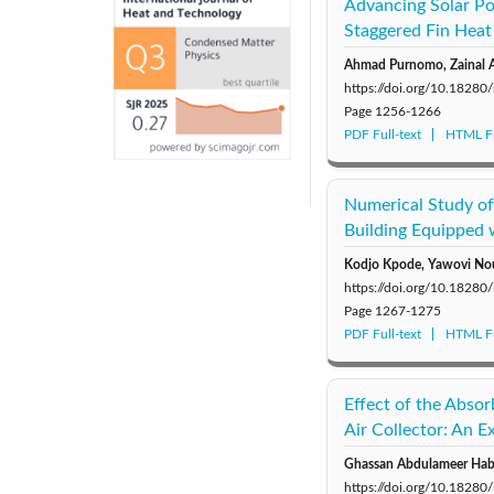
Advancing Solar Po
Staggered Fin Heat
Ahmad Purnomo, Zainal A
https://doi.org/10.18280
Page
1256-1266
PDF Full-text
HTML Fu
Numerical Study of
Building Equipped 
Kodjo Kpode, Yawovi No
https://doi.org/10.18280
Page
1267-1275
PDF Full-text
HTML Fu
Effect of the Abso
Air Collector: An E
Ghassan Abdulameer Habe
https://doi.org/10.18280