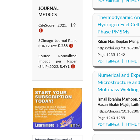
PDF Full-text
HTML Fu
JOURNAL
METRICS
Thermodynamic Ana
Hydrogen Fuel Cell
CiteScore 2025:
1.9
ℹ
Phase PMSMs
SCImago Journal Rank
Rihan Hai, Keqilao Meng
(SJR) 2025:
0.265
ℹ
https://doi.org/10.18280
Page
1235-1242
Source Normalized
Impact per Paper
PDF Full-text
HTML Fu
(SNIP) 2025:
0.491
ℹ
Numerical and Expe
Microstructure and
Multipass Welding
Ismail Ibrahim Marhoon,
Hasan Shakir Majdi, Laith
https://doi.org/10.18280
Page
1243-1255
PDF Full-text
HTML Fu