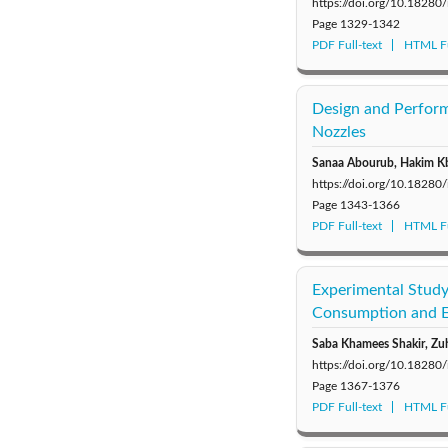
https://doi.org/10.18280
Page
1329-1342
PDF Full-text
HTML Fu
Design and Perfor
Nozzles
Sanaa Abourub, Hakim Kb
https://doi.org/10.18280
Page
1343-1366
PDF Full-text
HTML Fu
Experimental Study
Consumption and Em
Saba Khamees Shakir, Zu
https://doi.org/10.18280
Page
1367-1376
PDF Full-text
HTML Fu