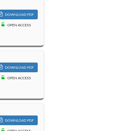
DOWNLOAD PDF
OPEN ACCESS
DOWNLOAD PDF
OPEN ACCESS
DOWNLOAD PDF
OPEN ACCESS