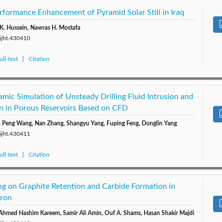
rformance Enhancement of Pyramid Solar Still in Iraq
K. Hussein, Nawras H. Mostafa
/ijht.430410
ll-text
Citation
ic Simulation of Unsteady Drilling Fluid Intrusion and
n in Porous Reservoirs Based on CFD
i, Peng Wang, Nan Zhang, Shangyu Yang, Fuping Feng, Donglin Yang
/ijht.430411
ll-text
Citation
ing on Graphite Retention and Carbide Formation in
Iron
 Ahmed Hashim Kareem, Samir Ali Amin, Ouf A. Shams, Hasan Shakir Majdi