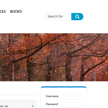
CES
BOOKS
Search form
Username
Password
ol. 40