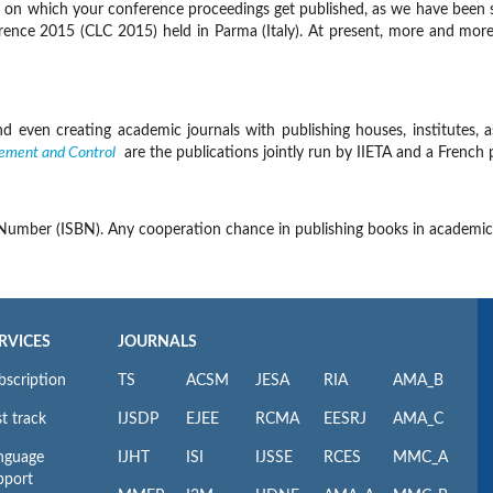
rm on which your conference proceedings get published, as we have been 
e 2015 (CLC 2015) held in Parma (Italy). At present, more and more insti
 even creating academic journals with publishing houses, institutes, as
ement and Control
are the publications jointly run by IIETA and a French 
 Number (ISBN). Any cooperation chance in publishing books in academic
RVICES
JOURNALS
bscription
TS
ACSM
JESA
RIA
AMA_B
t track
IJSDP
EJEE
RCMA
EESRJ
AMA_C
nguage
IJHT
ISI
IJSSE
RCES
MMC_A
pport