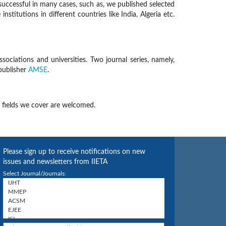
successful in many cases, such as, we published selected
tutions in different countries like India, Algeria etc.
sociations and universities. Two journal series, namely,
publisher
AMSE
.
 fields we cover are welcomed.
Please sign up to receive notifications on new
issues and newsletters from IIETA
Select Journal/Journals: