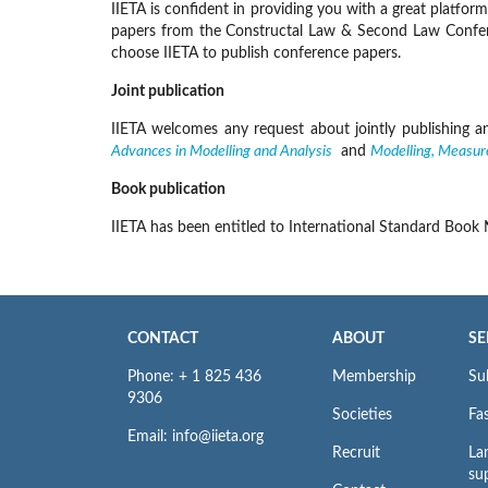
IIETA is confident in providing you with a great platfo
papers from the Constructal Law & Second Law Conferenc
choose IIETA to publish conference papers.
Joint publication
IIETA welcomes any request about jointly publishing and
Advances in Modelling and Analysis
and
Modelling, Measur
Book publication
IIETA has been entitled to International Standard Book
CONTACT
ABOUT
SE
Phone: + 1 825 436
Membership
Su
9306
Societies
Fas
Email: info@iieta.org
Recruit
La
su