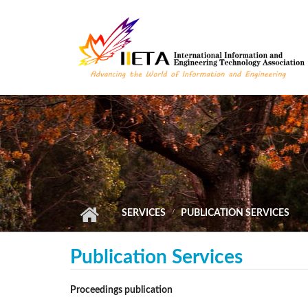
Skip to main content
SERVICES
PUBLICATION SERVICES
Publication Services
Proceedings publication