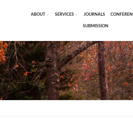
ABOUT
SERVICES
JOURNALS
CONFEREN
SUBMISSION