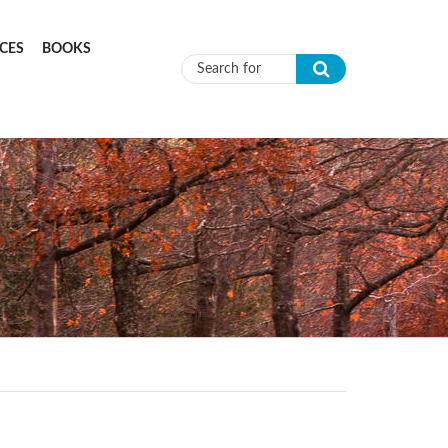
CES
BOOKS
Search form