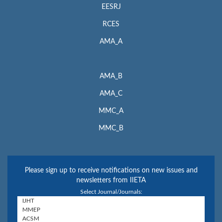
EESRJ
RCES
AMA_A
AMA_B
AMA_C
MMC_A
MMC_B
Please sign up to receive notifications on new issues and
newsletters from IIETA
Select Journal/Journals: