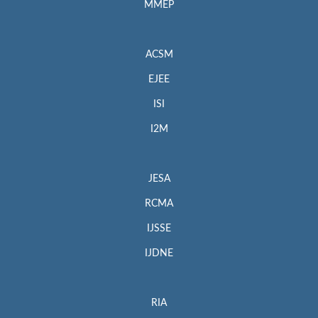
MMEP
ACSM
EJEE
ISI
I2M
JESA
RCMA
IJSSE
IJDNE
RIA