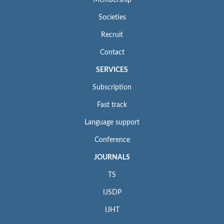
Membership
Societies
Recruit
Contact
SERVICES
Subscription
Fast track
Language support
Conference
JOURNALS
TS
IJSDP
IJHT