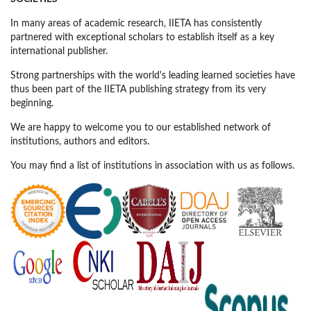
In many areas of academic research, IIETA has consistently
partnered with exceptional scholars to establish itself as a key
international publisher.
Strong partnerships with the world's leading learned societies have
thus been part of the IIETA publishing strategy from its very
beginning.
We are happy to welcome you to our established network of
institutions, authors and editors.
You may find a list of institutions in association with us as follows.