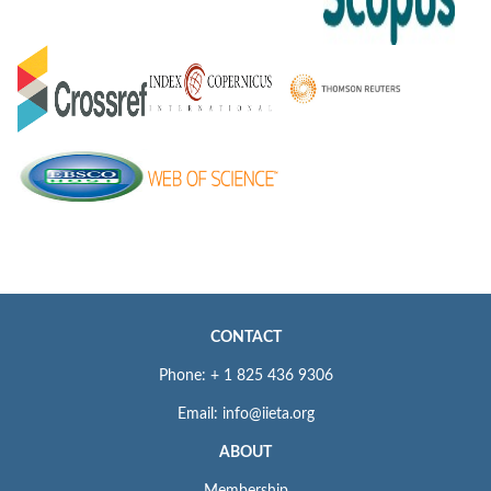
CONTACT
Phone: + 1 825 436 9306
Email: info@iieta.org
ABOUT