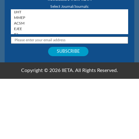
Select Journal/Journals:
Copyright © 2026 IIETA. All Rights Reserved.