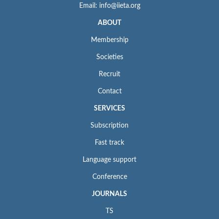
Email: info@iieta.org
ABOUT
Membership
Societies
Recruit
Contact
SERVICES
Subscription
Fast track
Language support
Conference
JOURNALS
TS