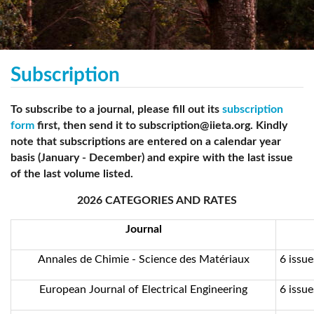
Subscription
To subscribe to a journal, please fill out its
subscription
form
first, then send it to subscription@iieta.org. Kindly
note that subscriptions are entered on a calendar year
basis (January - December) and expire with the last issue
of the last volume listed.
2026 CATEGORIES AND RATES
Journal
Annales de Chimie - Science des Matériaux
6 issue
European Journal of Electrical Engineering
6 issue