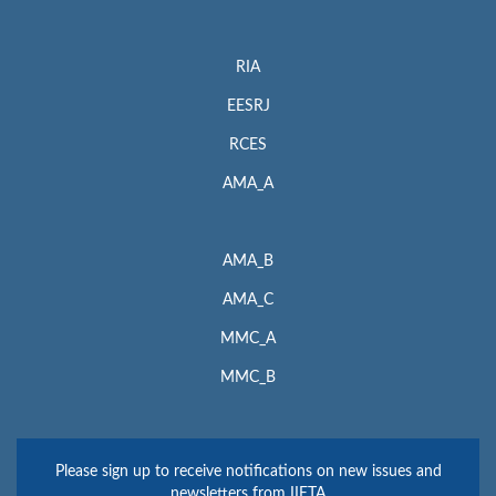
RIA
EESRJ
RCES
AMA_A
AMA_B
AMA_C
MMC_A
MMC_B
Please sign up to receive notifications on new issues and
newsletters from IIETA