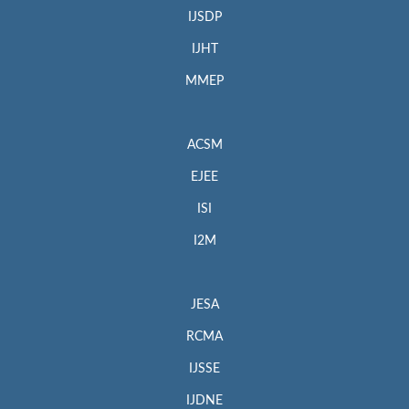
IJSDP
IJHT
MMEP
ACSM
EJEE
ISI
I2M
JESA
RCMA
IJSSE
IJDNE