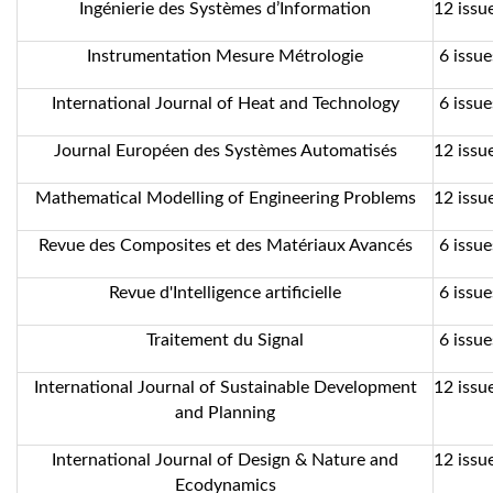
Ingénierie des Systèmes d’Information
12 issue
Instrumentation Mesure Métrologie
6 issue
International Journal of Heat and Technology
6 issue
Journal Européen des Systèmes Automatisés
12 issue
Mathematical Modelling of Engineering Problems
12 issue
Revue des Composites et des Matériaux Avancés
6 issue
Revue d'Intelligence artificielle
6 issue
Traitement du Signal
6 issue
International Journal of Sustainable Development
12 issue
and Planning
International Journal of Design & Nature and
12 issue
Ecodynamics