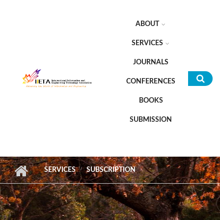
Skip to main content
ABOUT
SERVICES
JOURNALS
CONFERENCES
Sea
BOOKS
for
SUBMISSION
SERVICES
SUBSCRIPTION