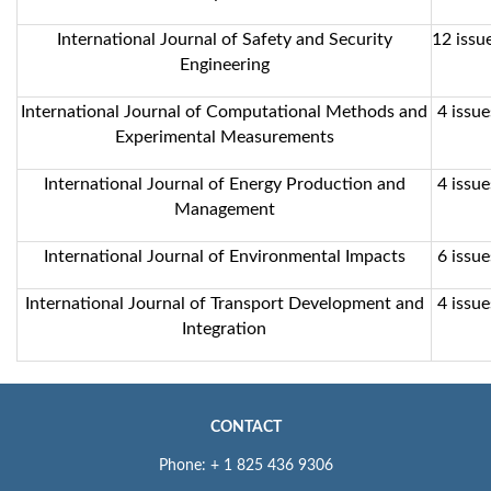
International Journal of Safety and Security
12 issue
Engineering
International Journal of Computational Methods and
4 issue
Experimental Measurements
International Journal of Energy Production and
4 issue
Management
International Journal of Environmental Impacts
6 issue
International Journal of Transport Development and
4 issue
Integration
CONTACT
Phone: + 1 825 436 9306