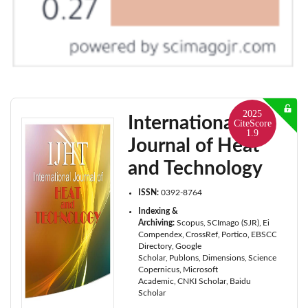
2025
International
CiteScore
1.9
Journal of Heat
and Technology
ISSN:
0392-8764
Indexing &
Archiving:
Scopus
SCImago (SJR)
Ei
Compendex
CrossRef
Portico
EBSCOhost
Cab
Directory
Google
Scholar
Publons
Dimensions
ScienceOpen
I
Copernicus
Microsoft
Academic
CNKI Scholar
Baidu
Scholar