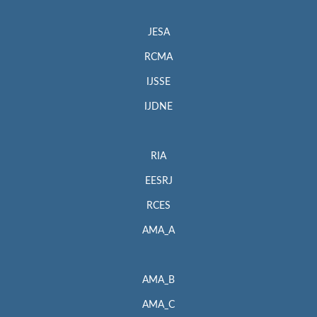
JESA
RCMA
IJSSE
IJDNE
RIA
EESRJ
RCES
AMA_A
AMA_B
AMA_C