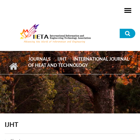
Skip to main content
Sea
for
JOURNALS
IJHT
INTERNATIONAL JOURNAL
OF HEAT AND TECHNOLOGY
IJHT