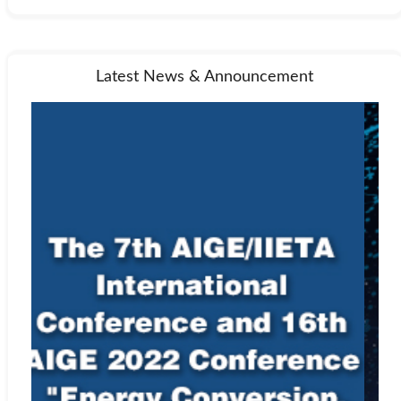
accepted or rejected at the discretion of the editor-in-chief or other
members of the editorial board. Rejection means the submitted
paper will not be published.
If a paper is accepted, the editor-in-chief or managing editor will
Latest News & Announcement
send an acceptance letter to the author, and ask the author to
prepare the paper in MS Word using the
template
of IIETA.
Plagiarism Policy
Plagiarism is committed when one author uses another work
without permission, credit, or acknowledgment. Plagiarism takes
different forms, from literal copying to paraphrasing the work of
another. The IIETA uses iThenticate to screen for unoriginal
material. Authors submitting to an IIETA journal should be aware
that their paper may be submitted to CrossRef at any point during
the peer-review or production process. Any allegations of
plagiarism made to a journal will be investigated by the editor-in-
chief or managing editor. If the allegations appear to be founded,
we will request all named authors of the paper to give an
explanation of the overlapping material. If the explanation is not
satisfactory, we will reject the submission, and may also reject
future submissions.