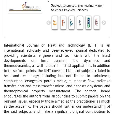
Subject:
Chemistry
Engineering
Materials
Sciences
Physical Sciences
International Journal of Heat and Technology
(IJHT) is an
international, scholarly and peer-reviewed journal dedicated to
providing scientists, engineers and technicians with the latest
developments on heat transfer, fluid dynamics and
thermodynamics, as well as their industrial applications. In addition
to these focal points, the IJHT covers all kinds of subjects related to
heat and technology, including but not limited to turbulence,
combustion, cryogenics, porous media, multiphase flow, radiative
transfer, heat and mass transfer, micro- and nanoscale systems, and
thermophysical property measurement. The editorial board
encourages the authors from all countries to submit papers on the
relevant issues, especially those aimed at the practitioner as much
as the academic. The papers should further our understanding of
the said subjects, and make a significant original contribution to