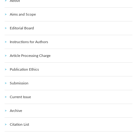
About
Aims and Scope
Editorial Board
Instructions for Authors
Article Processing Charge
Publication Ethics
Submission
Current Issue
Archive
Citation List