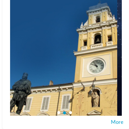
Web:
https://www.portico.org/
Index Copernicus
Web:
http://journals.indexcopernicus.com
Google Scholar
Web:
http://scholar.google.com
Microsoft Academic
Web:
https://academic.microsoft.com/journal/2736927231
CNKI Scholar
Web:
http://scholar.cnki.net
Included in
SCImago Journal & Country Rank
Web:
https://www.scimagojr.com/journalsearch.php?
q=87828&tip=sid&clean=0
More
Crossref.org