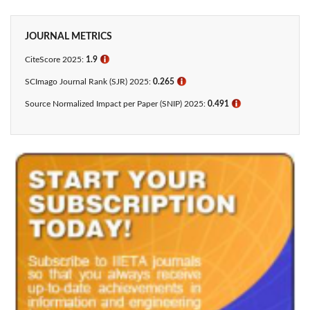
JOURNAL METRICS
CiteScore 2025:
1.9
ℹ
SCImago Journal Rank (SJR) 2025:
0.265
ℹ
Source Normalized Impact per Paper (SNIP) 2025:
0.491
ℹ