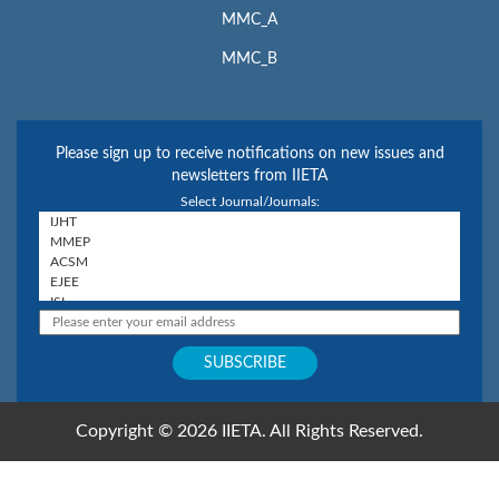
MMC_A
MMC_B
Please sign up to receive notifications on new issues and
newsletters from IIETA
Select Journal/Journals:
Copyright © 2026 IIETA. All Rights Reserved.