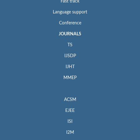
Fast track
Language support
Conference
JOURNALS
TS
IJSDP
IJHT
MMEP
ACSM
EJEE
ISI
I2M