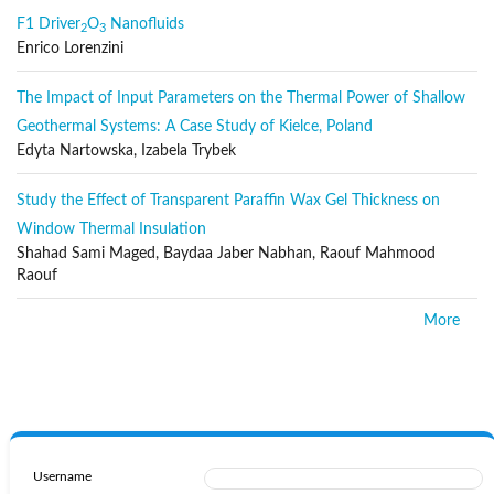
F1 Driver
O
Nanofluids
Radiative transfer
2
3
Enrico Lorenzini
Heat and mass transfer
Micro- and nanoscale systems
The Impact of Input Parameters on the Thermal Power of Shallow
Thermophysical property measurement
Geothermal Systems: A Case Study of Kielce, Poland
Edyta Nartowska, Izabela Trybek
Papers reporting the application of these disciplines, with emphasis
on new technological fields, are also welcomed. Some of these new
Study the Effect of Transparent Paraffin Wax Gel Thickness on
fields are microscale, electronic and mechanical systems, thermal
and flow control in internal and external environments, etc.
Window Thermal Insulation
Shahad Sami Maged, Baydaa Jaber Nabhan, Raouf Mahmood
Publication Frequency
Raouf
The IJHT is published regularly by the IIETA, with six regular issues
More
(excluding special issues) and one volume per year.
Section Policies
Regular Papers
Open Submissions
Indexed
Username