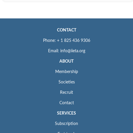
Web:
https://www.crossref.org/
ISSN: 0392-8764
For Submission Inquiry
CONTACT
Email: editor.ijht@iieta.org
Phone: + 1 825 436 9306
Email: info@iieta.org
ABOUT
Membership
Societies
Recruit
Contact
SERVICES
Subscription