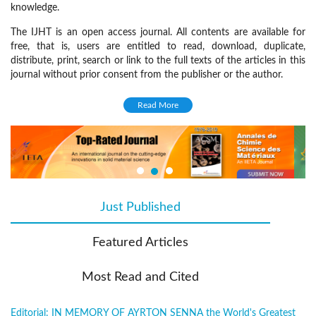
knowledge.
The IJHT is an open access journal. All contents are available for
free, that is, users are entitled to read, download, duplicate,
distribute, print, search or link to the full texts of the articles in this
journal without prior consent from the publisher or the author.
Focus and Scope
Read More
The IJHT welcomes original research papers, technical notes and
review articles on the following disciplines:
Heat transfer
Fluid dynamics
Thermodynamics
Just Published
(active tab)
Turbulence
Featured Articles
Combustion
Cryogenics
Most Read and Cited
Porous media
Multiphase flow
Editorial: IN MEMORY OF AYRTON SENNA the World's Greatest