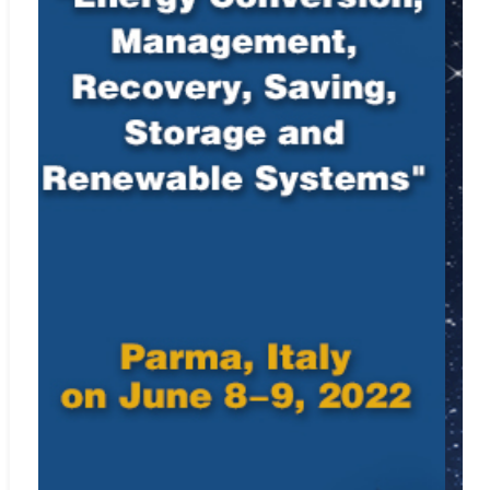
For instructions on citing any of IIETA’s journals as well as
our
Ethics Statement
, see
Policies and Standards
.
Indexing Information
Elsevier’s Scopus
Web:
https://www.scopus.com/sourceid/87828
Engineering Village, Ei Compendex
Web:
http://www.ei.org/compendex
Cabell's Directories
Web:
http://www.cabells.com
EBSCO
Web:
http://www.ebscohost.com
DOAJ
Web:
https://www.doaj.org
Portico