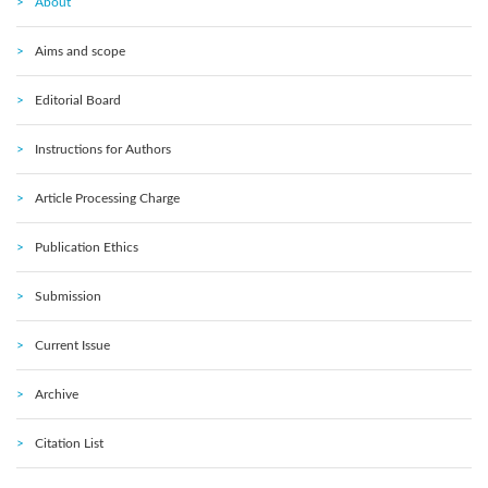
About
Aims and scope
Editorial Board
Instructions for Authors
Article Processing Charge
Publication Ethics
Submission
Current Issue
Archive
Citation List