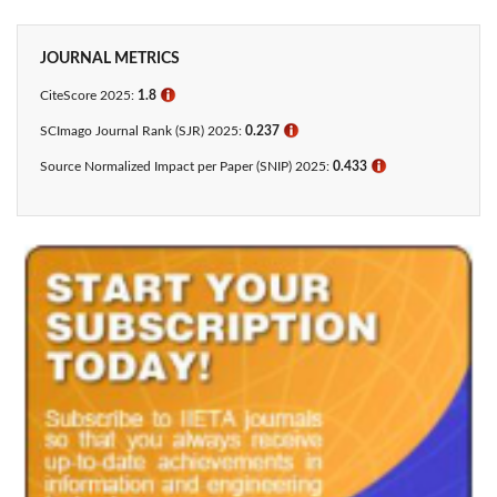
JOURNAL METRICS
CiteScore 2025:
1.8
ℹ
SCImago Journal Rank (SJR) 2025:
0.237
ℹ
Source Normalized Impact per Paper (SNIP) 2025:
0.433​
ℹ