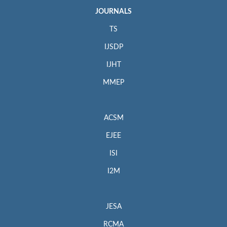
JOURNALS
TS
IJSDP
IJHT
MMEP
ACSM
EJEE
ISI
I2M
JESA
RCMA