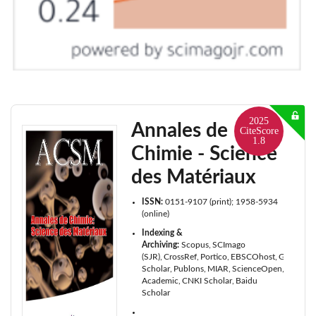
2025
Annales de
CiteScore
1.8
Chimie - Science
des Matériaux
ISSN:
0151-9107 (print); 1958-5934
(online)
Indexing &
Archiving:
Scopus
SCImago
(SJR)
CrossRef
Portico
EBSCOhost
Google
Scholar
Publons
MIAR
ScienceOpen
Microso
Academic
CNKI Scholar
Baidu
Scholar