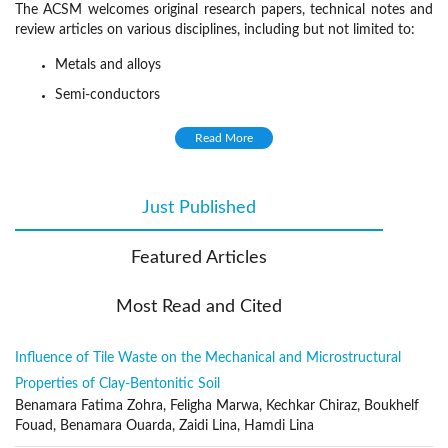
The ACSM welcomes original research papers, technical notes and
review articles on various disciplines, including but not limited to:
Metals and alloys
Semi-conductors
Solid inorganic compounds
Read More
Molecular and macromolecular organic materials,
Composite materials
Just Published
(active tab)
Synthesis and processing
Characterization (composition, structure, texture)
Featured Articles
Properties (thermodynamic, chemical, physical, mechanical)
Relationships between material structure and properties
Most Read and Cited
Reactivity and reaction kinetics
Influence of Tile Waste on the Mechanical and Microstructural
Evolution in service
Properties of Clay-Bentonitic Soil
Recycling
Benamara Fatima Zohra, Feligha Marwa, Kechkar Chiraz, Boukhelf
Publication Frequency
Fouad, Benamara Ouarda, Zaidi Lina, Hamdi Lina