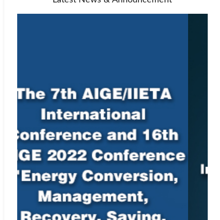
Latest News & Announcement
material. Authors submitting to an IIETA journal should be aware
that their paper may be submitted to CrossRef at any point during
the peer-review or production process. Any allegations of
plagiarism made to a journal will be investigated by the editor-in-
chief or managing editor. If the allegations appear to be founded,
we will request all named authors of the paper to give an
explanation of the overlapping material. If the explanation is not
satisfactory, we will reject the submission, and may also reject
future submissions.
For instructions on citing any of IIETA’s journals as well as
our
Ethics Statement
, see
Policies and Standards
.
Indexing Information
Elsevier’s Scopus
Web:
https://www.scopus.com/sourceid/22696
Engineering Village, Ei Compendex
Web:
http://www.ei.org/compendex
EBSCO