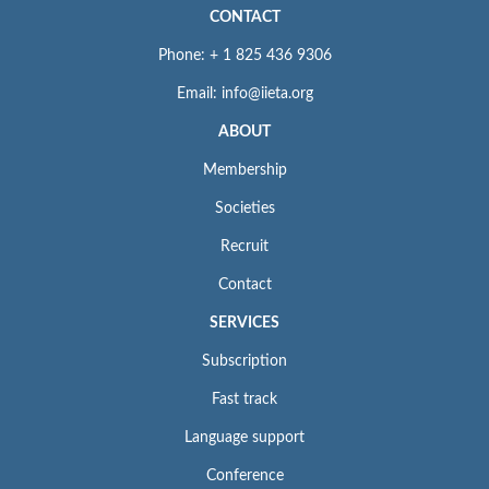
CONTACT
Phone: + 1 825 436 9306
Email: info@iieta.org
ABOUT
Membership
Societies
Recruit
Contact
SERVICES
Subscription
Fast track
Language support
Conference