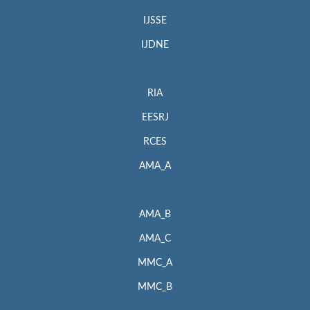
IJSSE
IJDNE
RIA
EESRJ
RCES
AMA_A
AMA_B
AMA_C
MMC_A
MMC_B