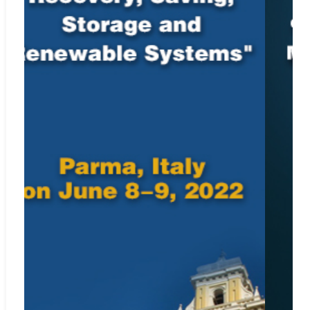
Web:
http://www.ebscohost.com
Google Scholar
Web:
http://scholar.google.com
Microsoft Academic
Web:
https://academic.microsoft.com/journal/68960776
Included in
SCImago Journal & Country Rank
Web:
https://www.scimagojr.com/journalsearch.php?
q=22696&tip=sid&clean=0
Crossref.org
Web:
https://www.crossref.org/
ISSN: 0151-9107 (print); 1958-5934 (online)
For Submission Inquiry
Email: editor.acsm@iieta.org