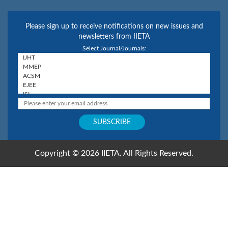
Please sign up to receive notifications on new issues and
newsletters from IIETA
Select Journal/Journals:
Copyright © 2026 IIETA. All Rights Reserved.