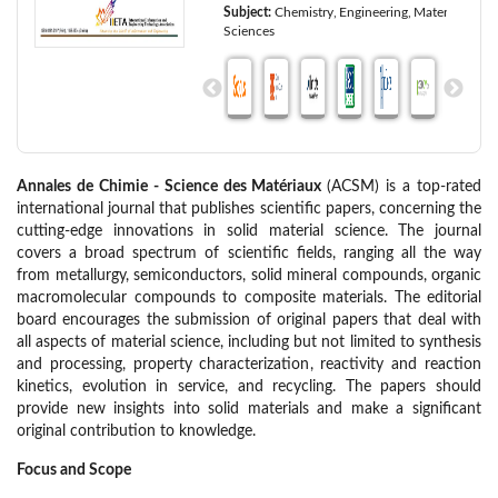
Subject:
Chemistry
Engineering
Materials
Sciences
Annales de Chimie - Science des Matériaux
(ACSM) is a top-rated
international journal that publishes scientific papers, concerning the
cutting-edge innovations in solid material science. The journal
covers a broad spectrum of scientific fields, ranging all the way
from metallurgy, semiconductors, solid mineral compounds, organic
macromolecular compounds to composite materials. The editorial
board encourages the submission of original papers that deal with
all aspects of material science, including but not limited to synthesis
and processing, property characterization, reactivity and reaction
kinetics, evolution in service, and recycling. The papers should
provide new insights into solid materials and make a significant
original contribution to knowledge.
Focus and Scope