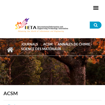
Skip to main content
Sea
for
JOURNALS
ACSM
ANNALES DE CHIMIE -
SCIENCE DES MATÉRIAUX
ACSM