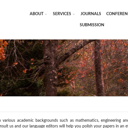
ABOUT
SERVICES
JOURNALS
CONFEREN
SUBMISSION
h various academic backgrounds such as mathematics, engineering and e
nsult us and our language editors will help you polish your papers in an ef