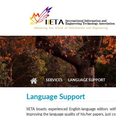
Skip to main content
SERVICES
LANGUAGE SUPPORT
Language Support
IIETA boasts experienced English-language editors wit
improving the language quality of his/her papers, just co