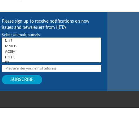
Please sign up to receive notifications on new
issues and newsletters from IIETA
Select Journal/Journals: