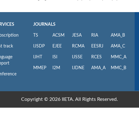
RVICES
JOURNALS
bscription
TS
ACSM
JESA
RIA
AMA_B
t track
IJSDP
EJEE
RCMA
EESRJ
AMA_C
nguage
IJHT
ISI
IJSSE
RCES
MMC_A
pport
MMEP
I2M
IJDNE
AMA_A
MMC_B
nference
Copyright © 2026 IIETA. All Rights Reserved.