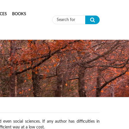
CES
BOOKS
Search form
ven social sciences. If any author has difficulties in
ficient way at a low cost.