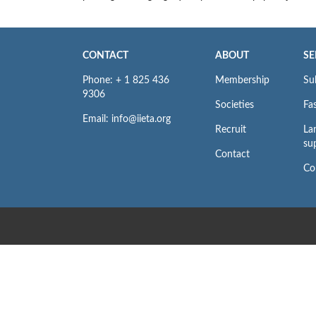
CONTACT
ABOUT
SE
Phone: + 1 825 436
Membership
Su
9306
Societies
Fas
Email: info@iieta.org
Recruit
La
su
Contact
Co