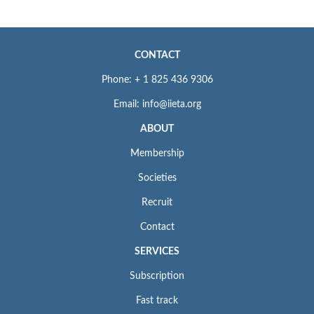
CONTACT
Phone: + 1 825 436 9306
Email: info@iieta.org
ABOUT
Membership
Societies
Recruit
Contact
SERVICES
Subscription
Fast track