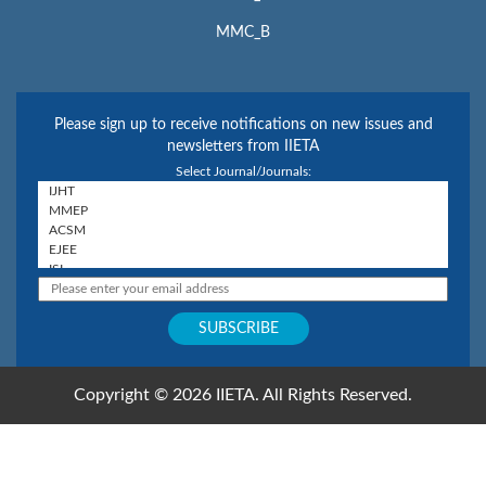
MMC_B
Please sign up to receive notifications on new issues and
newsletters from IIETA
Select Journal/Journals:
Copyright © 2026 IIETA. All Rights Reserved.