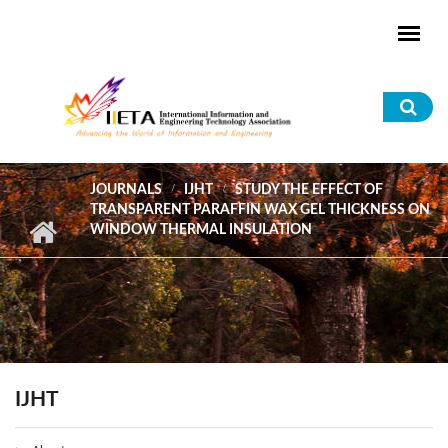
Skip to main content
Sea
for
JOURNALS
IJHT
STUDY THE EFFECT OF
TRANSPARENT PARAFFIN WAX GEL THICKNESS ON
WINDOW THERMAL INSULATION
IJHT