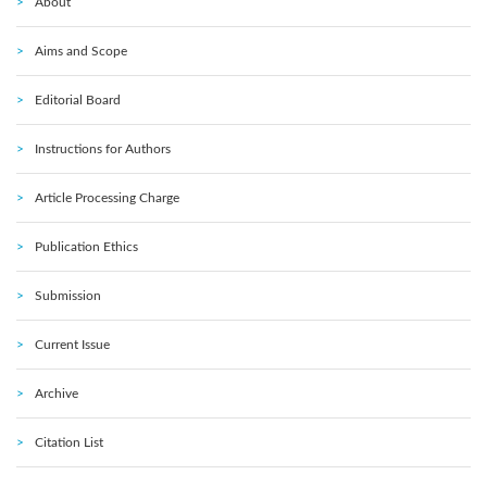
About
Aims and Scope
Editorial Board
Instructions for Authors
Article Processing Charge
Publication Ethics
Submission
Current Issue
Archive
Citation List