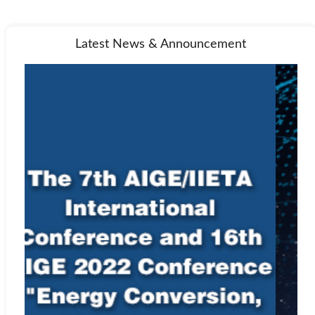
Latest News & Announcement