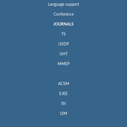
Language support
Conference
JOURNALS
TS
IJSDP
IJHT
MMEP
ACSM
EJEE
ISI
I2M