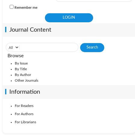
Remember me
Journal Content
Browse
By Issue
By Title
By Author
Other Journals
Information
For Readers
For Authors
For Librarians