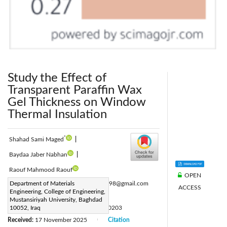
Study the Effect of
Transparent Paraffin Wax
Gel Thickness on Window
Thermal Insulation
*
Shahad Sami Maged
|
Baydaa Jaber Nabhan
|
Raouf Mahmood Raouf
OPEN
Corresponding Author Email:
Department of Materials
stud70098@gmail.com
ACCESS
Engineering, College of Engineering,
Page:
470-476
|
Mustansiriyah University, Baghdad
DOI:
10052, Iraq
https://doi.org/10.18280/ijht.440203
Received:
17 November 2025
Citation
|