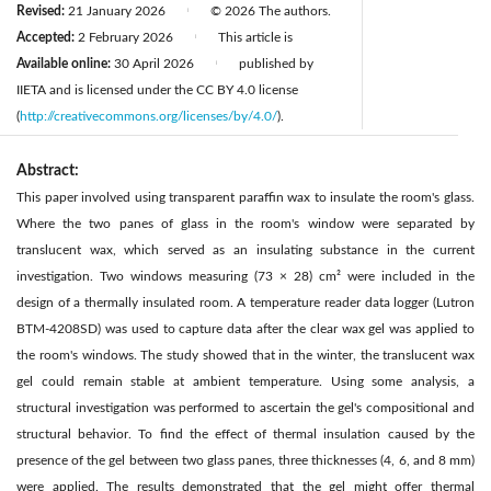
Revised:
21 January 2026
© 2026 The authors.
|
Accepted:
2 February 2026
This article is
|
Available online:
30 April 2026
published by
|
IIETA and is licensed under the CC BY 4.0 license
(
http://creativecommons.org/licenses/by/4.0/
).
Abstract:
This paper involved using transparent paraffin wax to insulate the room's glass.
Where the two panes of glass in the room's window were separated by
translucent wax, which served as an insulating substance in the current
investigation. Two windows measuring (73 × 28) cm² were included in the
design of a thermally insulated room. A temperature reader data logger (Lutron
BTM-4208SD) was used to capture data after the clear wax gel was applied to
the room's windows. The study showed that in the winter, the translucent wax
gel could remain stable at ambient temperature. Using some analysis, a
structural investigation was performed to ascertain the gel's compositional and
structural behavior. To find the effect of thermal insulation caused by the
presence of the gel between two glass panes, three thicknesses (4, 6, and 8 mm)
were applied. The results demonstrated that the gel might offer thermal