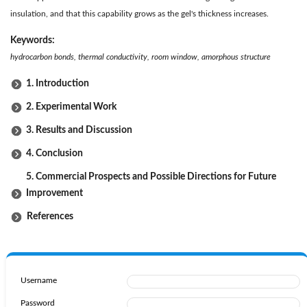
insulation, and that this capability grows as the gel's thickness increases.
Keywords:
hydrocarbon bonds, thermal conductivity, room window, amorphous structure
1. Introduction
2. Experimental Work
3. Results and Discussion
4. Conclusion
5. Commercial Prospects and Possible Directions for Future
Improvement
References
Username
Password