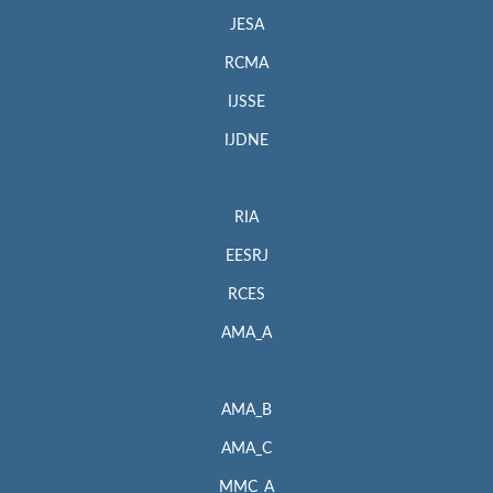
JESA
RCMA
IJSSE
IJDNE
RIA
EESRJ
RCES
AMA_A
AMA_B
AMA_C
MMC_A