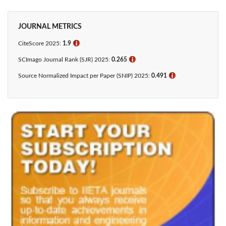
JOURNAL METRICS
CiteScore 2025:
1.9
ℹ
SCImago Journal Rank (SJR) 2025:
0.265
ℹ
Source Normalized Impact per Paper (SNIP) 2025:
0.491
ℹ