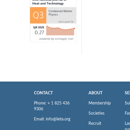
CONTACT
ABOUT
SE
Phone: + 1 825 436
Membership
Su
9306
Societies
Fas
Email: info@iieta.org
Recruit
La
su