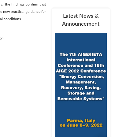
ng, the findings confirm that
de new practical guidance for
Latest News &
al conditions.
Announcement
ion