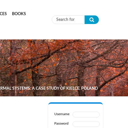
CES
BOOKS
Search form
MAL SYSTEMS: A CASE STUDY OF KIELCE, POLAND
Username
Password