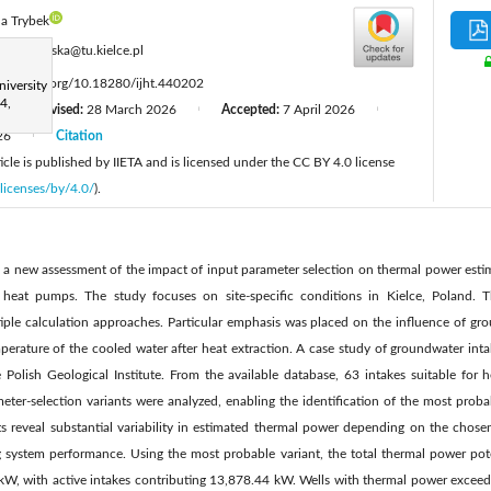
la Trybek
:
enartowska@tu.kielce.pl
tps://doi.org/10.18280/ijht.440202
iversity
4,
Revised:
28 March 2026
Accepted:
7 April 2026
|
|
|
26
Citation
|
cle is published by IIETA and is licensed under the CC BY 4.0 license
licenses/by/4.0/
).
is a new assessment of the impact of input parameter selection on thermal power esti
heat pumps. The study focuses on site-specific conditions in Kielce, Poland. 
tiple calculation approaches. Particular emphasis was placed on the influence of gr
perature of the cooled water after heat extraction. A case study of groundwater int
e Polish Geological Institute. From the available database, 63 intakes suitable for
meter-selection variants were analyzed, enabling the identification of the most prob
lts reveal substantial variability in estimated thermal power depending on the chose
sing system performance. Using the most probable variant, the total thermal power pote
kW, with active intakes contributing 13,878.44 kW. Wells with thermal power excee