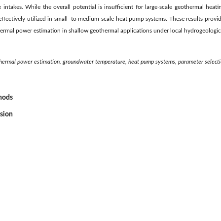
intakes. While the overall potential is insufficient for large-scale geothermal heati
ffectively utilized in small- to medium-scale heat pump systems. These results provi
 thermal power estimation in shallow geothermal applications under local hydrogeologic
hermal power estimation, groundwater temperature, heat pump systems, parameter select
thods
ssion