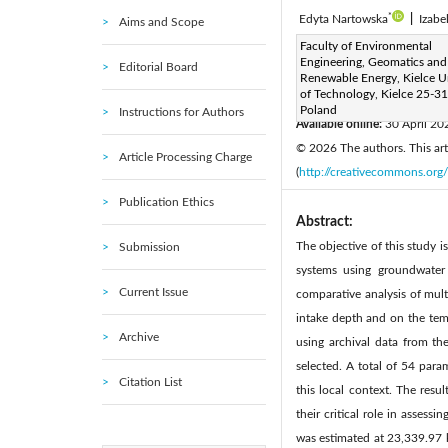
*
Edyta Nartowska
|
Izabe
Aims and Scope
Corresponding Author Email
Faculty of Environmental
Engineering, Geomatics and
Editorial Board
Page:
461-469
DOI:
ht
Renewable Energy, Kielce Un
|
of Technology, Kielce 25-31
Received:
20 January 2026
Poland
Instructions for Authors
Available online:
30 April 20
© 2026 The authors. This arti
Article Processing Charge
(
http://creativecommons.org/
Publication Ethics
Abstract:
The objective of this study 
Submission
systems using groundwater 
Current Issue
comparative analysis of mul
intake depth and on the tem
Archive
using archival data from th
selected. A total of 54 para
Citation List
this local context. The resu
their critical role in asses
was estimated at 23,339.97 