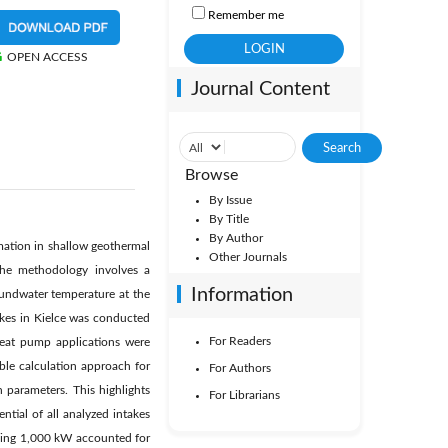
Remember me
OPEN ACCESS
Journal Content
Browse
By Issue
By Title
By Author
mation in shallow geothermal
Other Journals
The methodology involves a
Information
oundwater temperature at the
akes in Kielce was conducted
For Readers
 heat pump applications were
able calculation approach for
For Authors
n parameters. This highlights
For Librarians
ntial of all analyzed intakes
ding 1,000 kW accounted for