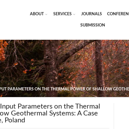
ABOUT
SERVICES
JOURNALS
CONFEREN
SUBMISSION
NPUT PARAMETERS ON THE THERMAL POWER OF SHALLOW GEOTHER
 Input Parameters on the Thermal
low Geothermal Systems: A Case
e, Poland