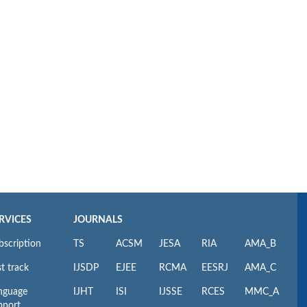
RVICES
JOURNALS
bscription
TS
ACSM
JESA
RIA
AMA_B
t track
IJSDP
EJEE
RCMA
EESRJ
AMA_C
nguage
IJHT
ISI
IJSSE
RCES
MMC_A
pport