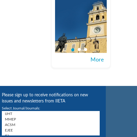
More
Please sign up to receive notifications on new
issues and newsletters from IIETA
Select Journal/Journals: