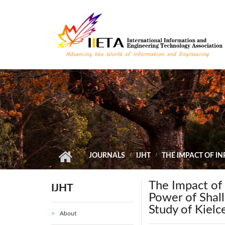
Skip to main content
JOURNALS
IJHT
THE IMPACT OF I
The Impact of
IJHT
Power of Shal
Study of Kielc
About