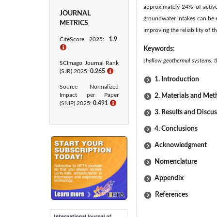
approximately 24% of active 
JOURNAL
groundwater intakes can be e
METRICS
improving the reliability of
CiteScore 2025:
1.9
ℹ
Keywords:
shallow geothermal systems, t
SCImago Journal Rank
(SJR) 2025:
0.265
ℹ
1. Introduction
Source Normalized
Impact per Paper
2. Materials and Me
(SNIP) 2025:
0.491
ℹ
3. Results and Discu
4. Conclusions
Acknowledgment
Nomenclature
Appendix
References