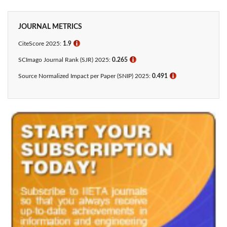
JOURNAL METRICS
CiteScore 2025:
1.9
ℹ
SCImago Journal Rank (SJR) 2025:
0.265
ℹ
Source Normalized Impact per Paper (SNIP) 2025:
0.491
ℹ