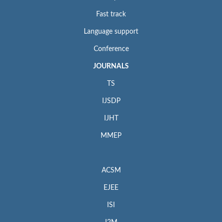
Fast track
Language support
Conference
JOURNALS
TS
IJSDP
IJHT
MMEP
ACSM
EJEE
ISI