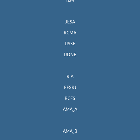
I2M
JESA
RCMA
IJSSE
IJDNE
RIA
EESRJ
RCES
AMA_A
AMA_B