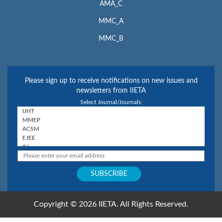
AMA_C
MMC_A
MMC_B
Please sign up to receive notifications on new issues and
newsletters from IIETA
Select Journal/Journals:
Copyright © 2026 IIETA. All Rights Reserved.