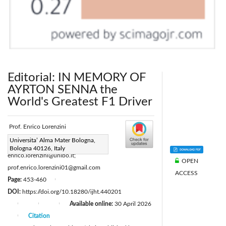
Editorial: IN MEMORY OF
AYRTON SENNA the
World's Greatest F1 Driver
Prof. Enrico Lorenzini
Corresponding Author Email:
Universita’ Alma Mater Bologna,
Bologna 40126, Italy
enrico.lorenzini@unibo.it;
OPEN
prof.enrico.lorenzini01@gmail.com
ACCESS
Page:
453-460
|
DOI:
https://doi.org/10.18280/ijht.440201
Available online:
30 April 2026
|
|
|
Citation
|