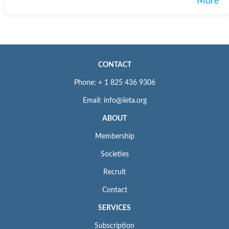
More
CONTACT
Phone: + 1 825 436 9306
Email: info@iieta.org
ABOUT
Membership
Societies
Recruit
Contact
SERVICES
Subscription