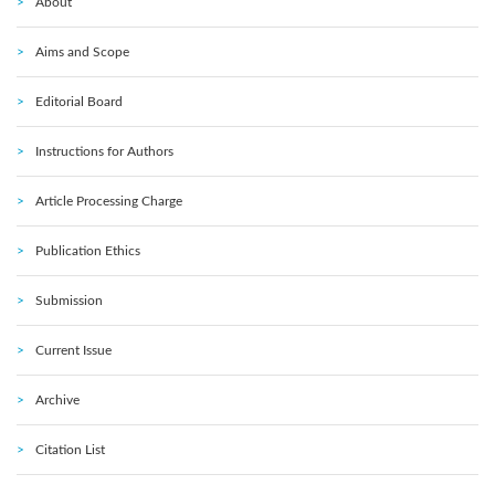
About
Aims and Scope
Editorial Board
Instructions for Authors
Article Processing Charge
Publication Ethics
Submission
Current Issue
Archive
Citation List