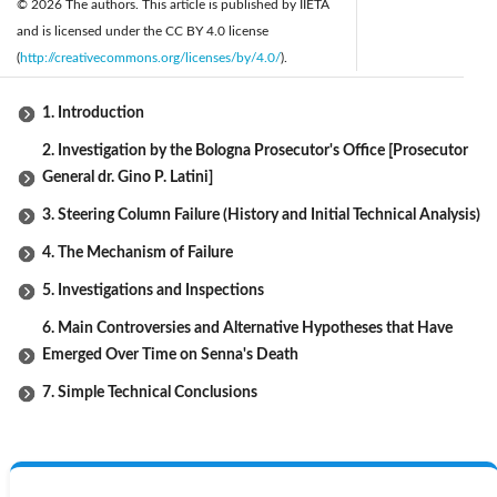
© 2026 The authors. This article is published by IIETA
and is licensed under the CC BY 4.0 license
(
http://creativecommons.org/licenses/by/4.0/
).
1. Introduction
2. Investigation by the Bologna Prosecutor's Office [Prosecutor
General dr. Gino P. Latini]
3. Steering Column Failure (History and Initial Technical Analysis)
4. The Mechanism of Failure
5. Investigations and Inspections
6. Main Controversies and Alternative Hypotheses that Have
Emerged Over Time on Senna's Death
7. Simple Technical Conclusions