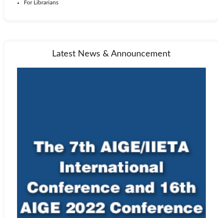
For Librarians
Latest News & Announcement