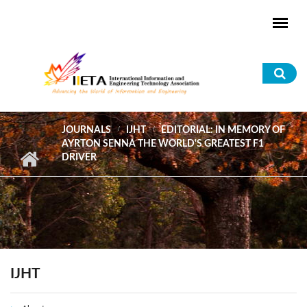
Skip to main content
Sea
for
JOURNALS
IJHT
EDITORIAL: IN MEMORY OF
AYRTON SENNA THE WORLD'S GREATEST F1
DRIVER
IJHT