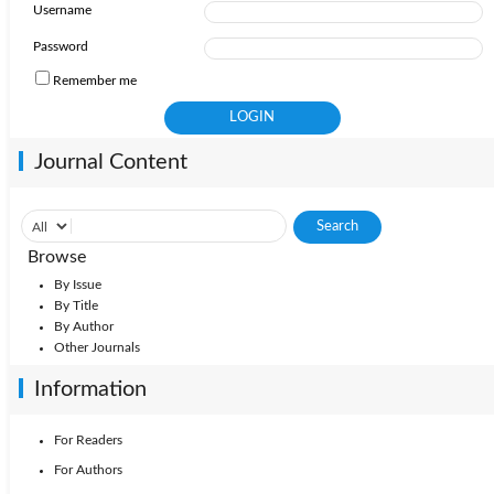
Username
Password
Remember me
Journal Content
Browse
By Issue
By Title
By Author
Other Journals
Information
For Readers
For Authors