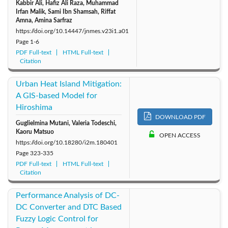
Kabbir Ali, Hafiz Ali Raza, Muhammad
Irfan Malik, Sami Ibn Shamsah, Riffat
Amna, Amina Sarfraz
https://doi.org/10.14447/jnmes.v23i1.a01
Page
1-6
PDF Full-text
HTML Full-text
Citation
Urban Heat Island Mitigation:
A GIS-based Model for
Hiroshima
DOWNLOAD PDF
Guglielmina Mutani, Valeria Todeschi,
Kaoru Matsuo
OPEN ACCESS
https://doi.org/10.18280/i2m.180401
Page
323-335
PDF Full-text
HTML Full-text
Citation
Performance Analysis of DC-
DC Converter and DTC Based
Fuzzy Logic Control for