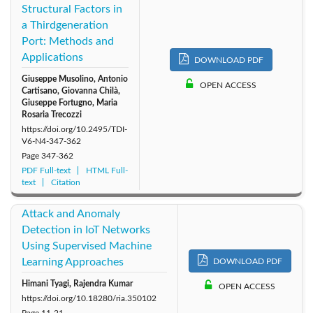
Structural Factors in
a Thirdgeneration
Port: Methods and
Applications
DOWNLOAD PDF
Giuseppe Musolino, Antonio
OPEN ACCESS
Cartisano, Giovanna Chilà,
Giuseppe Fortugno, Maria
Rosaria Trecozzi
https://doi.org/10.2495/TDI-
V6-N4-347-362
Page
347-362
PDF Full-text
HTML Full-
text
Citation
Attack and Anomaly
Detection in IoT Networks
Using Supervised Machine
Learning Approaches
DOWNLOAD PDF
Himani Tyagi, Rajendra Kumar
OPEN ACCESS
https://doi.org/10.18280/ria.350102