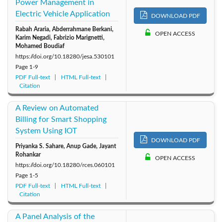
Power Management in
Electric Vehicle Application
DOWNLOAD PDF
Rabah Araria, Abderrahmane Berkani,
OPEN ACCESS
Karim Negadi, Fabrizio Marignetti,
Mohamed Boudiaf
https://doi.org/10.18280/jesa.530101
Page
1-9
PDF Full-text
HTML Full-text
Citation
A Review on Automated
Billing for Smart Shopping
System Using IOT
DOWNLOAD PDF
Priyanka S. Sahare, Anup Gade, Jayant
Rohankar
OPEN ACCESS
https://doi.org/10.18280/rces.060101
Page
1-5
PDF Full-text
HTML Full-text
Citation
A Panel Analysis of the