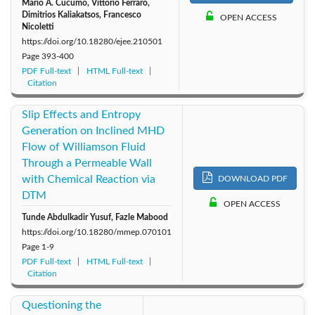
Mario A. Cucumo, Vittorio Ferraro,
Dimitrios Kaliakatsos, Francesco
OPEN ACCESS
Nicoletti
https://doi.org/10.18280/ejee.210501
Page
393-400
PDF Full-text
HTML Full-text
Citation
Slip Effects and Entropy
Generation on Inclined MHD
Flow of Williamson Fluid
Through a Permeable Wall
with Chemical Reaction via
DOWNLOAD PDF
DTM
OPEN ACCESS
Tunde Abdulkadir Yusuf, Fazle Mabood
https://doi.org/10.18280/mmep.070101
Page
1-9
PDF Full-text
HTML Full-text
Citation
Questioning the