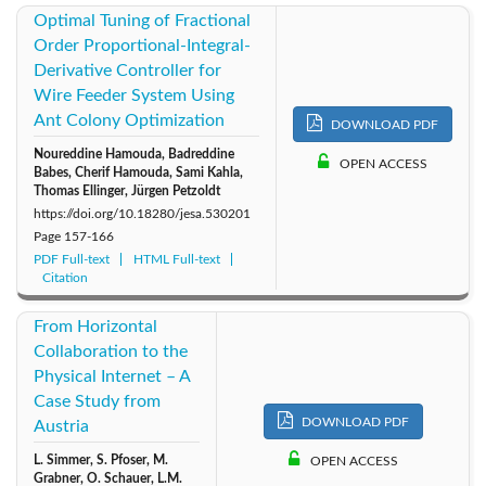
Optimal Tuning of Fractional
Order Proportional-Integral-
Derivative Controller for
Wire Feeder System Using
Ant Colony Optimization
DOWNLOAD PDF
Noureddine Hamouda, Badreddine
OPEN ACCESS
Babes, Cherif Hamouda, Sami Kahla,
Thomas Ellinger, Jürgen Petzoldt
https://doi.org/10.18280/jesa.530201
Page
157-166
PDF Full-text
HTML Full-text
Citation
From Horizontal
Collaboration to the
Physical Internet – A
Case Study from
DOWNLOAD PDF
Austria
L. Simmer, S. Pfoser, M.
OPEN ACCESS
Grabner, O. Schauer, L.M.