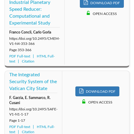
Industrial Planetary
DOWNLOAD PDF
Speed Reducer:
OPEN ACCESS
Computational and
Experimental Study
Franco Concli, Carlo Gorla
https://doi.org/10.2495/CMEM-
V1-N4-353-366
Page
353-366
PDF Full-text
HTML Full-
text
Citation
The Integrated
Security System of the
Vatican City State
DOWNLOAD PDF
F. Garzia, E. Sammarco, R.
OPEN ACCESS
Cusani
https://doi.org/10.2495/SAFE-
V1-N1-1-17
Page
1-17
PDF Full-text
HTML Full-
text
Citation