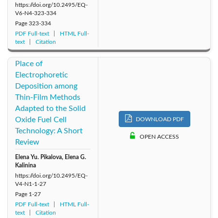
https://doi.org/10.2495/EQ-
V6-N4-323-334
Page
323-334
PDF Full-text
HTML Full-
text
Citation
Place of
Electrophoretic
Deposition among
Thin-Film Methods
Adapted to the Solid
Oxide Fuel Cell
DOWNLOAD PDF
Technology: A Short
OPEN ACCESS
Review
Elena Yu. Pikalova, Elena G.
Kalinina
https://doi.org/10.2495/EQ-
V4-N1-1-27
Page
1-27
PDF Full-text
HTML Full-
text
Citation