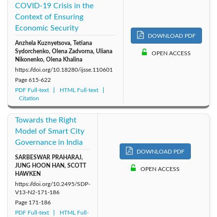
COVID-19 Crisis in the
Context of Ensuring
Economic Security
DOWNLOAD PDF
Anzhela Kuznyetsova, Tetiana
Sydorchenko, Olena Zadvorna, Uliana
OPEN ACCESS
Nikonenko, Olena Khalina
https://doi.org/10.18280/ijsse.110601
Page
615-622
PDF Full-text
HTML Full-text
Citation
Towards the Right
Model of Smart City
Governance in India
DOWNLOAD PDF
SARBESWAR PRAHARAJ,
JUNG HOON HAN, SCOTT
OPEN ACCESS
HAWKEN
https://doi.org/10.2495/SDP-
V13-N2-171-186
Page
171-186
PDF Full-text
HTML Full-