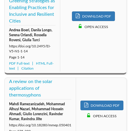
Greening Strategies as
Enabling Practices for
Inclusive and Resilient
DOWNLOAD PDF
Cities
OPEN ACCESS
Andrea Boeri, Danila Longo,
Serena Orlandi, Rossella
Roversi, Giulia Turci
https://doi.org/10.2495/EI-
V5-N1-1-14
Page
1-14
PDF Full-text
HTML Full-
text
Citation
A review on the solar
applications of
thermosyphons
Mahdi Ramezanizadeh, Mohammad
DOWNLOAD PDF
Alhuyi Nazari, Mohammad Hossein
Ahmadi, Giulio Lorenzini, Ravinder
OPEN ACCESS
Kumar, Ravindra Jilte
https://doi.org/10.18280/mmep.050401