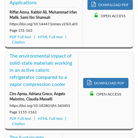
Applications
DOWNLOAD PDF
Riffat Amna, Kabbir Ali, Muhammad Irfan
OPEN ACCESS
Malik, Sami Ibn Shamsah
https://doi.org/10.14447/jnmes.v23i3.a01
Page
151-163
PDF Full-text
HTML Full-text
Citation
The environmental impact of
solid-state materials working
in an active caloric
refrigerator compared to a
DOWNLOAD PDF
vapor compression cooler
Ciro Aprea, Adriana Greco, Angelo
OPEN ACCESS
Maiorino, Claudia Masselli
https://doi.org/10.18280/ijht.360401
Page
1155-1162
PDF Full-text
HTML Full-text
Citation
The Sustainable