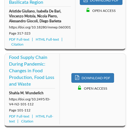
DOWNLOAD PDF
Basilicata Region
OPEN ACCESS
Aristide Giuliano, Isabella De Bari,
Vincenzo Motola, Nicola Pierro,
Alessandro Giocoli, Diego Barletta
https://doi.org/10.18280/mmep.060301
Page
317-323
PDF Full-text
HTML Full-text
Citation
Food Supply Chain
During Pandemic:
Changes in Food
Production, Food Loss
DOWNLOAD PDF
and Waste
OPEN ACCESS
Shahla M. Wunderlich
https://doi.org/10.2495/EI-
V4-N2-101-112
Page
101-112
PDF Full-text
HTML Full-
text
Citation