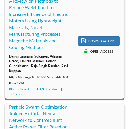
A Review on Methods to
Reduce Weight and to
Increase Efficiency of Electric
Motors Using Lightweight
Materials, Novel
Manufacturing Processes,
Magnetic Materials and
DOWNLOAD PDF
Cooling Methods
OPEN ACCESS
Darius Gnanaraj Solomon, Adriana
Greco, Claudia Masselli, Edison
Gundabattini, Raja Singh Rassiah, Ravi
Kuppan
https://doi.org/10.18280/acsm.440101
Page
1-14
PDF Full-text
HTML Full-text
Citation
Particle Swarm Optimization
Trained Artificial Neural
Network to Control Shunt
Active Power Filter Based on