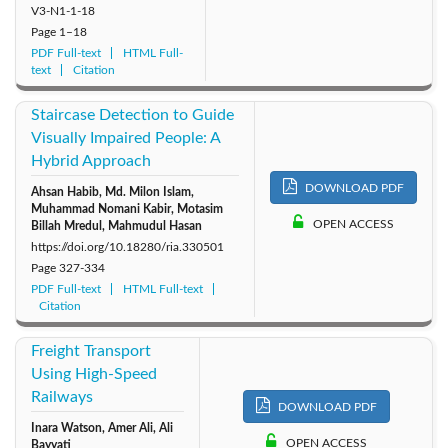
V3-N1-1-18
Page
1–18
PDF Full-text
HTML Full-
text
Citation
Staircase Detection to Guide
Visually Impaired People: A
Hybrid Approach
DOWNLOAD PDF
Ahsan Habib, Md. Milon Islam,
Muhammad Nomani Kabir, Motasim
OPEN ACCESS
Billah Mredul, Mahmudul Hasan
https://doi.org/10.18280/ria.330501
Page
327-334
PDF Full-text
HTML Full-text
Citation
Freight Transport
Using High-Speed
Railways
DOWNLOAD PDF
Inara Watson, Amer Ali, Ali
OPEN ACCESS
Bayyati