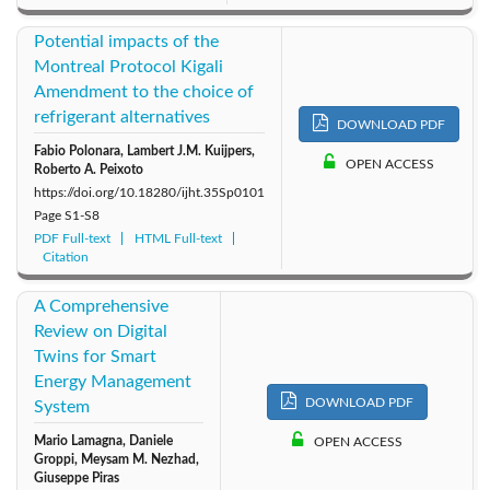
Potential impacts of the
Montreal Protocol Kigali
Amendment to the choice of
refrigerant alternatives
DOWNLOAD PDF
Fabio Polonara, Lambert J.M. Kuijpers,
OPEN ACCESS
Roberto A. Peixoto
https://doi.org/10.18280/ijht.35Sp0101
Page
S1-S8
PDF Full-text
HTML Full-text
Citation
A Comprehensive
Review on Digital
Twins for Smart
Energy Management
DOWNLOAD PDF
System
Mario Lamagna, Daniele
OPEN ACCESS
Groppi, Meysam M. Nezhad,
Giuseppe Piras