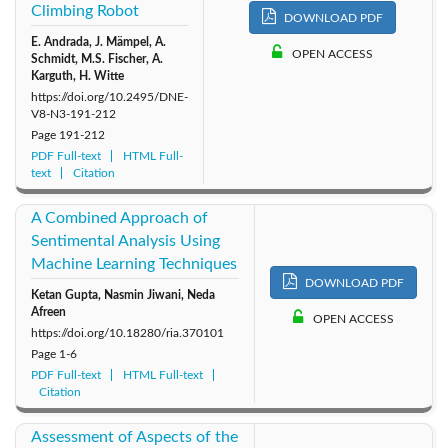
Climbing Robot
DOWNLOAD PDF
E. Andrada, J. Mämpel, A.
OPEN ACCESS
Schmidt, M.S. Fischer, A.
Karguth, H. Witte
https://doi.org/10.2495/DNE-
V8-N3-191-212
Page
191-212
PDF Full-text
HTML Full-
text
Citation
A Combined Approach of
Sentimental Analysis Using
Machine Learning Techniques
DOWNLOAD PDF
Ketan Gupta, Nasmin Jiwani, Neda
Afreen
OPEN ACCESS
https://doi.org/10.18280/ria.370101
Page
1-6
PDF Full-text
HTML Full-text
Citation
Assessment of Aspects of the