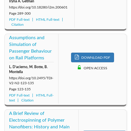
Iryna A. Getman
https://doi.org/10.18280/i2m.200601
Page
289-300
PDF Full-text
HTML Full-text
Citation
Assumptions and
Simulation of
Passenger Behaviour
on Rail Platforms
DOWNLOAD PDF
L. D’acierno, M. Botte, B.
OPEN ACCESS
Montella
https://doi.org/10.2495/TDI-
V2-N2-123-135
Page
123-135
PDF Full-text
HTML Full-
text
Citation
A Brief Review of
Electrospinning of Polymer
Nanofibers: History and Main