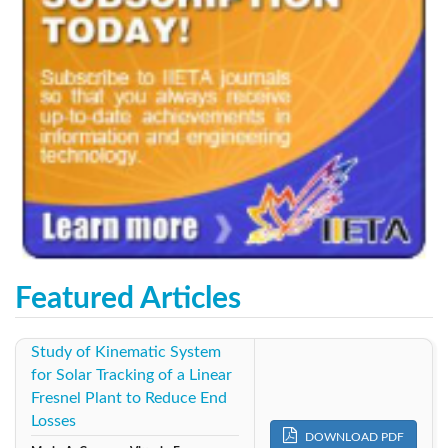
Featured Articles
Study of Kinematic System
for Solar Tracking of a Linear
Fresnel Plant to Reduce End
Losses
DOWNLOAD PDF