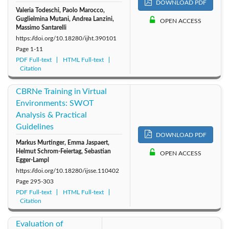
DOWNLOAD PDF
Valeria Todeschi, Paolo Marocco,
Guglielmina Mutani, Andrea Lanzini,
OPEN ACCESS
Massimo Santarelli
https://doi.org/10.18280/ijht.390101
Page
1-11
PDF Full-text
HTML Full-text
Citation
CBRNe Training in Virtual
Environments: SWOT
Analysis & Practical
Guidelines
DOWNLOAD PDF
Markus Murtinger, Emma Jaspaert,
Helmut Schrom-Feiertag, Sebastian
OPEN ACCESS
Egger-Lampl
https://doi.org/10.18280/ijsse.110402
Page
295-303
PDF Full-text
HTML Full-text
Citation
Evaluation of