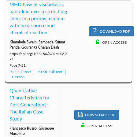
MHD flow of viscoelastic
nanofluid over a stretching
sheet in a porous medium
with heat source and
DOWNLOAD PDF
chemical reaction
Kharabela Swain, Sampada Kumar
OPEN ACCESS
Parida, Gouranga Charan Dash
https://doi.org/10.3166/ACSM.42.7-
21
Page
7-21
PDF Full-text
HTML Full-text
Citation
Quantitative
Characteristics for
Port Generations:
The Italian Case
DOWNLOAD PDF
Study
OPEN ACCESS
Francesco Russo, Giuseppe
Musolino