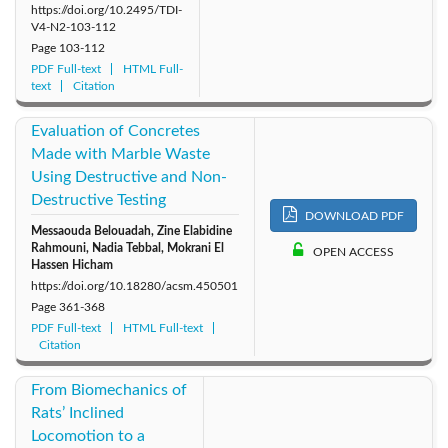
https://doi.org/10.2495/TDI-
V4-N2-103-112
Page
103-112
PDF Full-text
HTML Full-
text
Citation
Evaluation of Concretes
Made with Marble Waste
Using Destructive and Non-
Destructive Testing
DOWNLOAD PDF
Messaouda Belouadah, Zine Elabidine
Rahmouni, Nadia Tebbal, Mokrani El
OPEN ACCESS
Hassen Hicham
https://doi.org/10.18280/acsm.450501
Page
361-368
PDF Full-text
HTML Full-text
Citation
From Biomechanics of
Rats’ Inclined
Locomotion to a