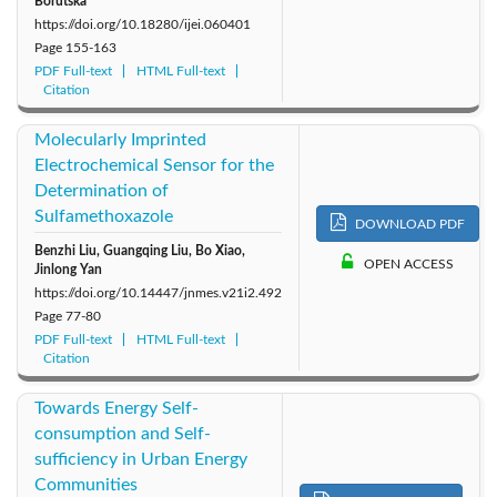
Borutska
https://doi.org/10.18280/ijei.060401
Page
155-163
PDF Full-text
HTML Full-text
Citation
Molecularly Imprinted
Electrochemical Sensor for the
Determination of
Sulfamethoxazole
DOWNLOAD PDF
Benzhi Liu, Guangqing Liu, Bo Xiao,
OPEN ACCESS
Jinlong Yan
https://doi.org/10.14447/jnmes.v21i2.492
Page
77-80
PDF Full-text
HTML Full-text
Citation
Towards Energy Self-
consumption and Self-
sufficiency in Urban Energy
Communities