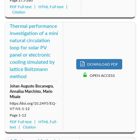
Page
275-280
PDF Full-text
HTML Full-text
Citation
Thermal performance
investigation of a mini
natural circulation
loop for solar PV
panel or electronic
cooling simulated by
DOWNLOAD PDF
lattice Boltzmann
OPEN ACCESS
method
Johan Augusto Bocanegra,
Annalisa Marchitto, Mario
Misale
https://doi.org/10.2495/EQ-
V7-N1-1-12
Page
1-12
PDF Full-text
HTML Full-
text
Citation