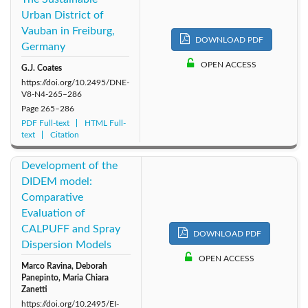
Urban District of
Vauban in Freiburg,
DOWNLOAD PDF
Germany
OPEN ACCESS
G.J. Coates
https://doi.org/10.2495/DNE-
V8-N4-265–286
Page
265–286
PDF Full-text
HTML Full-
text
Citation
Development of the
DIDEM model:
Comparative
Evaluation of
CALPUFF and Spray
DOWNLOAD PDF
Dispersion Models
OPEN ACCESS
Marco Ravina, Deborah
Panepinto, Maria Chiara
Zanetti
https://doi.org/10.2495/EI-