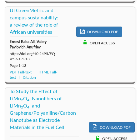
UI GreenMetric and
campus sustainability:
a review of the role of
African universities
DOWNLOAD PDF
Ernest Baba Ali, Valery
OPEN ACCESS
Pavlovich Anufriev
https://doi.org/10.2495/EQ-
V5-N1-1-13
Page
1-13
PDF Full-text
HTML Full-
text
Citation
To Study the Effect of
LiMn
O
, Nanofibers of
2
4
LiMn
O
, and
2
4
Graphene/Polyaniline/Carbon
Nanotube as Electrode
Materials in the Fuel Cell
DOWNLOAD PDF
OPEN ACCESS