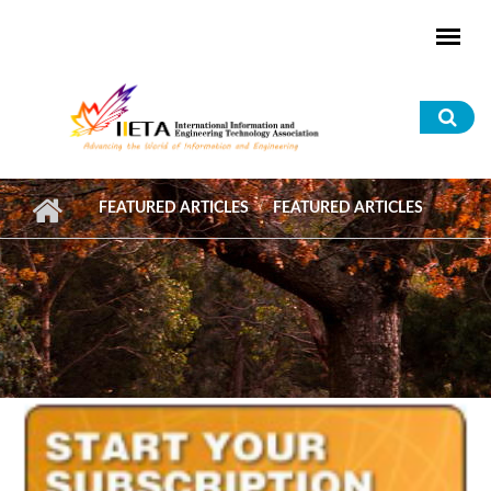
Skip to main content
Sea
for
FEATURED ARTICLES
FEATURED ARTICLES