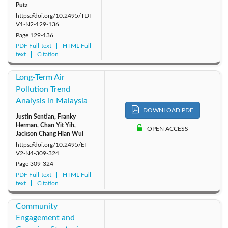
Putz
https://doi.org/10.2495/TDI-
V1-N2-129-136
Page
129-136
PDF Full-text
HTML Full-
text
Citation
Long-Term Air
Pollution Trend
Analysis in Malaysia
DOWNLOAD PDF
Justin Sentian, Franky
Herman, Chan Yit Yih,
OPEN ACCESS
Jackson Chang Hian Wui
https://doi.org/10.2495/EI-
V2-N4-309-324
Page
309-324
PDF Full-text
HTML Full-
text
Citation
Community
Engagement and