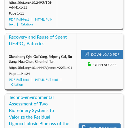
https://doi.org/10.2495/TDI-
V6-N1-1-11
Page
1-11
PDF Full-text
HTML Full-
text
Citation
Recovery and Reuse of Spent
LiFePO
Batteries
4
DOWNLOAD PDF
Xianzhong Qin, Gai Yang, Feipeng Cai, Bo
Jiang, Hua Chen, Chunhui Tan
OPEN ACCESS
https://doi.org/10.14447/jnmes.v22i3.a01
Page
119-124
PDF Full-text
HTML Full-text
Citation
Techno-environmental
Assessment of Two
Biorefinery Systems to
Valorize the Residual
Lignocellulosic Biomass of the