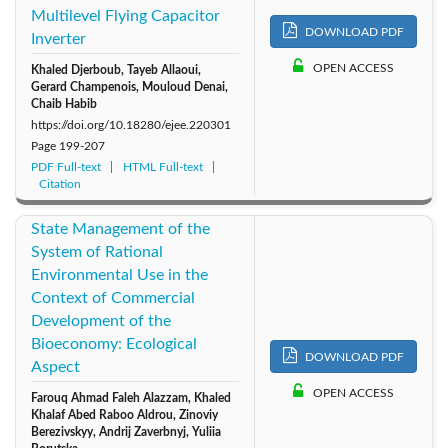
Multilevel Flying Capacitor
DOWNLOAD PDF
Inverter
OPEN ACCESS
Khaled Djerboub, Tayeb Allaoui,
Gerard Champenois, Mouloud Denai,
Chaib Habib
https://doi.org/10.18280/ejee.220301
Page
199-207
PDF Full-text
HTML Full-text
Citation
State Management of the
System of Rational
Environmental Use in the
Context of Commercial
Development of the
Bioeconomy: Ecological
DOWNLOAD PDF
Aspect
OPEN ACCESS
Farouq Ahmad Faleh Alazzam, Khaled
Khalaf Abed Raboo Aldrou, Zinoviy
Berezivskyy, Andrij Zaverbnyj, Yuliia