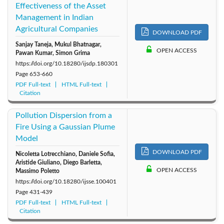
Effectiveness of the Asset
Management in Indian
Agricultural Companies
DOWNLOAD PDF
Sanjay Taneja, Mukul Bhatnagar,
OPEN ACCESS
Pawan Kumar, Simon Grima
https://doi.org/10.18280/ijsdp.180301
Page
653-660
PDF Full-text
HTML Full-text
Citation
Pollution Dispersion from a
Fire Using a Gaussian Plume
Model
DOWNLOAD PDF
Nicoletta Lotrecchiano, Daniele Sofia,
Aristide Giuliano, Diego Barletta,
OPEN ACCESS
Massimo Poletto
https://doi.org/10.18280/ijsse.100401
Page
431-439
PDF Full-text
HTML Full-text
Citation