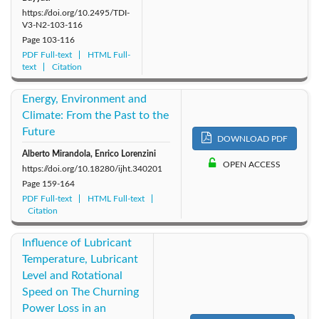
https://doi.org/10.2495/TDI-
V3-N2-103-116
Page
103-116
PDF Full-text
HTML Full-
text
Citation
Energy, Environment and
Climate: From the Past to the
Future
DOWNLOAD PDF
Alberto Mirandola, Enrico Lorenzini
OPEN ACCESS
https://doi.org/10.18280/ijht.340201
Page
159-164
PDF Full-text
HTML Full-text
Citation
Influence of Lubricant
Temperature, Lubricant
Level and Rotational
Speed on The Churning
Power Loss in an