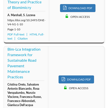
Theory and Practice
of Biomimicry
DOWNLOAD PDF
A. Marshall, S. Lozeva
OPEN ACCESS
https://doi.org/10.2495/DNE-
V4-N1-1-10
Page
1-10
PDF Full-text
HTML Full-
text
Citation
Bim-Lca Integration
Framework for
Sustainable Road
Pavement
Maintenance
Practices
DOWNLOAD PDF
Cristina Oreto, Salvatore
OPEN ACCESS
Antonio Biancardo, Rosa
Veropalumbo, Nunzio
Viscione, Francesca Russo,
Francesco Abbondati,
Gianluca Dell’acqua