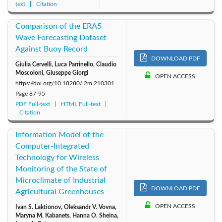
text
Citation
Comparison of the ERA5
Wave Forecasting Dataset
Against Buoy Record
DOWNLOAD PDF
Giulia Cervelli, Luca Parrinello, Claudio
Moscoloni, Giuseppe Giorgi
OPEN ACCESS
https://doi.org/10.18280/i2m.210301
Page
87-95
PDF Full-text
HTML Full-text
Citation
Information Model of the
Computer-Integrated
Technology for Wireless
Monitoring of the State of
Microclimate of Industrial
DOWNLOAD PDF
Agricultural Greenhouses
OPEN ACCESS
Ivan S. Laktionov, Oleksandr V. Vovna,
Maryna M. Kabanets, Hanna O. Sheina,