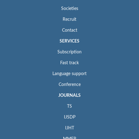
Societies
Recruit
Contact
SERVICES
Subscription
Fast track
Language support
Conference
JOURNALS
TS
IJSDP
IJHT