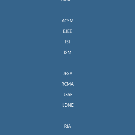
MMEP
ACSM
EJEE
ISI
I2M
JESA
RCMA
IJSSE
IJDNE
RIA