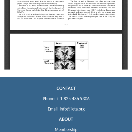
CONTACT
Phone: + 1 825 436 9306
Email: info@iieta.org
ABOUT
Membership