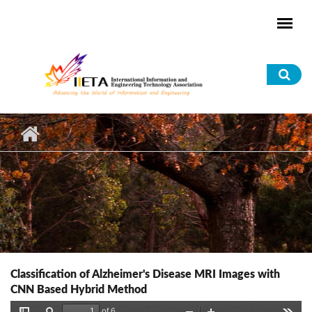
Skip to main content
Sea
for
Classification of Alzheimer's Disease MRI Images with
CNN Based Hybrid Method