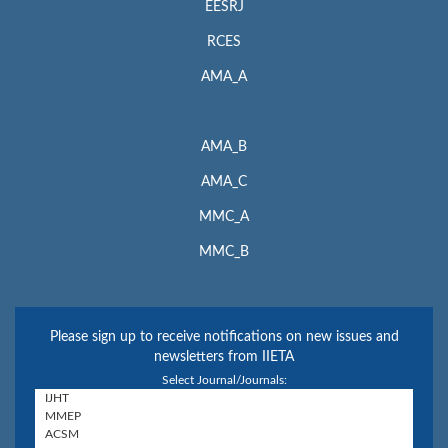
EESRJ
RCES
AMA_A
AMA_B
AMA_C
MMC_A
MMC_B
Please sign up to receive notifications on new issues and
newsletters from IIETA
Select Journal/Journals: