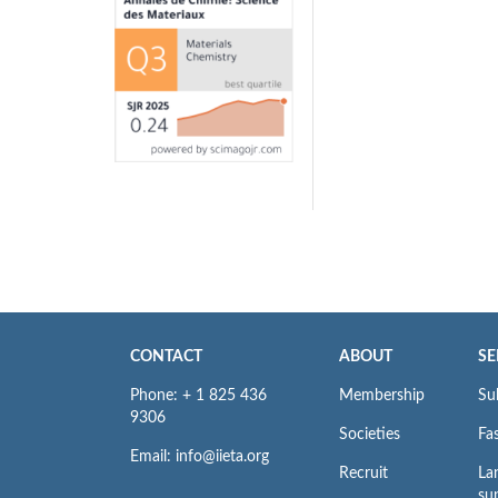
CONTACT
ABOUT
SE
Phone: + 1 825 436
Membership
Su
9306
Societies
Fas
Email: info@iieta.org
Recruit
La
su