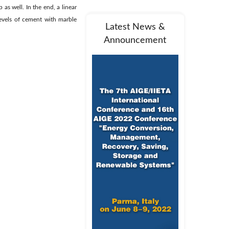
as well. In the end, a linear
levels of cement with marble
Latest News &
Announcement