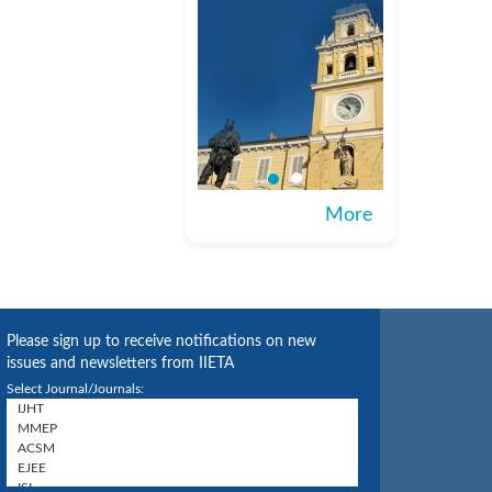
More
Please sign up to receive notifications on new
issues and newsletters from IIETA
Select Journal/Journals: