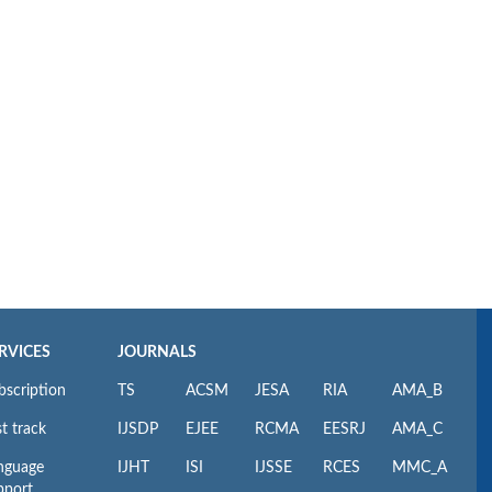
RVICES
JOURNALS
bscription
TS
ACSM
JESA
RIA
AMA_B
t track
IJSDP
EJEE
RCMA
EESRJ
AMA_C
nguage
IJHT
ISI
IJSSE
RCES
MMC_A
pport