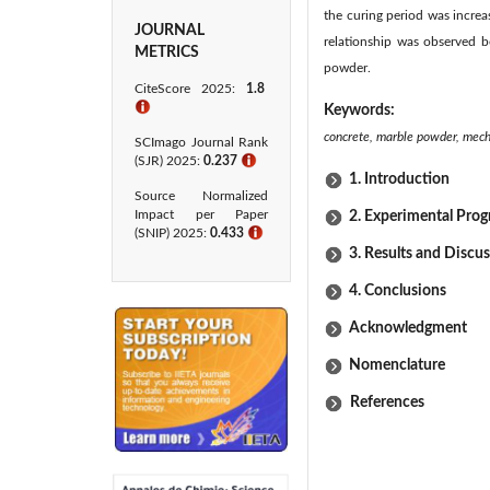
the curing period was increas
JOURNAL
relationship was observed b
METRICS
powder.
CiteScore 2025:
1.8
ℹ
Keywords:
concrete, marble powder, mechan
SCImago Journal Rank
(SJR) 2025:
0.237
ℹ
1. Introduction
Source Normalized
Impact per Paper
2. Experimental Pro
(SNIP) 2025:
0.433​
ℹ
3. Results and Discu
4. Conclusions
Acknowledgment
Nomenclature
References