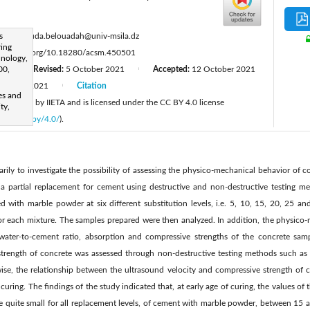
:
s
messaouda.belouadah@univ-msila.dz
ring
ttps://doi.org/10.18280/acsm.450501
hnology,
00,
21
Revised:
5 October 2021
Accepted:
12 October 2021
|
|
October 2021
Citation
|
es and
 published by IIETA and is licensed under the CC BY 4.0 license
ty,
licenses/by/4.0/
).
rily to investigate the possibility of assessing the physico-mechanical behavior of 
 partial replacement for cement using destructive and non-destructive testing met
ed with marble powder at six different substitution levels, i.e. 5, 10, 15, 20, 25 
 for each mixture. The samples prepared were then analyzed. In addition, the physico-
 water-to-cement ratio, absorption and compressive strengths of the concrete sam
trength of concrete was assessed through non-destructive testing methods such as t
e, the relationship between the ultrasound velocity and compressive strength of c
 curing. The findings of the study indicated that, at early age of curing, the values o
re quite small for all replacement levels, of cement with marble powder, between 15