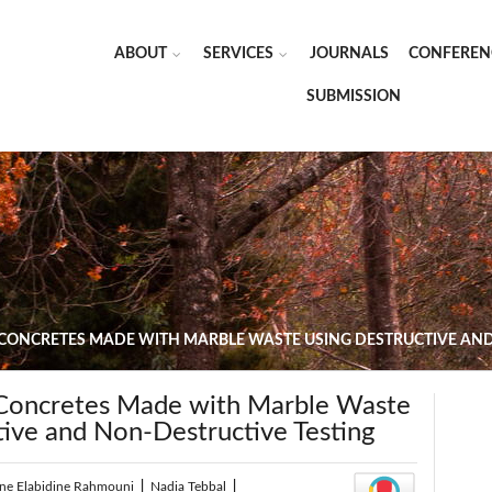
ABOUT
SERVICES
JOURNALS
CONFEREN
SUBMISSION
 CONCRETES MADE WITH MARBLE WASTE USING DESTRUCTIVE AND
 Concretes Made with Marble Waste
tive and Non-Destructive Testing
ine Elabidine Rahmouni
|
Nadia Tebbal
|