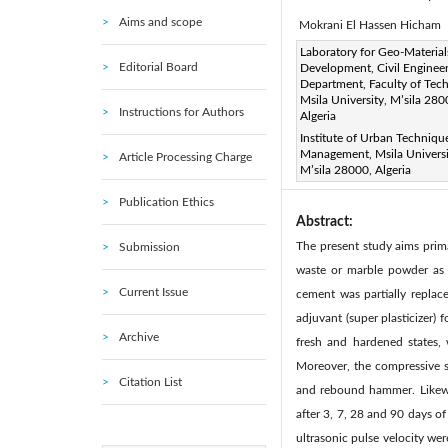
Aims and scope
Mokrani El Hassen Hicham
Corresponding Author Email
Laboratory for Geo-Material
Editorial Board
Development, Civil Enginee
Page:
361-368
DOI:
h
|
Department, Faculty of Tec
Received:
Msila University, M’sila 280
13 September 20
Instructions for Authors
Algeria
Available online:
31 
|
Institute of Urban Techniqu
© 2021 IIETA. This article is
Management, Msila Universi
Article Processing Charge
M’sila 28000, Algeria
(
http://creativecommons.org/
Publication Ethics
Abstract:
The present study aims prima
Submission
waste or marble powder as a
Current Issue
cement was partially replac
adjuvant (super plasticizer)
Archive
fresh and hardened states,
Moreover, the compressive s
Citation List
and rebound hammer. Likewis
after 3, 7, 28 and 90 days of
ultrasonic pulse velocity we