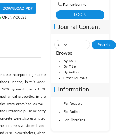
Remember me
OPEN ACCESS
Journal Content
Browse
By Issue
By Title
By Author
concrete incorporating marble
Other Journals
hods. Indeed, in this work,
Information
and 30% by weight, with 1.5%
mechanical properties, in the
For Readers
ples were examined as well.
he ultrasonic pulse velocity
For Authors
oncrete were also estimated
For Librarians
f the compressive strength and
 and 30%. Nevertheless, when