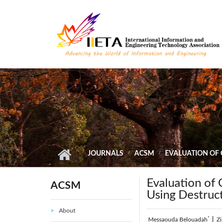
Skip to main content
JOURNALS
ACSM
EVALUATION OF
Evaluation of
ACSM
Using Destruc
About
*
Messaouda Belouadah
|
Z