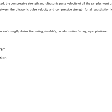
ed, the compressive strength and ultrasonic pulse velocity of all the samples went up 
etween the ultrasonic pulse velocity and compressive strength for all substitution 
ical strength, destructive testing, durability, non-destructive testing, super plasticizer
gram
ssion