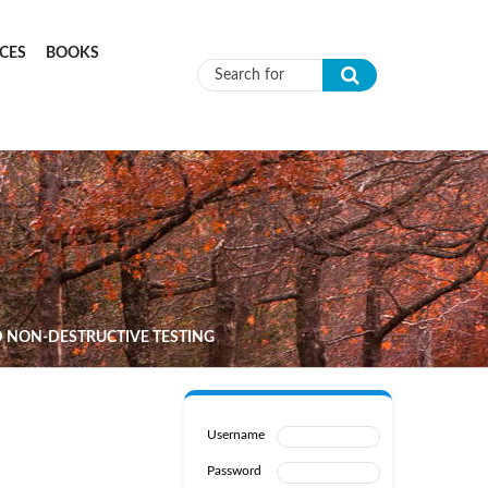
CES
BOOKS
Search form
 NON-DESTRUCTIVE TESTING
Username
Password