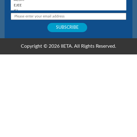
Copyright © 2026 IIETA. All Rights Reserved.