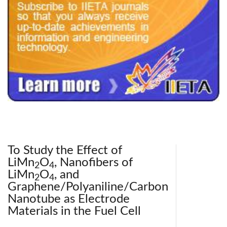
240x200fu_ben_.jpg
To Study the Effect of
LiMn
O
, Nanofibers of
2
4
LiMn
O
, and
2
4
Graphene/Polyaniline/Carbon
Nanotube as Electrode
Materials in the Fuel Cell