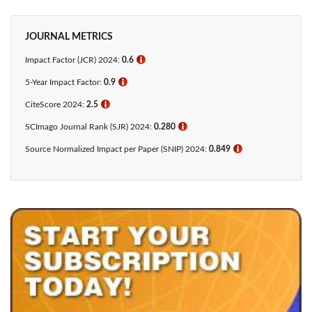
JOURNAL METRICS
Impact Factor (JCR) 2024:
0.6
ℹ
5-Year Impact Factor:
0.9
ℹ
CiteScore 2024:
2.5
ℹ
SCImago Journal Rank (SJR) 2024:
0.280
ℹ
Source Normalized Impact per Paper (SNIP) 2024:
0.849
ℹ