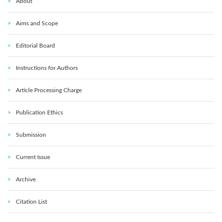
About
Aims and Scope
Editorial Board
Instructions for Authors
Article Processing Charge
Publication Ethics
Submission
Current Issue
Archive
Citation List