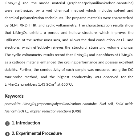
LiMn
O
) and the anode material (graphene/polyaniline/carbon-nanotube)
2
4
were synthesized by a wet chemical method which includes sol-gel and
chemical polymerization techniques. The prepared materials were characterized
by SEM, XRD FTIR, and cyclic voltammetry. The characterization results show
that LiMn
O
exhibits a porous and hollow structure, which improves the
2
4
utilization of the active mass area, and allows the dual conduction of Li+ and
electrons, which effectively relieves the structural strain and volume change.
The cyclic voltammetry results record that LiMn
O
and nanofibers of LiMn
O
2
4
2
4
as a cathode material enhanced the cycling performance and possess excellent
stability. Further, the conductivity of each sample was measured using the DC
four-probe method, and the highest conductivity was observed for the
-1
LiMn
O
nanofibers 1.43 SCm
at 650℃.
2
4
Keywords:
perovskite LiMn
O
graphene/polyaniline/carbon nanotube, Fuel cell, Solid oxide
2
4,
fuel cell (SOFC), oxygen reduction reactions (ORR)
1. Introduction
2. Experimental Procedure