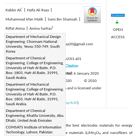
*
Kabbir Ali
|
Hafiz Ali Raza
|
Muhammad Irfan Malik
|
Sami Ibn Shamsah
|
†
Riffat Amna
|
Amina Sarfraz
OPEN
Corresponding Author Email:
Department of Mechanical Design
ACCESS
Engineering, Chonnam National
*ali_kabbir@hotmail.com, †aminasarfraz20@gmail.com
University, Yeosu 550-749, South
Page:
Korea
1-6
|
Department of Chemical
DOI:
https://doi.org/10.14447/jnmes.v23i1.a01
Engineering, College of Engineering,
Received:
29 November 2019
Citation
|
University of Hafr Al Batin, P.O.
Box: 1803, Hafr Al Batin, 31991,
Revised:
1 January 2020
Accepted:
6 January 2020
|
Saudi Arabia
Available online:
31 January 2020
© 2020
|
|
Department of Mechanical
IIETA. This article is published by IIETA and is licensed under
Engineering, College of Engineering,
University of Hafr Al Batin, P.O.
the CC BY 4.0 license
Box: 1803, Hafr Al Batin, 31991,
(
http://creativecommons.org/licenses/by/4.0/
).
Saudi Arabia
Department of Chemical
Engineering, Khalifa University, Abu
Abstract:
Dhabi, United Arab Emirates
This study is conducted to explore the best electrodes materials for energy
COMSATS Institute of Information
Technology, Lahore, Pakistan
conversion devices. The two cathode materials (LiMn
O
and nanofibers of
2
4