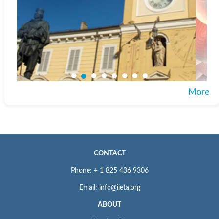
More
CONTACT
Phone: + 1 825 436 9306
Email: info@iieta.org
ABOUT