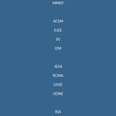
MMEP
ACSM
EJEE
ISI
I2M
JESA
RCMA
IJSSE
IJDNE
RIA