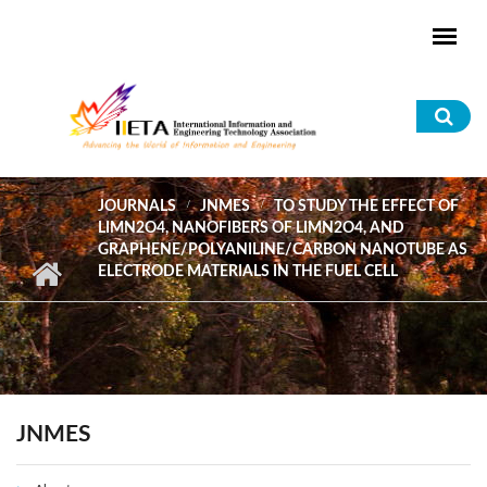
Skip to main content
Sea
for
JOURNALS
JNMES
TO STUDY THE EFFECT OF
LIMN2O4, NANOFIBERS OF LIMN2O4, AND
GRAPHENE/POLYANILINE/CARBON NANOTUBE AS
ELECTRODE MATERIALS IN THE FUEL CELL
JNMES