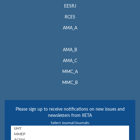
EESRJ
RCES
AMA_A
AMA_B
AMA_C
MMC_A
MMC_B
Please sign up to receive notifications on new issues and
newsletters from IIETA
Select Journal/Journals: