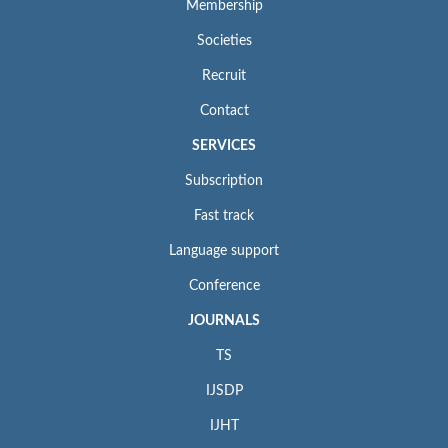
Membership
Societies
Recruit
Contact
SERVICES
Subscription
Fast track
Language support
Conference
JOURNALS
TS
IJSDP
IJHT