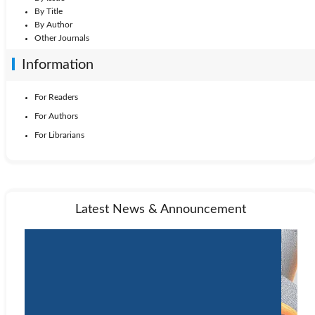
By Title
By Author
Other Journals
Information
For Readers
For Authors
For Librarians
Latest News & Announcement