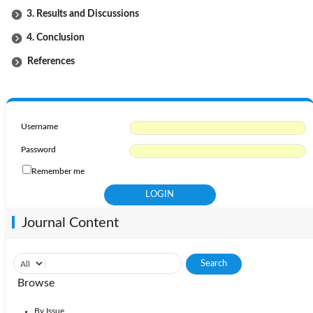
3. Results and Discussions
4. Conclusion
References
Username
Password
Remember me
Journal Content
Browse
By Issue