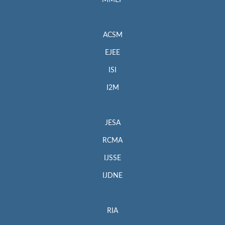
MMEP
ACSM
EJEE
ISI
I2M
JESA
RCMA
IJSSE
IJDNE
RIA