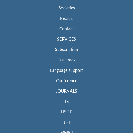
Societies
Recruit
Contact
SERVICES
Subscription
Fast track
Language support
Conference
JOURNALS
TS
IJSDP
IJHT