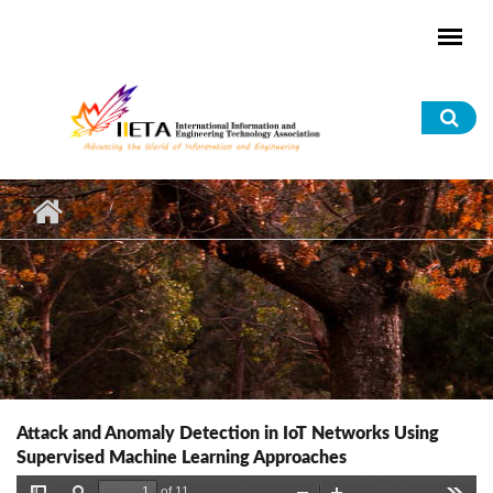
Skip to main content
Sea
for
Attack and Anomaly Detection in IoT Networks Using
Supervised Machine Learning Approaches