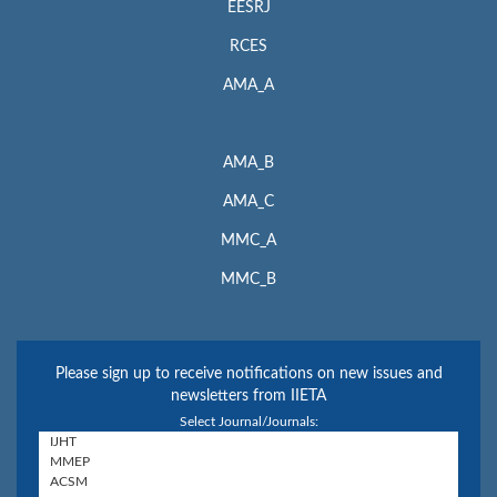
EESRJ
RCES
AMA_A
AMA_B
AMA_C
MMC_A
MMC_B
Please sign up to receive notifications on new issues and
newsletters from IIETA
Select Journal/Journals: