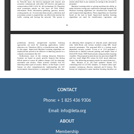
CONTACT
Phone: + 1 825 436 9306
Email: info@iieta.org
ABOUT
Membership