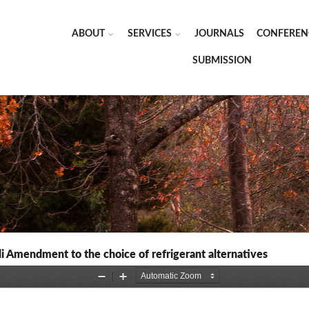
ABOUT
SERVICES
JOURNALS
CONFEREN
SUBMISSION
li Amendment to the choice of refrigerant alternatives