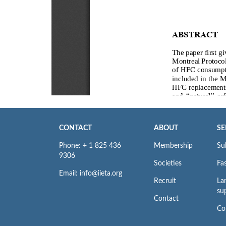
CONTACT
ABOUT
SE
Phone: + 1 825 436
Membership
Su
9306
Societies
Fas
Email: info@iieta.org
Recruit
La
su
Contact
Co