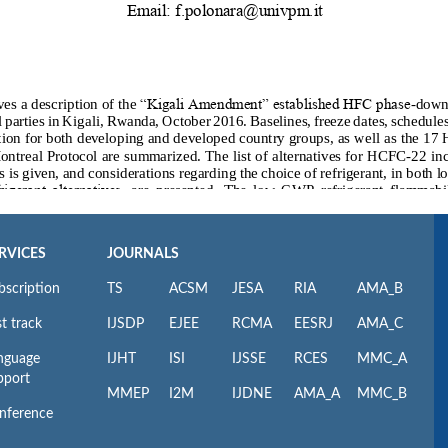
RVICES
JOURNALS
bscription
TS
ACSM
JESA
RIA
AMA_B
t track
IJSDP
EJEE
RCMA
EESRJ
AMA_C
nguage
IJHT
ISI
IJSSE
RCES
MMC_A
pport
MMEP
I2M
IJDNE
AMA_A
MMC_B
nference