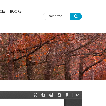
CES
BOOKS
Search form