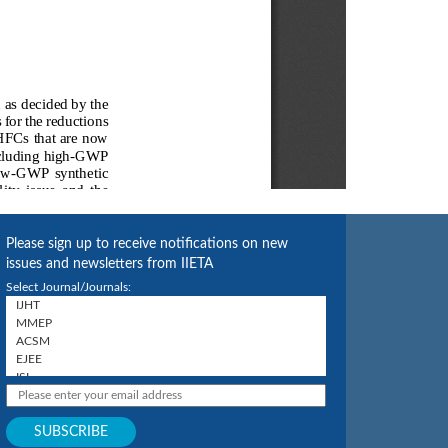
Please sign up to receive notifications on new
issues and newsletters from IIETA
Select Journal/Journals: