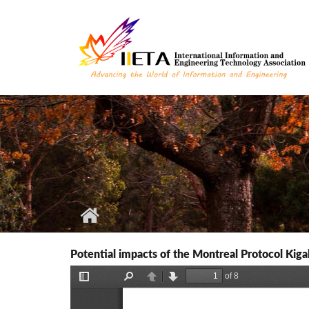
Skip to main content
Potential impacts of the Montreal Protocol Kiga