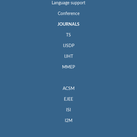
Language support
Conference
JOURNALS
TS
IJSDP
IJHT
MMEP
ACSM
EJEE
ISI
I2M