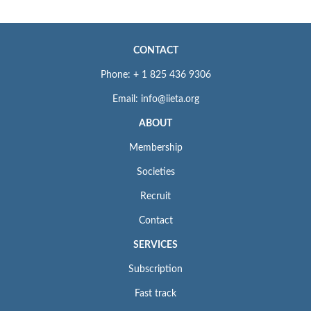
CONTACT
Phone: + 1 825 436 9306
Email: info@iieta.org
ABOUT
Membership
Societies
Recruit
Contact
SERVICES
Subscription
Fast track