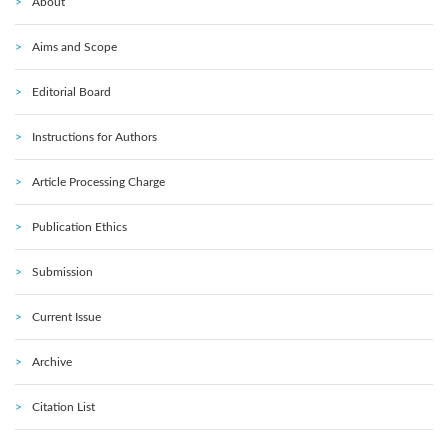
About
Aims and Scope
Editorial Board
Instructions for Authors
Article Processing Charge
Publication Ethics
Submission
Current Issue
Archive
Citation List