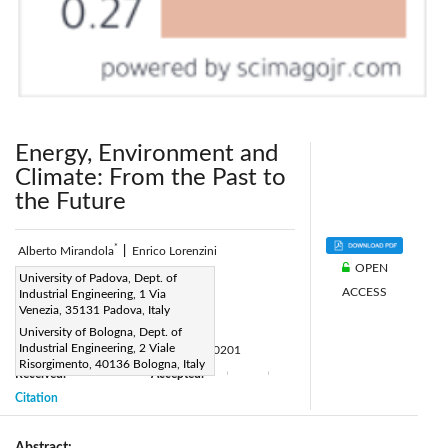
Energy, Environment and
Climate: From the Past to
the Future
*
Alberto Mirandola
|
Enrico Lorenzini
OPEN
Corresponding Author Email:
University of Padova, Dept. of
ACCESS
Industrial Engineering, 1 Via
alberto.mirandola@unipd.it
Venezia, 35131 Padova, Italy
Page:
159-164
|
University of Bologna, Dept. of
Industrial Engineering, 2 Viale
DOI:
https://doi.org/10.18280/ijht.340201
Risorgimento, 40136 Bologna, Italy
Received:
Accepted:
|
|
|
|
Citation
Abstract: