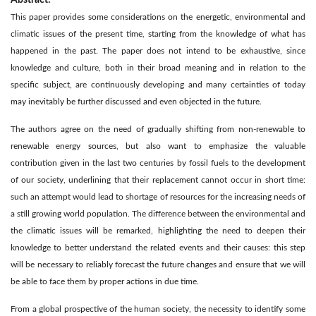
This paper provides some considerations on the energetic, environmental and
climatic issues of the present time, starting from the knowledge of what has
happened in the past. The paper does not intend to be exhaustive, since
knowledge and culture, both in their broad meaning and in relation to the
specific subject, are continuously developing and many certainties of today
may inevitably be further discussed and even objected in the future.
The authors agree on the need of gradually shifting from non-renewable to
renewable energy sources, but also want to emphasize the valuable
contribution given in the last two centuries by fossil fuels to the development
of our society, underlining that their replacement cannot occur in short time:
such an attempt would lead to shortage of resources for the increasing needs of
a still growing world population. The difference between the environmental and
the climatic issues will be remarked, highlighting the need to deepen their
knowledge to better understand the related events and their causes: this step
will be necessary to reliably forecast the future changes and ensure that we will
be able to face them by proper actions in due time.
From a global prospective of the human society, the necessity to identify some