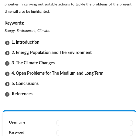
priorities in carrying out suitable actions to tackle the problems of the present
time will also be highlighted.
Keywords:
Energy, Environment, Climate.
1. Introduction
2. Energy, Population and The Environment
3. The Climate Changes
4. Open Problems for The Medium and Long Term
5. Conclusions
References
Username
Password