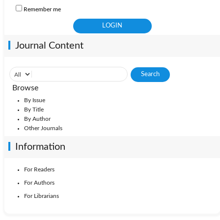
Remember me
Journal Content
Browse
By Issue
By Title
By Author
Other Journals
Information
For Readers
For Authors
For Librarians