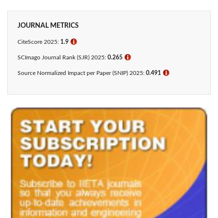
JOURNAL METRICS
CiteScore 2025:
1.9
ℹ
SCImago Journal Rank (SJR) 2025:
0.265
ℹ
Source Normalized Impact per Paper (SNIP) 2025:
0.491
ℹ