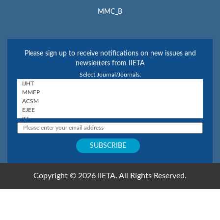
MMC_B
Please sign up to receive notifications on new issues and
newsletters from IIETA
Select Journal/Journals:
Copyright © 2026 IIETA. All Rights Reserved.