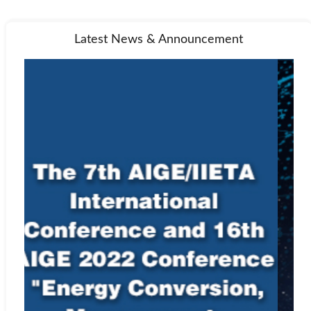
Latest News & Announcement