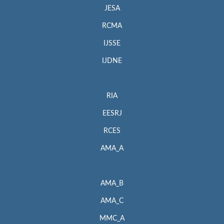
JESA
RCMA
IJSSE
IJDNE
RIA
EESRJ
RCES
AMA_A
AMA_B
AMA_C
MMC_A