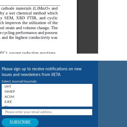
Please sign up to receive notifications on new
issues and newsletters from IIETA
Select Journal/Journals: