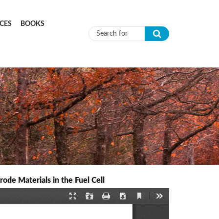
CES
BOOKS
Search form
de Materials in the Fuel Cell