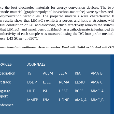
RVICES
JOURNALS
bscription
TS
ACSM
JESA
RIA
AMA_B
t track
IJSDP
EJEE
RCMA
EESRJ
AMA_C
nguage
IJHT
ISI
IJSSE
RCES
MMC_A
pport
MMEP
I2M
IJDNE
AMA_A
MMC_B
nference