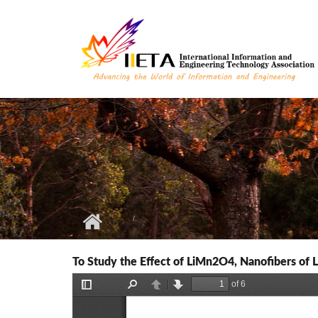
Skip to main content
To Study the Effect of LiMn2O4, Nanofibers of 