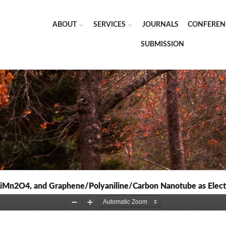
ABOUT
SERVICES
JOURNALS
CONFEREN
SUBMISSION
LiMn2O4, and Graphene/Polyaniline/Carbon Nanotube as Electro