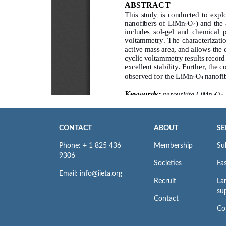
CONTACT
ABOUT
SE
Phone: + 1 825 436
Membership
Su
9306
Societies
Fas
Email: info@iieta.org
Recruit
La
su
Contact
Co