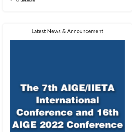
For Librarians
Latest News & Announcement