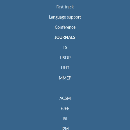
Fast track
Language support
Conference
JOURNALS
TS
IJSDP
IJHT
MMEP
ACSM
EJEE
ISI
I2M