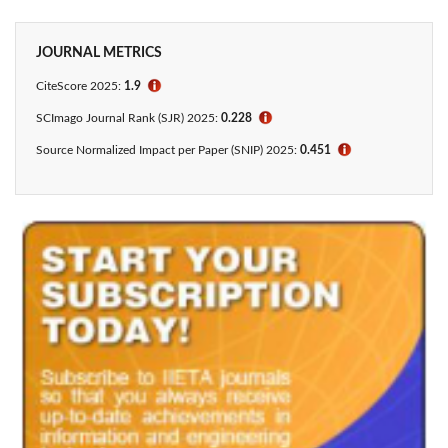
JOURNAL METRICS
CiteScore
2025:
1.9
ℹ
SCImago Journal Rank (SJR) 2025:
0.228
ℹ
Source Normalized Impact per Paper (SNIP) 2025:
0.451
ℹ