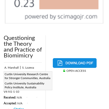
Questioning
the Theory
and Practice of
Biomimicry
A. Marshall
|
S. Lozeva
OPEN ACCESS
Page:
Curtin University Research Centre
1-10
|
for Stronger Communities, Australia
DOI:
Curtin University Sustainability
https://doi.org/10.2495/DNE-
Policy Institute, Australia
V4-N1-1-10
Received:
N/A
|
|
Accepted:
N/A
|