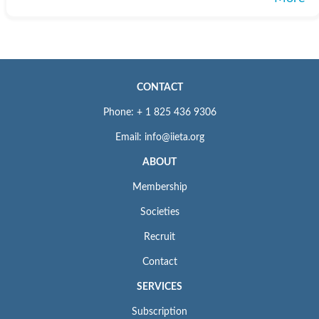
CONTACT
Phone: + 1 825 436 9306
Email: info@iieta.org
ABOUT
Membership
Societies
Recruit
Contact
SERVICES
Subscription