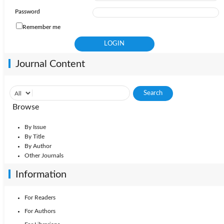
Password
Remember me
Journal Content
Browse
By Issue
By Title
By Author
Other Journals
Information
For Readers
For Authors