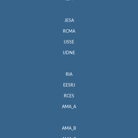
JESA
RCMA
IJSSE
IJDNE
RIA
EESRJ
RCES
AMA_A
AMA_B