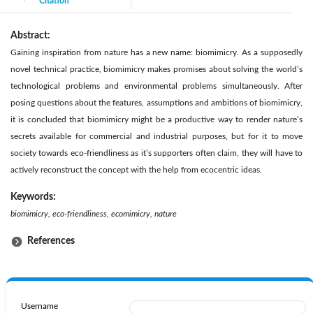
Citation
|
Abstract:
Gaining inspiration from nature has a new name: biomimicry. As a supposedly
novel technical practice, biomimicry makes promises about solving the world’s
technological problems and environmental problems simultaneously. After
posing questions about the features, assumptions and ambitions of biomimicry,
it is concluded that biomimicry might be a productive way to render nature’s
secrets available for commercial and industrial purposes, but for it to move
society towards eco-friendliness as it’s supporters often claim, they will have to
actively reconstruct the concept with the help from ecocentric ideas.
Keywords:
biomimicry, eco-friendliness, ecomimicry, nature
References
Username