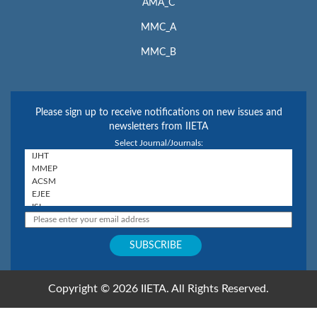
AMA_C
MMC_A
MMC_B
Please sign up to receive notifications on new issues and
newsletters from IIETA
Select Journal/Journals:
Copyright © 2026 IIETA. All Rights Reserved.