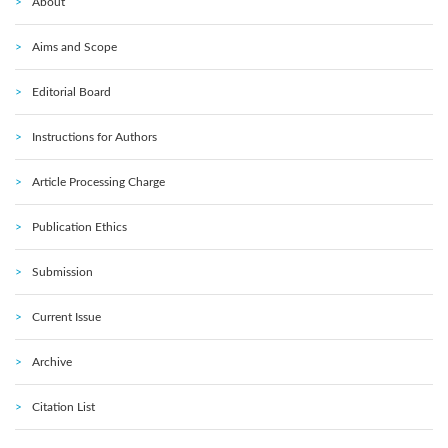
About
Aims and Scope
Editorial Board
Instructions for Authors
Article Processing Charge
Publication Ethics
Submission
Current Issue
Archive
Citation List