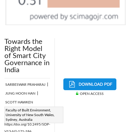
Towards the
Right Model
of Smart City
Governance in
India
SARBESWAR PRAHARAJ
|
JUNG HOON HAN
|
OPEN ACCESS
SCOTT HAWKEN
Page:
Faculty of Built Environment,
171-186
|
University of New South Wales,
DOI:
Sydney, Australia
https://doi.org/10.2495/SDP-
V13-N2-171-186