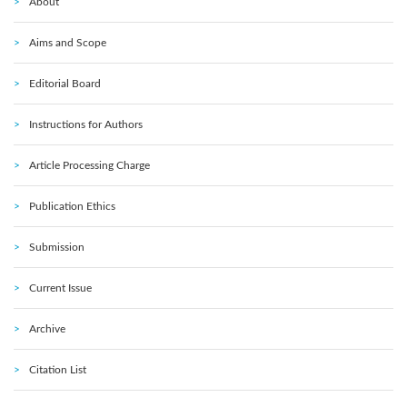
About
Aims and Scope
Editorial Board
Instructions for Authors
Article Processing Charge
Publication Ethics
Submission
Current Issue
Archive
Citation List