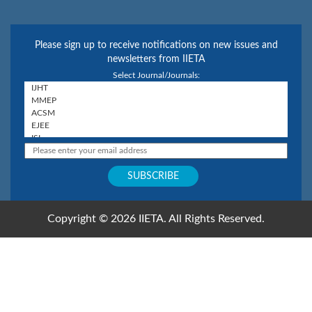
Please sign up to receive notifications on new issues and
newsletters from IIETA
Select Journal/Journals:
Copyright © 2026 IIETA. All Rights Reserved.