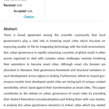
Received:
N/A
|
Accepted:
N/A
|
Citation
|
|
Abstract:
There is broad agreement among the scientific community that local
government’s play a vital role in fostering smart cities which focusses on
improving quality of life by integrating technology with the built environment.
But, urban governance in rapidly urbanising countries of global south is often
poorly organised to deal with complex urban challenges, severely hindering
their aspirations to become smart cities. Although smart city dossiers are
abundant in literature, their governance framework and structural variations in
such development across regions is lacking. Furthermore, efforts to import gov-
ernance models from developed world cities are facing lack of unique context
sensitivities, which stand against their transformation as smart cities. This paper
contributes to the debate on urban governance of smart cities by providing
their distinct theoretical conceptualisations and linking them with case studies.
It analyses the urban governance dynamics in Indian cities which has started