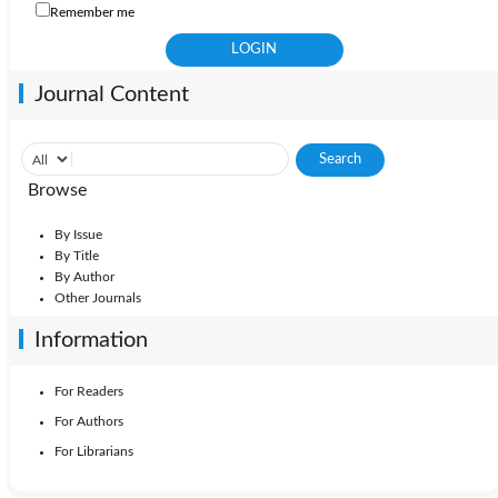
Remember me
Journal Content
Browse
By Issue
By Title
By Author
Other Journals
Information
For Readers
For Authors
For Librarians