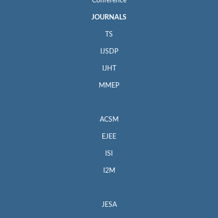
Conference
JOURNALS
TS
IJSDP
IJHT
MMEP
ACSM
EJEE
ISI
I2M
JESA