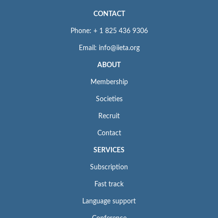
CONTACT
Phone: + 1 825 436 9306
Email: info@iieta.org
ABOUT
Membership
Societies
Recruit
Contact
SERVICES
Subscription
Fast track
Language support