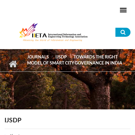
Skip to main content
Sea
for
JOURNALS
IJSDP
TOWARDS THE RIGHT
MODEL OF SMART CITY GOVERNANCE IN INDIA
IJSDP