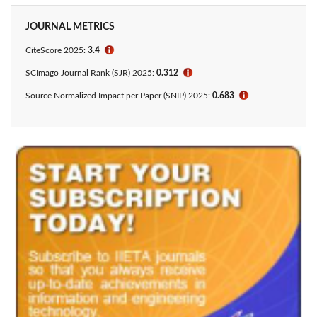
JOURNAL METRICS
CiteScore 2025:
3.4
ℹ
SCImago Journal Rank (SJR) 2025:
0.312
ℹ
Source Normalized Impact per Paper (SNIP) 2025:
0.683
ℹ