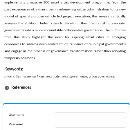
implementing a massive 100 smart cities development programme. From the
past experiences of Indian cities in reform- ing urban administration to its new
model of special purpose vehicle led project execution; this research critically
assesses the ability of Indian cities to transform their traditional bureaucratic
governments into a more accountable collaborative governance. The outcomes
from this study highlight the need for aspiring smart cities in emerging
economies to address deep-seated structural issues of municipal government’s
and engage in the process of governance transformation rather than adopting
temporary solutions.
Keywords:
smart cities mission in India, smart city, smart governance, urban governance.
References
Username
Password