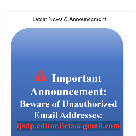
Latest News & Announcement