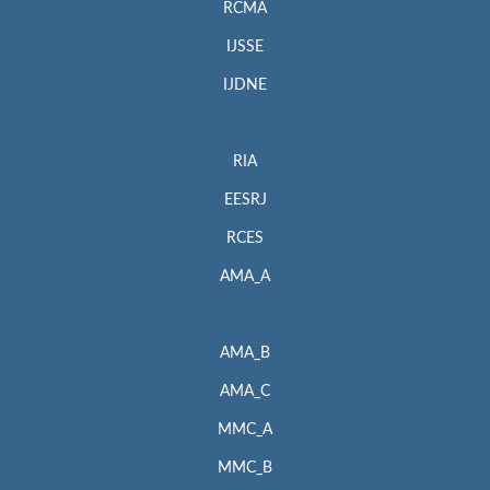
RCMA
IJSSE
IJDNE
RIA
EESRJ
RCES
AMA_A
AMA_B
AMA_C
MMC_A
MMC_B