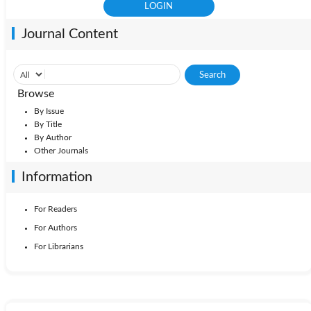
Journal Content
Browse
By Issue
By Title
By Author
Other Journals
Information
For Readers
For Authors
For Librarians