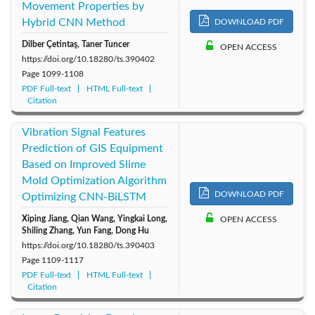
1999: Vol. 16
1998: Vol. 15
1997: Vol. 14
Movement Properties by
Hybrid CNN Method
DOWNLOAD PDF
1996: Vol. 13
1995: Vol. 12
1994: Vol. 11
Dilber Çetintaş, Taner Tuncer
OPEN ACCESS
https://doi.org/10.18280/ts.390402
Page
1099-1108
1993: Vol. 10
1992: Vol. 9
1991: Vol. 8
PDF Full-text
HTML Full-text
Citation
1990: Vol. 7
1989: Vol. 6
1988: Vol. 5
Vibration Signal Features
1987: Vol. 4
1986: Vol. 3
1985: Vol. 2
Prediction of GIS Equipment
Based on Improved Slime
Mold Optimization Algorithm
1984: Vol. 1
DOWNLOAD PDF
Optimizing CNN-BiLSTM
Xiping Jiang, Qian Wang, Yingkai Long,
OPEN ACCESS
Shiling Zhang, Yun Fang, Dong Hu
https://doi.org/10.18280/ts.390403
Page
1109-1117
PDF Full-text
HTML Full-text
Citation