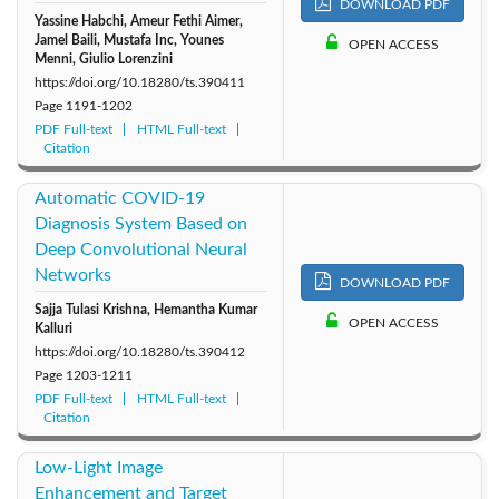
DOWNLOAD PDF
Yassine Habchi, Ameur Fethi Aimer,
Jamel Baili, Mustafa Inc, Younes
OPEN ACCESS
Menni, Giulio Lorenzini
https://doi.org/10.18280/ts.390411
Page
1191-1202
PDF Full-text
HTML Full-text
Citation
Automatic COVID-19
Diagnosis System Based on
Deep Convolutional Neural
Networks
DOWNLOAD PDF
Sajja Tulasi Krishna, Hemantha Kumar
OPEN ACCESS
Kalluri
https://doi.org/10.18280/ts.390412
Page
1203-1211
PDF Full-text
HTML Full-text
Citation
Low-Light Image
Enhancement and Target