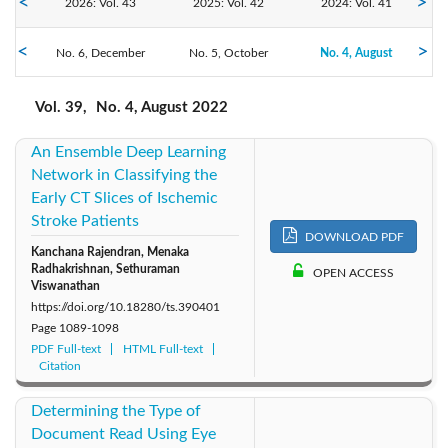
2026: Vol. 43
2025: Vol. 42
2024: Vol. 41
2022: Vol. 39
No. 6, December
2023: Vol. 40
No. 5, October
No. 4, August
2021: Vol. 38
No. 3, June
No. 2, April
No. 1, February
2020: Vol. 37
2019: Vol. 36
2018: Vol. 35
Vol. 39,
No. 4, August 2022
An Ensemble Deep Learning
2017: Vol. 34
2016: Vol. 33
2015: Vol. 32
Network in Classifying the
Early CT Slices of Ischemic
2014: Vol. 31
2013: Vol. 30
2012: Vol. 29
Stroke Patients
DOWNLOAD PDF
Kanchana Rajendran, Menaka
2011: Vol. 28
2010: Vol. 27
2009: Vol. 26
Radhakrishnan, Sethuraman
OPEN ACCESS
Viswanathan
2008: Vol. 25
2007: Vol. 24
2006: Vol. 23
https://doi.org/10.18280/ts.390401
Page
1089-1098
PDF Full-text
HTML Full-text
2005: Vol. 22
2004: Vol. 21
2003: Vol. 20
Citation
2002: Vol. 19
2001: Vol. 18
2000: Vol. 17
Determining the Type of
Document Read Using Eye