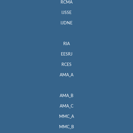
RCMA
IJSSE
IJDNE
RIA
EESRJ
RCES
AMA_A
AMA_B
AMA_C
MMC_A
MMC_B