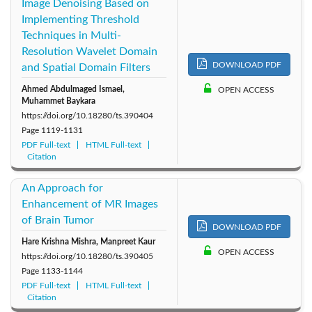
Image Denoising Based on
Implementing Threshold
Techniques in Multi-
Resolution Wavelet Domain
DOWNLOAD PDF
and Spatial Domain Filters
Ahmed Abdulmaged Ismael,
OPEN ACCESS
Muhammet Baykara
https://doi.org/10.18280/ts.390404
Page
1119-1131
PDF Full-text
HTML Full-text
Citation
An Approach for
Enhancement of MR Images
of Brain Tumor
DOWNLOAD PDF
Hare Krishna Mishra, Manpreet Kaur
OPEN ACCESS
https://doi.org/10.18280/ts.390405
Page
1133-1144
PDF Full-text
HTML Full-text
Citation