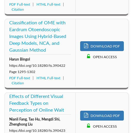
PDF Full-text
HTML Full-text
Citation
Classification of OME with
Eardrum Otoendoscopic
Images Using Hybrid-Based
Deep Models, NCA, and
DOWNLOAD PDF
Gaussian Method
OPEN ACCESS
Harun Bingol
https://doi.org/10.18280/ts.390422
Page
1295-1302
PDF Full-text
HTML Full-text
Citation
Effects of Different Visual
Feedback Types on
Perception of Online Wait
DOWNLOAD PDF
Nianli Fang, Tao Hu, Mengdi Shi,
Zhenghong Liu
OPEN ACCESS
https://doi.org/10.18280/ts.390423