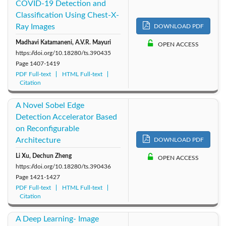
COVID-19 Detection and
Classification Using Chest-X-
Ray Images
DOWNLOAD PDF
Madhavi Katamaneni, A.V.R. Mayuri
OPEN ACCESS
https://doi.org/10.18280/ts.390435
Page
1407-1419
PDF Full-text
HTML Full-text
Citation
A Novel Sobel Edge
Detection Accelerator Based
on Reconfigurable
Architecture
DOWNLOAD PDF
Li Xu, Dechun Zheng
OPEN ACCESS
https://doi.org/10.18280/ts.390436
Page
1421-1427
PDF Full-text
HTML Full-text
Citation
A Deep Learning- Image