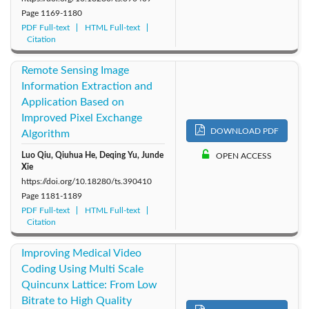
Page
1169-1180
PDF Full-text
HTML Full-text
Citation
Remote Sensing Image
Information Extraction and
Application Based on
Improved Pixel Exchange
DOWNLOAD PDF
Algorithm
Luo Qiu, Qiuhua He, Deqing Yu, Junde
OPEN ACCESS
Xie
https://doi.org/10.18280/ts.390410
Page
1181-1189
PDF Full-text
HTML Full-text
Citation
Improving Medical Video
Coding Using Multi Scale
Quincunx Lattice: From Low
Bitrate to High Quality