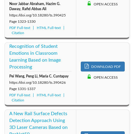
Noor Jabbar Abraham, Hazim G.
OPEN ACCESS
Daway, Rafid Abbas Ali
https://doi.org/10.18280/ts.390425
Page
1323-1330
PDF Full-text
HTML Full-text
Citation
Recognition of Student
Emotions in Classroom
Learning Based on Image
Processing
DOWNLOAD PDF
Pei Wang, Peng Li, Maria C. Cuntapay
OPEN ACCESS
https://doi.org/10.18280/ts.390426
Page
1331-1337
PDF Full-text
HTML Full-text
Citation
A New Rail Surface Defects
Detection Approach Using
3D Laser Cameras Based on