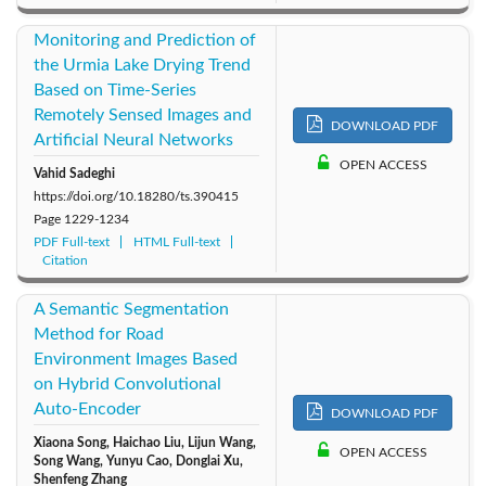
Monitoring and Prediction of
the Urmia Lake Drying Trend
Based on Time-Series
Remotely Sensed Images and
DOWNLOAD PDF
Artificial Neural Networks
OPEN ACCESS
Vahid Sadeghi
https://doi.org/10.18280/ts.390415
Page
1229-1234
PDF Full-text
HTML Full-text
Citation
A Semantic Segmentation
Method for Road
Environment Images Based
on Hybrid Convolutional
Auto-Encoder
DOWNLOAD PDF
Xiaona Song, Haichao Liu, Lijun Wang,
OPEN ACCESS
Song Wang, Yunyu Cao, Donglai Xu,
Shenfeng Zhang