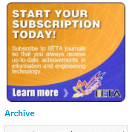
Archive