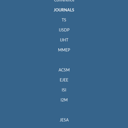
Conference
JOURNALS
TS
IJSDP
IJHT
MMEP
ACSM
EJEE
ISI
I2M
JESA