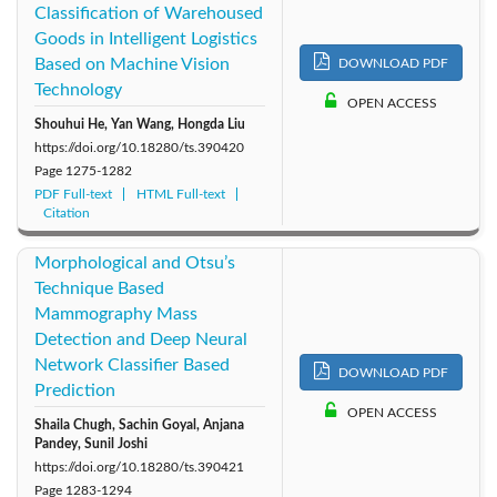
Classification of Warehoused
Goods in Intelligent Logistics
Based on Machine Vision
DOWNLOAD PDF
Technology
OPEN ACCESS
Shouhui He, Yan Wang, Hongda Liu
https://doi.org/10.18280/ts.390420
Page
1275-1282
PDF Full-text
HTML Full-text
Citation
Morphological and Otsu’s
Technique Based
Mammography Mass
Detection and Deep Neural
Network Classifier Based
DOWNLOAD PDF
Prediction
OPEN ACCESS
Shaila Chugh, Sachin Goyal, Anjana
Pandey, Sunil Joshi
https://doi.org/10.18280/ts.390421
Page
1283-1294