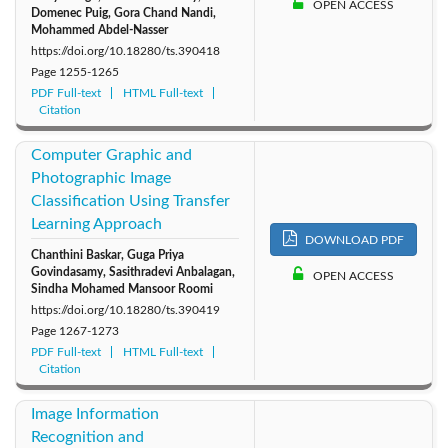
OPEN ACCESS
Domenec Puig, Gora Chand Nandi,
Mohammed Abdel-Nasser
https://doi.org/10.18280/ts.390418
Page
1255-1265
PDF Full-text
HTML Full-text
Citation
Computer Graphic and
Photographic Image
Classification Using Transfer
Learning Approach
DOWNLOAD PDF
Chanthini Baskar, Guga Priya
Govindasamy, Sasithradevi Anbalagan,
OPEN ACCESS
Sindha Mohamed Mansoor Roomi
https://doi.org/10.18280/ts.390419
Page
1267-1273
PDF Full-text
HTML Full-text
Citation
Image Information
Recognition and