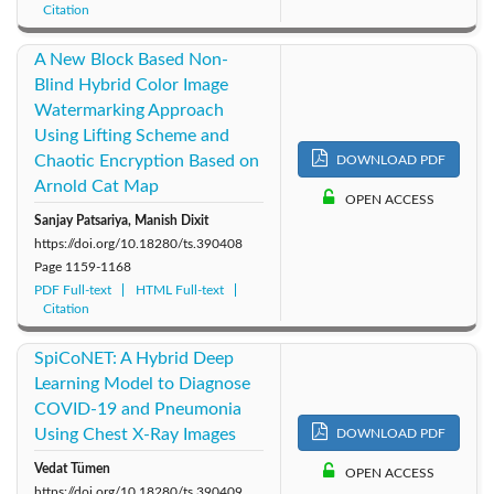
Citation
A New Block Based Non-
Blind Hybrid Color Image
Watermarking Approach
Using Lifting Scheme and
Chaotic Encryption Based on
DOWNLOAD PDF
Arnold Cat Map
OPEN ACCESS
Sanjay Patsariya, Manish Dixit
https://doi.org/10.18280/ts.390408
Page
1159-1168
PDF Full-text
HTML Full-text
Citation
SpiCoNET: A Hybrid Deep
Learning Model to Diagnose
COVID-19 and Pneumonia
Using Chest X-Ray Images
DOWNLOAD PDF
Vedat Tümen
OPEN ACCESS
https://doi.org/10.18280/ts.390409