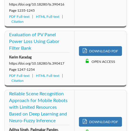
https://doi.org/10.18280/ts.390416
Page
1235-1245
PDF Full-text
HTML Full-text
Citation
Evaluation of PV Panel
Power Loss Using Gabor
Filter Bank
DOWNLOAD PDF
Kerim Karadag
OPEN ACCESS
https://doi.org/10.18280/ts.390417
Page
1247-1254
PDF Full-text
HTML Full-text
Citation
Reliable Scene Recognition
Approach for Mobile Robots
with Limited Resources
Based on Deep Learning and
Neuro-Fuzzy Inference
DOWNLOAD PDF
Aditya Singh, Padmakar Pandey,