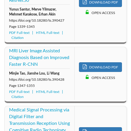
ResNet50
DOWNLOAD PDF
Yunus Santur, Merve Yilmazer,
OPEN ACCESS
Mehmet Karakose, Erhan Akin
https://doi.org/10.18280/ts.390427
Page
1339-1345
PDF Full-text
HTML Full-text
Citation
MRI Liver Image Assisted
Diagnosis Based on Improved
Faster R-CNN
DOWNLOAD PDF
Minjie Tao, Jianshe Lou, Li Wang
OPEN ACCESS
https://doi.org/10.18280/ts.390428
Page
1347-1355
PDF Full-text
HTML Full-text
Citation
Medical Signal Processing via
Digital Filter and
Transmission Reception Using
Cognitive Radio Technology