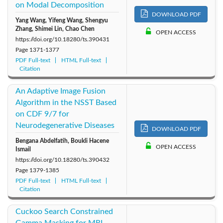
on Modal Decomposition
DOWNLOAD PDF
Yang Wang, Yifeng Wang, Shengyu
Zhang, Shimei Lin, Chao Chen
OPEN ACCESS
https://doi.org/10.18280/ts.390431
Page
1371-1377
PDF Full-text
HTML Full-text
Citation
An Adaptive Image Fusion
Algorithm in the NSST Based
on CDF 9/7 for
Neurodegenerative Diseases
DOWNLOAD PDF
Bengana Abdelfatih, Boukli Hacene
OPEN ACCESS
Ismail
https://doi.org/10.18280/ts.390432
Page
1379-1385
PDF Full-text
HTML Full-text
Citation
Cuckoo Search Constrained