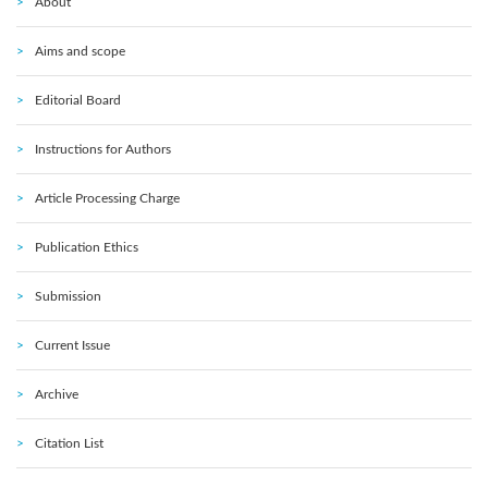
About
Aims and scope
Editorial Board
Instructions for Authors
Article Processing Charge
Publication Ethics
Submission
Current Issue
Archive
Citation List