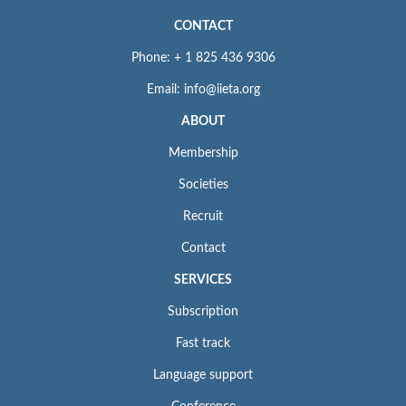
CONTACT
Phone: + 1 825 436 9306
Email: info@iieta.org
ABOUT
Membership
Societies
Recruit
Contact
SERVICES
Subscription
Fast track
Language support