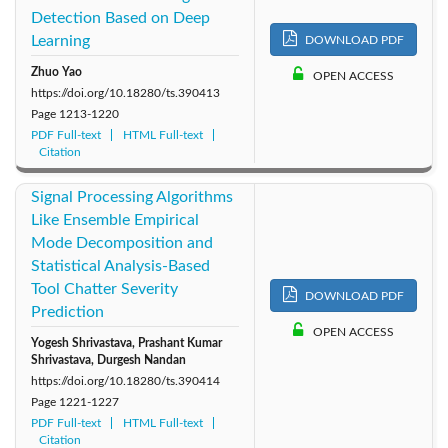
Detection Based on Deep
Learning
DOWNLOAD PDF
Zhuo Yao
OPEN ACCESS
https://doi.org/10.18280/ts.390413
Page
1213-1220
PDF Full-text
HTML Full-text
Citation
Signal Processing Algorithms
Like Ensemble Empirical
Mode Decomposition and
Statistical Analysis-Based
Tool Chatter Severity
DOWNLOAD PDF
Prediction
OPEN ACCESS
Yogesh Shrivastava, Prashant Kumar
Shrivastava, Durgesh Nandan
https://doi.org/10.18280/ts.390414
Page
1221-1227
PDF Full-text
HTML Full-text
Citation