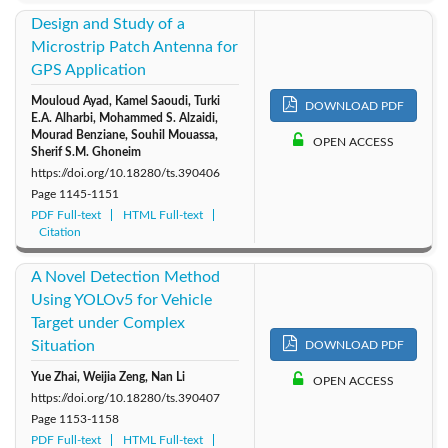
Design and Study of a
Microstrip Patch Antenna for
GPS Application
Mouloud Ayad, Kamel Saoudi, Turki
DOWNLOAD PDF
E.A. Alharbi, Mohammed S. Alzaidi,
Mourad Benziane, Souhil Mouassa,
OPEN ACCESS
Sherif S.M. Ghoneim
https://doi.org/10.18280/ts.390406
Page
1145-1151
PDF Full-text
HTML Full-text
Citation
A Novel Detection Method
Using YOLOv5 for Vehicle
Target under Complex
Situation
DOWNLOAD PDF
Yue Zhai, Weijia Zeng, Nan Li
OPEN ACCESS
https://doi.org/10.18280/ts.390407
Page
1153-1158
PDF Full-text
HTML Full-text