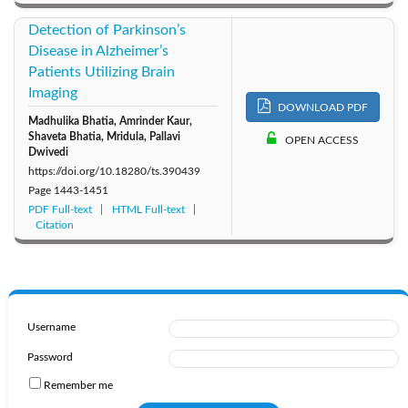
Detection of Parkinson’s
Disease in Alzheimer’s
Patients Utilizing Brain
Imaging
DOWNLOAD PDF
Madhulika Bhatia, Amrinder Kaur,
Shaveta Bhatia, Mridula, Pallavi
OPEN ACCESS
Dwivedi
https://doi.org/10.18280/ts.390439
Page
1443-1451
PDF Full-text
HTML Full-text
Citation
Username
Password
Remember me