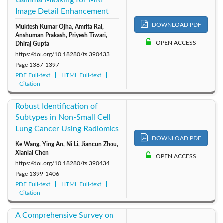
Gamma Masking for MRI
Image Detail Enhancement
DOWNLOAD PDF
Muktesh Kumar Ojha, Amrita Rai,
Anshuman Prakash, Priyesh Tiwari,
OPEN ACCESS
Dhiraj Gupta
https://doi.org/10.18280/ts.390433
Page
1387-1397
PDF Full-text
HTML Full-text
Citation
Robust Identification of
Subtypes in Non-Small Cell
Lung Cancer Using Radiomics
DOWNLOAD PDF
Ke Wang, Ying An, Ni Li, Jiancun Zhou,
Xianlai Chen
OPEN ACCESS
https://doi.org/10.18280/ts.390434
Page
1399-1406
PDF Full-text
HTML Full-text
Citation
A Comprehensive Survey on