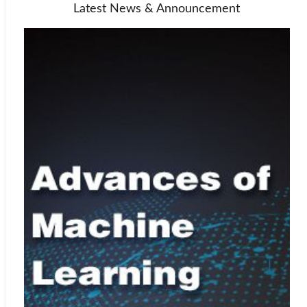
Latest News & Announcement