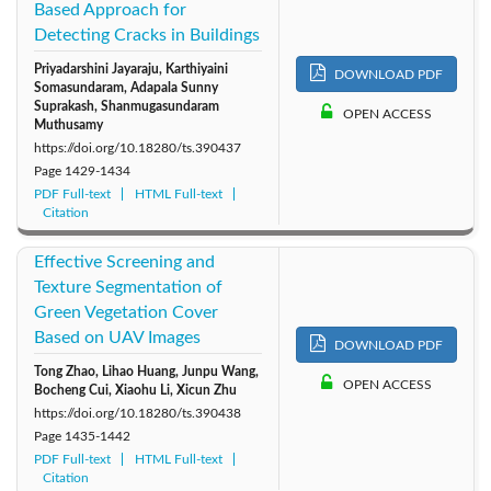
Based Approach for
Detecting Cracks in Buildings
Priyadarshini Jayaraju, Karthiyaini
DOWNLOAD PDF
Somasundaram, Adapala Sunny
Suprakash, Shanmugasundaram
OPEN ACCESS
Muthusamy
https://doi.org/10.18280/ts.390437
Page
1429-1434
PDF Full-text
HTML Full-text
Citation
Effective Screening and
Texture Segmentation of
Green Vegetation Cover
Based on UAV Images
DOWNLOAD PDF
Tong Zhao, Lihao Huang, Junpu Wang,
OPEN ACCESS
Bocheng Cui, Xiaohu Li, Xicun Zhu
https://doi.org/10.18280/ts.390438
Page
1435-1442
PDF Full-text
HTML Full-text
Citation