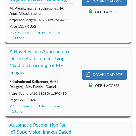
DOWNLOAD PDF
M. Premkumar, S. Sathiyapriya, M.
OPEN ACCESS
Arun, Vikash Sachan
https://doi.org/10.18280/ts.390429
Page
1357-1362
PDF Full-text
HTML Full-text
Citation
A Novel Fusion Approach to
Detect Brain Tumor Using
Machine Learning for MRI
Images
DOWNLOAD PDF
Srisabarimani Kaliannan, Arthi
OPEN ACCESS
Rengaraj, Alex Prabhu Daniel
https://doi.org/10.18280/ts.390430
Page
1363-1370
PDF Full-text
HTML Full-text
Citation
Automatic Recognition for
IoT Supervision Images Based