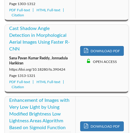
Page
1303-1312
PDF Full-text
HTML Full-text
Citation
Cast Shadow Angle
Detection in Morphological
Aerial Images Using Faster R-
CNN
DOWNLOAD PDF
Sana Pavan Kumar Reddy, Jonnadula
OPEN ACCESS
Harikiran
https://doi.org/10.18280/ts.390424
Page
1313-1321
PDF Full-text
HTML Full-text
Citation
Enhancement of Images with
Very Low Light by Using
Modified Brightness Low
Lightness Areas Algorithm
DOWNLOAD PDF
Based on Sigmoid Function