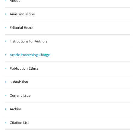
About
Aims and scope
Editorial Board
Instructions for Authors
Article Processing Charge
Publication Ethics
Submission
Current Issue
Archive
Citation List