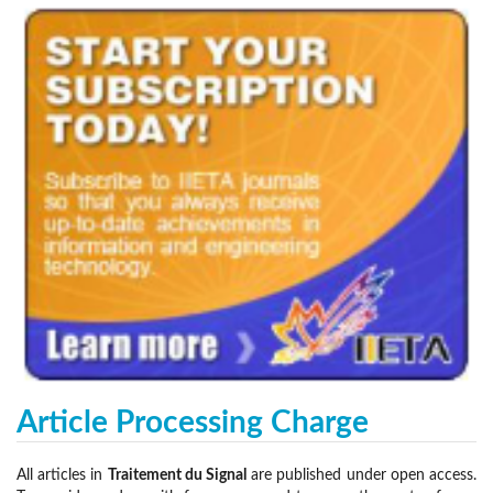
Article Processing Charge
All articles in
Traitement du Signal
are published under open access.