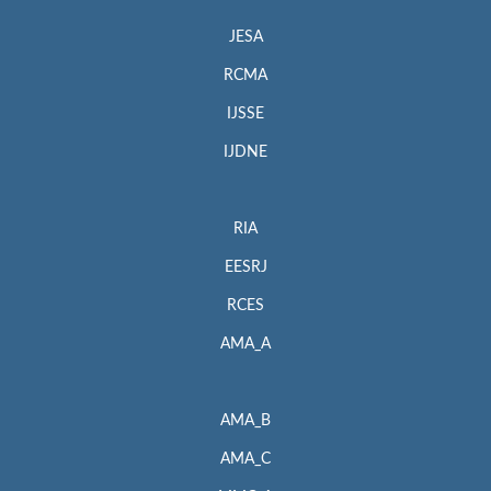
JESA
RCMA
IJSSE
IJDNE
RIA
EESRJ
RCES
AMA_A
AMA_B
AMA_C