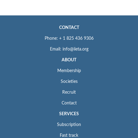
CONTACT
Phone: + 1 825 436 9306
Email: info@iieta.org
ABOUT
Membership
Societies
Recruit
Contact
SERVICES
Subscription
Fast track