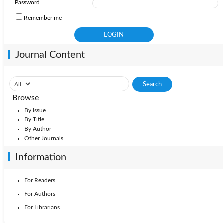
Password
Remember me
Journal Content
Browse
By Issue
By Title
By Author
Other Journals
Information
For Readers
For Authors
For Librarians