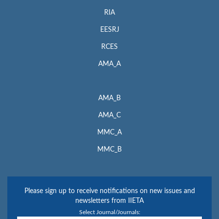
RIA
EESRJ
RCES
AMA_A
AMA_B
AMA_C
MMC_A
MMC_B
Please sign up to receive notifications on new issues and
newsletters from IIETA
Select Journal/Journals: