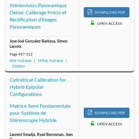
Stéréovision Panoramique
Dense: Calibrage Précis et
DOWNLOAD PDF
Rectification d’Images
OPEN ACCESS
Panoramiques
Jose-Joel Gonzalez-Barbosa, Simon
Lacroix
Page
497-512
PDF Full-text
HTML Full-text
Citation
Cylindrical Calibration for
Hybrid Epipolar
Configurations
Matrice Semi Fondamentale
pour Système de
DOWNLOAD PDF
Stéréoscopie Hybride
OPEN ACCESS
Laurent Smadja, Ryad Benosman, Jean