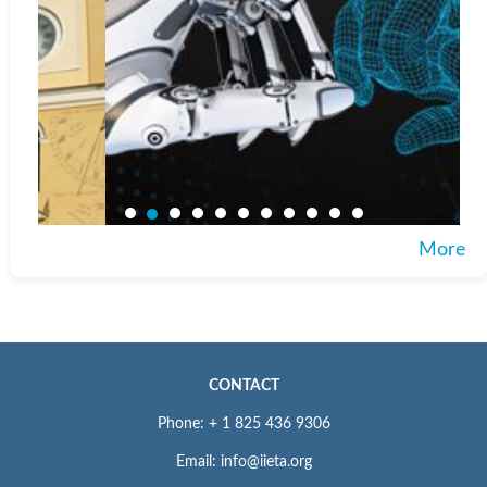
More
CONTACT
Phone: + 1 825 436 9306
Email: info@iieta.org