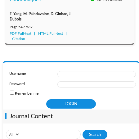
F. Yang, M. Paindavoine, D. Ginhac, J.
Dubois
Page
549-562
PDF Full-text
HTML Full-text
Citation
Username
Password
Remember me
Journal Content