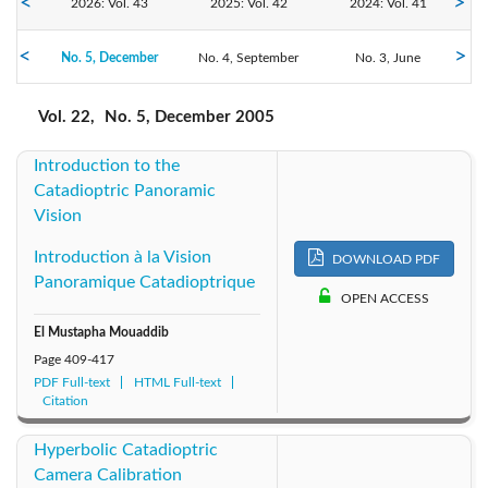
2026: Vol. 43
2025: Vol. 42
2024: Vol. 41
No. 5, December
2023: Vol. 40
No. 4, September
2022: Vol. 39
2021: Vol. 38
No. 3, June
No. 2, April
No. 1, February
2020: Vol. 37
2019: Vol. 36
2018: Vol. 35
Vol. 22,
No. 5, December 2005
Introduction to the
2017: Vol. 34
2016: Vol. 33
2015: Vol. 32
Catadioptric Panoramic
Vision
2014: Vol. 31
2013: Vol. 30
2012: Vol. 29
Introduction à la Vision
DOWNLOAD PDF
2011: Vol. 28
2010: Vol. 27
2009: Vol. 26
Panoramique Catadioptrique
OPEN ACCESS
2008: Vol. 25
2007: Vol. 24
2006: Vol. 23
El Mustapha Mouaddib
Page
409-417
PDF Full-text
2005: Vol. 22
HTML Full-text
2004: Vol. 21
2003: Vol. 20
Citation
2002: Vol. 19
2001: Vol. 18
2000: Vol. 17
Hyperbolic Catadioptric
Camera Calibration