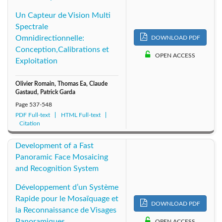
Un Capteur de Vision Multi
Spectrale
Omnidirectionnelle:
DOWNLOAD PDF
Conception,Calibrations et
OPEN ACCESS
Exploitation
Olivier Romain, Thomas Ea, Claude
Gastaud, Patrick Garda
Page
537-548
PDF Full-text
HTML Full-text
Citation
Development of a Fast
Panoramic Face Mosaicing
and Recognition System
Développement d’un Système
Rapide pour le Mosaïquage et
DOWNLOAD PDF
la Reconnaissance de Visages
Panoramiques
OPEN ACCESS