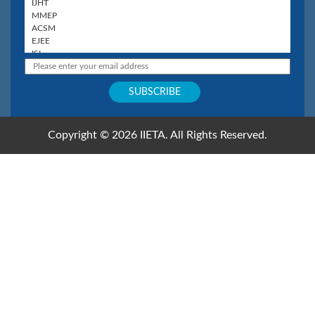
Copyright © 2026 IIETA. All Rights Reserved.