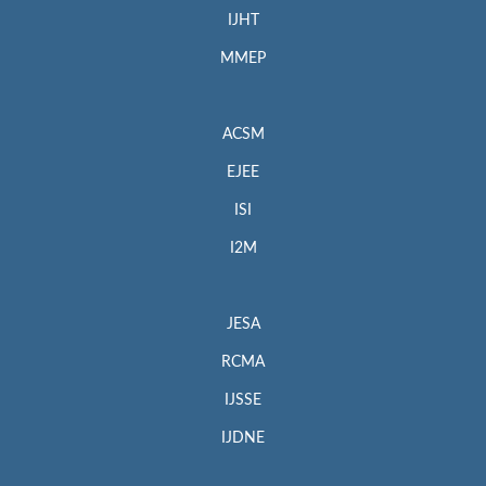
IJHT
MMEP
ACSM
EJEE
ISI
I2M
JESA
RCMA
IJSSE
IJDNE