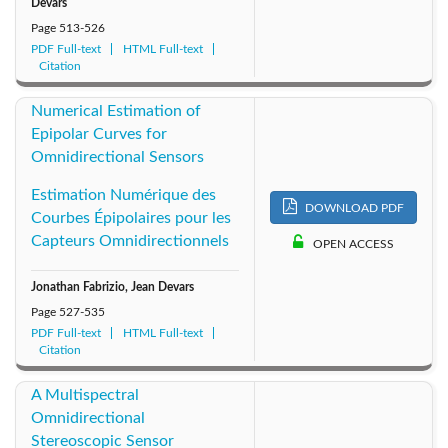
Devars
Page
513-526
PDF Full-text
HTML Full-text
Citation
Numerical Estimation of
Epipolar Curves for
Omnidirectional Sensors
Estimation Numérique des
DOWNLOAD PDF
Courbes Épipolaires pour les
Capteurs Omnidirectionnels
OPEN ACCESS
Jonathan Fabrizio, Jean Devars
Page
527-535
PDF Full-text
HTML Full-text
Citation
A Multispectral
Omnidirectional
Stereoscopic Sensor