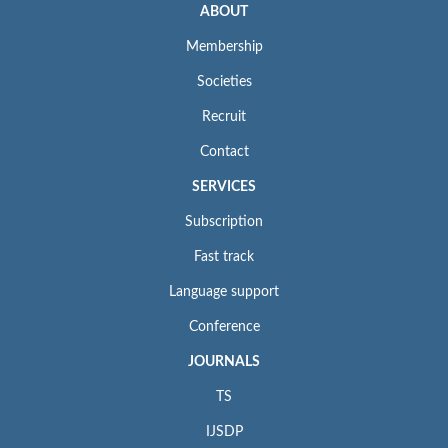
ABOUT
Membership
Societies
Recruit
Contact
SERVICES
Subscription
Fast track
Language support
Conference
JOURNALS
TS
IJSDP