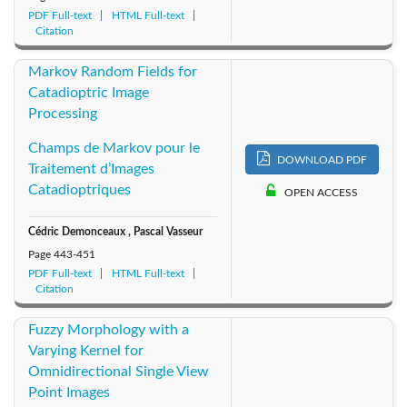
PDF Full-text
HTML Full-text
Citation
Markov Random Fields for
Catadioptric Image
Processing
Champs de Markov pour le
DOWNLOAD PDF
Traitement d’Images
Catadioptriques
OPEN ACCESS
Cédric Demonceaux , Pascal Vasseur
Page
443-451
PDF Full-text
HTML Full-text
Citation
Fuzzy Morphology with a
Varying Kernel for
Omnidirectional Single View
Point Images