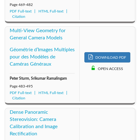
Page
469-482
PDF Full-text
HTML Full-text
Citation
Multi-View Geometry for
General Camera Models
Géométrie d’Images Multiples
pour des Modèles de
DOWNLOAD PDF
Caméras Généraux
OPEN ACCESS
Peter Sturm, Srikumar Ramalingam
Page
483-495
PDF Full-text
HTML Full-text
Citation
Dense Panoramic
Stereovision: Camera
Calibration and Image
Rectification