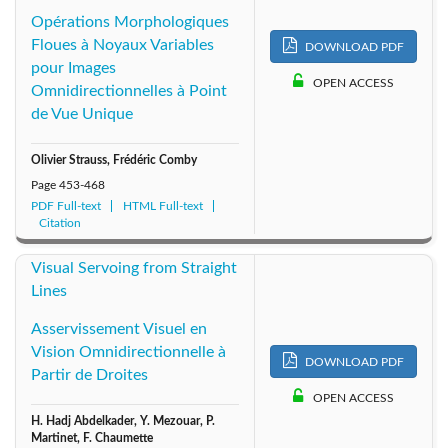
Opérations Morphologiques
Floues à Noyaux Variables
DOWNLOAD PDF
pour Images
OPEN ACCESS
Omnidirectionnelles à Point
de Vue Unique
Olivier Strauss, Frédéric Comby
Page
453-468
PDF Full-text
HTML Full-text
Citation
Visual Servoing from Straight
Lines
Asservissement Visuel en
Vision Omnidirectionnelle à
DOWNLOAD PDF
Partir de Droites
OPEN ACCESS
H. Hadj Abdelkader, Y. Mezouar, P.
Martinet, F. Chaumette