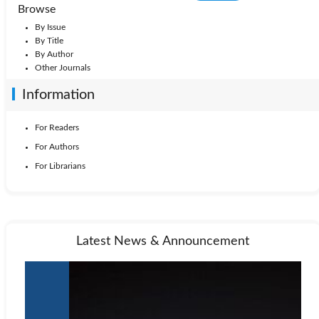
Browse
By Issue
By Title
By Author
Other Journals
Information
For Readers
For Authors
For Librarians
Latest News & Announcement