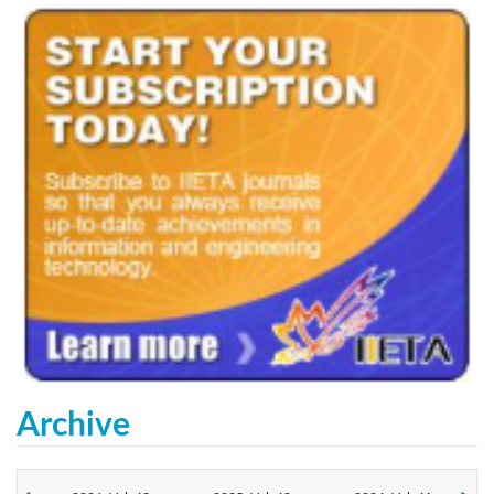
Archive