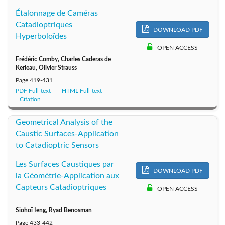
1999: Vol. 16
1998: Vol. 15
1997: Vol. 14
Étalonnage de Caméras
Catadioptriques
1996: Vol. 13
1995: Vol. 12
1994: Vol. 11
DOWNLOAD PDF
Hyperboloïdes
OPEN ACCESS
1993: Vol. 10
1992: Vol. 9
1991: Vol. 8
Frédéric Comby, Charles Caderas de
Kerleau, Olivier Strauss
1990: Vol. 7
1989: Vol. 6
1988: Vol. 5
Page
419-431
PDF Full-text
HTML Full-text
Citation
1987: Vol. 4
1986: Vol. 3
1985: Vol. 2
Geometrical Analysis of the
1984: Vol. 1
Caustic Surfaces-Application
to Catadioptric Sensors
Les Surfaces Caustiques par
DOWNLOAD PDF
la Géométrie-Application aux
Capteurs Catadioptriques
OPEN ACCESS
Siohoï Ieng, Ryad Benosman
Page
433-442