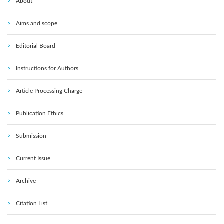
About
Aims and scope
Editorial Board
Instructions for Authors
Article Processing Charge
Publication Ethics
Submission
Current Issue
Archive
Citation List