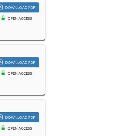
DOWNLOAD PDF
OPEN ACCESS
DOWNLOAD PDF
OPEN ACCESS
DOWNLOAD PDF
OPEN ACCESS