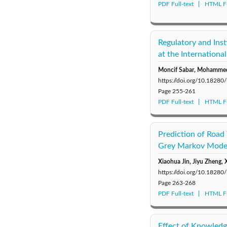
PDF Full-text
HTML Fu
Regulatory and Ins
at the Internationa
Moncif Sabar, Mohamme
https://doi.org/10.18280
Page
255-261
PDF Full-text
HTML Fu
Prediction of Road
Grey Markov Mode
Xiaohua Jin, Jiyu Zheng,
https://doi.org/10.18280
Page
263-268
PDF Full-text
HTML Fu
Effect of Knowledg