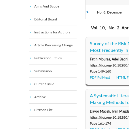
Aims And Scope
No. 6, December
2021: Vol. 11
Editorial Board
No. 1, February
2016: Vol. 6
Vol. 10,
No. 2, Apr
Instructions for Authors
2011: Vol. 1
Survey of the Ris
Article Processing Charge
Most Frequently in
Publication Ethics
Fatih Mouras, Adel Badri
https://doi.org/10.18280
Submission
Page
149-160
PDF Full-text
HTML Fu
Current Issue
A Systematic Litera
Archive
Making Methods for
Citation List
Davor Maček, Ivan Magda
https://doi.org/10.18280
Page
161-174