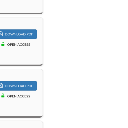
DOWNLOAD PDF
OPEN ACCESS
DOWNLOAD PDF
OPEN ACCESS