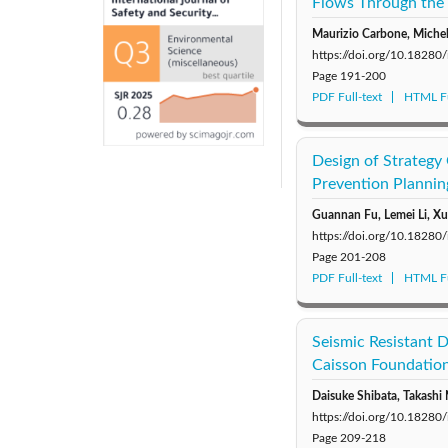
Flows Through the 
Maurizio Carbone, Michel
https://doi.org/10.18280
Page
191-200
PDF Full-text
HTML Fu
Design of Strategy
Prevention Plannin
Guannan Fu, Lemei Li, X
https://doi.org/10.18280
Page
201-208
PDF Full-text
HTML Fu
Seismic Resistant
Caisson Foundatio
Daisuke Shibata, Takashi
https://doi.org/10.18280
Page
209-218