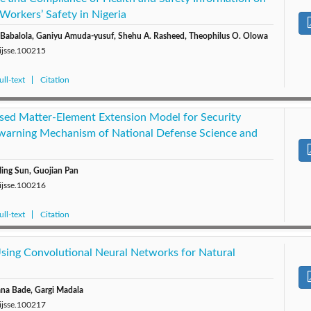
Workers’ Safety in Nigeria
a Babalola, Ganiyu Amuda-yusuf, Shehu A. Rasheed, Theophilus O. Olowa
/ijsse.100215
ll-text
Citation
ed Matter-Element Extension Model for Security
ewarning Mechanism of National Defense Science and
ing Sun, Guojian Pan
/ijsse.100216
ll-text
Citation
sing Convolutional Neural Networks for Natural
ana Bade, Gargi Madala
/ijsse.100217