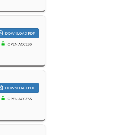
DOWNLOAD PDF
OPEN ACCESS
DOWNLOAD PDF
OPEN ACCESS