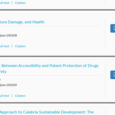
ll-text
Citation
ucture Damage, and Health
/ijsse.100208
ll-text
Citation
t Between Accessibility and Patent Protection of Drugs
fety
u
/ijsse.100209
ll-text
Citation
Approach to Calabria Sustainable Development: The