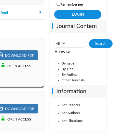
Remember me
Vol. 7
 April
Journal Content
Vol. 2
Browse
DOWNLOAD PDF
By Issue
OPEN ACCESS
By Title
By Author
Other Journals
Information
For Readers
DOWNLOAD PDF
For Authors
OPEN ACCESS
For Librarians