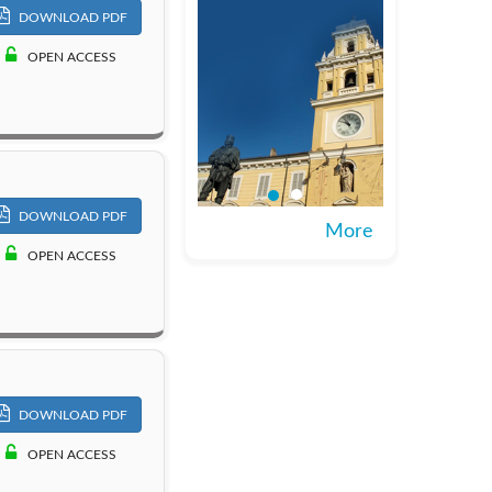
DOWNLOAD PDF
OPEN ACCESS
DOWNLOAD PDF
More
OPEN ACCESS
DOWNLOAD PDF
OPEN ACCESS