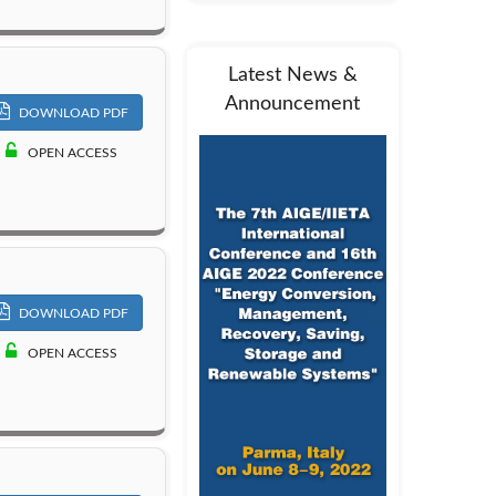
Latest News &
Announcement
DOWNLOAD PDF
OPEN ACCESS
DOWNLOAD PDF
OPEN ACCESS