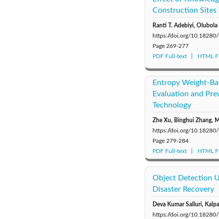
Construction Sites 
Ranti T. Adebiyi, Olubol
https://doi.org/10.18280
Page
269-277
PDF Full-text
HTML Fu
Entropy Weight-Bas
Evaluation and Pr
Technology
Zhe Xu, Binghui Zhang, M
https://doi.org/10.18280
Page
279-284
PDF Full-text
HTML Fu
Object Detection U
Disaster Recovery
Deva Kumar Salluri, Kalp
https://doi.org/10.18280