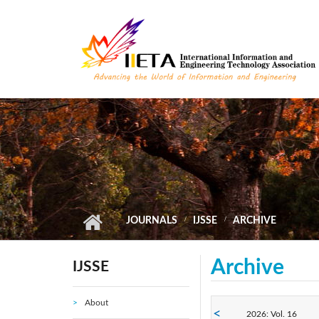
Skip to main content
JOURNALS
IJSSE
ARCHIVE
Archive
IJSSE
About
2026: Vol. 16