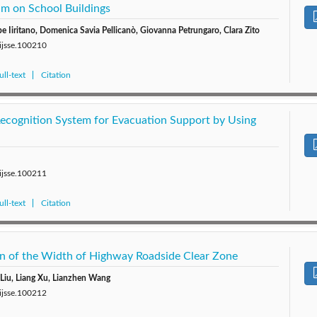
am on School Buildings
 Iiritano, Domenica Savia Pellicanò, Giovanna Petrungaro, Clara Zito
/ijsse.100210
ll-text
Citation
cognition System for Evacuation Support by Using
/ijsse.100211
ll-text
Citation
on of the Width of Highway Roadside Clear Zone
Liu, Liang Xu, Lianzhen Wang
/ijsse.100212