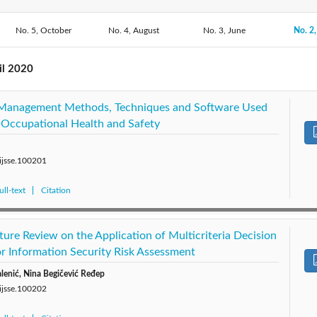
2020: Vol. 10
No. 5, October
No. 4, August
2019: Vol. 9
2018: Vol. 8
No. 3, June
2017: 
No. 2,
2015: Vol. 5
2014: Vol. 4
2013: Vol. 3
2012: 
il 2020
k Management Methods, Techniques and Software Used
 Occupational Health and Safety
/ijsse.100201
ll-text
Citation
ture Review on the Application of Multicriteria Decision
 Information Security Risk Assessment
lenić, Nina Begičević Ređep
/ijsse.100202