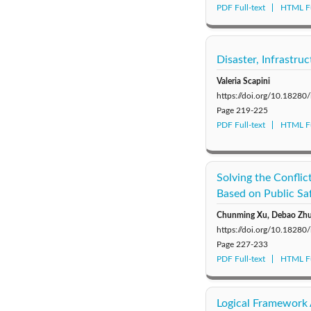
PDF Full-text
HTML Fu
Disaster, Infrastr
Valeria Scapini
https://doi.org/10.18280
Page
219-225
PDF Full-text
HTML Fu
Solving the Conflic
Based on Public Sa
Chunming Xu, Debao Zh
https://doi.org/10.18280
Page
227-233
PDF Full-text
HTML Fu
Logical Framework 