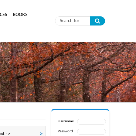
CES
BOOKS
Search form
Username
Password
ol. 12