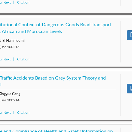
ll-text
Citation
titutional Context of Dangerous Goods Road Transport
l, African and Moroccan Levels
d El Hammoumi
/ijsse.100213
ll-text
Citation
 Traffic Accidents Based on Grey System Theory and
l
 Xingyue Geng
/ijsse.100214
ll-text
Citation
e and Compliance of Health and Safety Information on