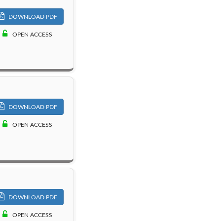
DOWNLOAD PDF
OPEN ACCESS
DOWNLOAD PDF
OPEN ACCESS
DOWNLOAD PDF
OPEN ACCESS