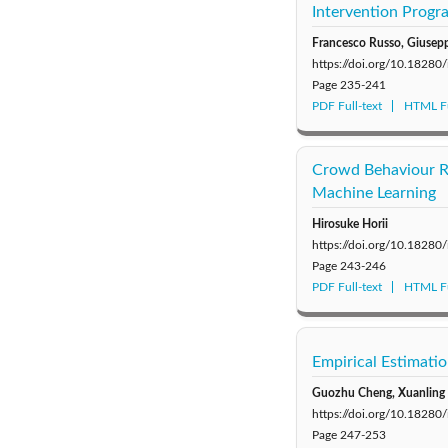
Intervention Progr
Francesco Russo, Giuseppe
https://doi.org/10.18280
Page
235-241
PDF Full-text
HTML Fu
Crowd Behaviour Re
Machine Learning
Hirosuke Horii
https://doi.org/10.18280
Page
243-246
PDF Full-text
HTML Fu
Empirical Estimati
Guozhu Cheng, Xuanling 
https://doi.org/10.18280
Page
247-253