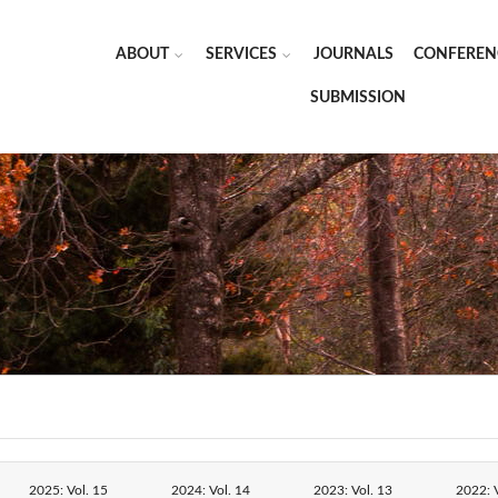
ABOUT
SERVICES
JOURNALS
CONFEREN
SUBMISSION
2025: Vol. 15
2024: Vol. 14
2023: Vol. 13
2022: V