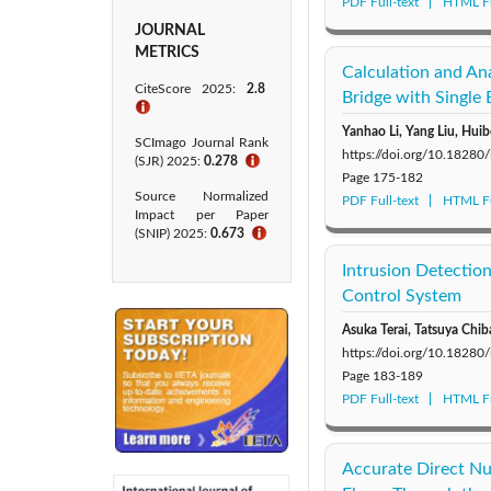
PDF Full-text
HTML Fu
JOURNAL
METRICS
Calculation and Ana
CiteScore 2025:
2.8
Bridge with Single 
ℹ
Yanhao Li, Yang Liu, Huib
SCImago Journal Rank
https://doi.org/10.18280
(SJR) 2025:
0.278
ℹ
Page
175-182
Source Normalized
PDF Full-text
HTML Fu
Impact per Paper
(SNIP) 2025:
0.673
ℹ
Intrusion Detectio
Control System
Asuka Terai, Tatsuya Chib
https://doi.org/10.18280
Page
183-189
PDF Full-text
HTML Fu
Accurate Direct Nu