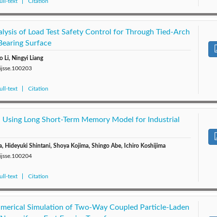
ll-text
Citation
lysis of Load Test Safety Control for Through Tied-Arch
Bearing Surface
o Li, Ningyi Liang
/ijsse.100203
ll-text
Citation
n Using Long Short-Term Memory Model for Industrial
a, Hideyuki Shintani, Shoya Kojima, Shingo Abe, Ichiro Koshijima
/ijsse.100204
ll-text
Citation
merical Simulation of Two-Way Coupled Particle-Laden