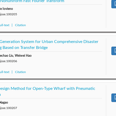
Nonuniform Fast Fourier Transform
e Iovieno
/ijsse.100205
ll-text
Citation
 Generation System for Urban Comprehensive Disaster
g Based on Transfer Bridge
uechao Liu, Weiwei Hao
/ijsse.100206
ll-text
Citation
 Design Method for Open-Type Wharf with Pneumatic
n
 Nagao
/ijsse.100207