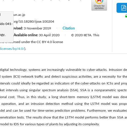
:
d
aterai@fun.ac.jp
tps://doi.org/10.18280/ijsse.100204
ido 041-
Revised:
3 November 2019
Citation
|
|
ogy,
19
Available online:
30 April 2020
© 2020 IIETA. This
|
|
 and is licensed under the CC BY 4.0 license
licenses/by/4.0/
).
digital technology, systems are increasingly vulnerable to cyber-attacks. Intrusion d
 system (ICS) network traffic and detect suspicious activities, are a necessity for th
ntervals could ideally be regarded as indicators of the cyber-attacks on ICSs and pr
et intervals using singular spectrum analysis (SSA). SSA is a nonparametric spectr
ional cost. Thus, in this study, a long short-term memory (LSTM) model was dev
ate operation, and an intrusion detection method using the LSTM model was pro
del and can be used for time-series prediction problems. Furthermore, we evaluat
penetration tests. The results show that the LSTM model performs better than SSA and
odel to IDS for various types of plants by adjusting its complexity.