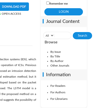
Remember me
OPEN ACCESS
Journal Content
Browse
By Issue
By Title
etection systems (IDS), which
By Author
e operation of ICSs. Previous
Other Journals
oposed an intrusion detection
Information
al estimation method, but it
eloped based on the packet
For Readers
posed. The LSTM model is a
For Authors
ed the proposed method on a
For Librarians
 suggests the possibility of