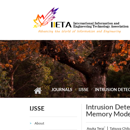
Skip to main content
JOURNALS
IJSSE
INTRUSION DETE
Intrusion Det
IJSSE
Memory Model 
About
*
Asuka Terai
|
Tatsuya Chib