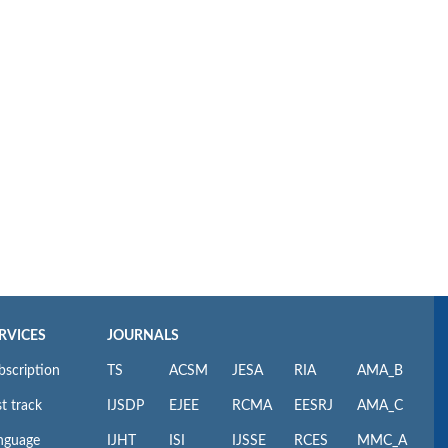
RVICES
JOURNALS
bscription
TS
ACSM
JESA
RIA
AMA_B
t track
IJSDP
EJEE
RCMA
EESRJ
AMA_C
nguage
IJHT
ISI
IJSSE
RCES
MMC_A