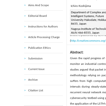
Aims And Scope
Ichiro Koshijima
Corresponding Author Email
Department of Complex an
Editorial Board
Intelligent Systems, Future
Page:
183-189
DOI:
ht
|
University Hakodate, Hokka
Received:
8655, Japan
13 February 2019
Instructions for Authors
Nagoya Institute of Technol
Accepted:
12 November 20
Aichi 466-8555, Japan
article is published by IIETA
Article Processing Charge
(
http://creativecommons.org/
Publication Ethics
Abstract:
Given the rapid progress of 
Submission
monitor an industrial control
Current Issue
studies argued that packet i
methodology relying on pack
Archive
suffers from high computat
intervals during steady-st
Citation List
recurrent neural network mo
cybersecurity testbed using 
the application of the LSTM m