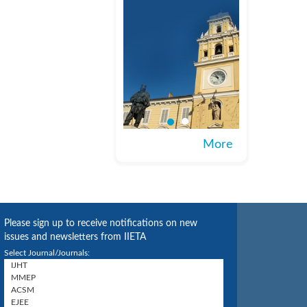
More
Please sign up to receive notifications on new
issues and newsletters from IIETA
Select Journal/Journals: