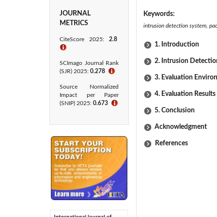
JOURNAL
Keywords:
METRICS
intrusion detection system, pa
CiteScore 2025:
2.8
1. Introduction
ℹ
2. Intrusion Detecti
SCImago Journal Rank
(SJR) 2025:
0.278
ℹ
3. Evaluation Envir
Source Normalized
4. Evaluation Results
Impact per Paper
(SNIP) 2025:
0.673
ℹ
5. Conclusion
Acknowledgment
References