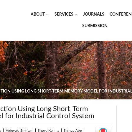
ABOUT
SERVICES
JOURNALS
CONFEREN
SUBMISSION
CTION USING LONG SHORT-TERM MEMORY MODEL FOR INDUSTRIA
ection Using Long Short-Term
for Industrial Control System
a
|
Hideyuki Shintani
|
Shoya Kojima
|
Shingo Abe
|