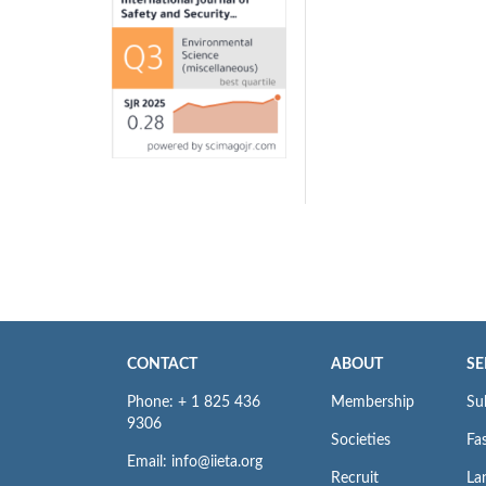
CONTACT
ABOUT
SE
Phone: + 1 825 436
Membership
Su
9306
Societies
Fas
Email: info@iieta.org
Recruit
La