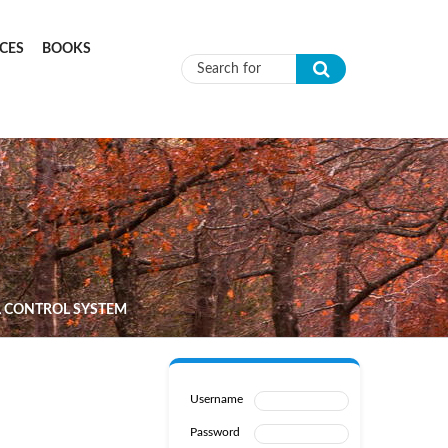
CES
BOOKS
Search form
L CONTROL SYSTEM
Username
Password