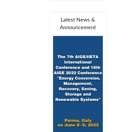
Latest News &
Announcement