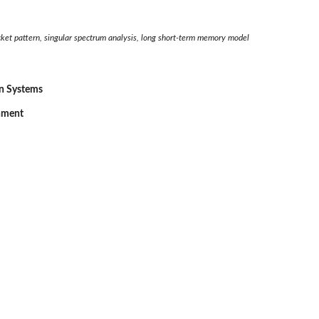
cket pattern, singular spectrum analysis, long short-term memory model
on Systems
onment