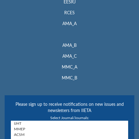
EESRJ
RCES
AMA_A
AMA_B
AMA_C
MMC_A
MMC_B
Please sign up to receive notifications on new issues and
newsletters from IIETA
Select Journal/Journals: