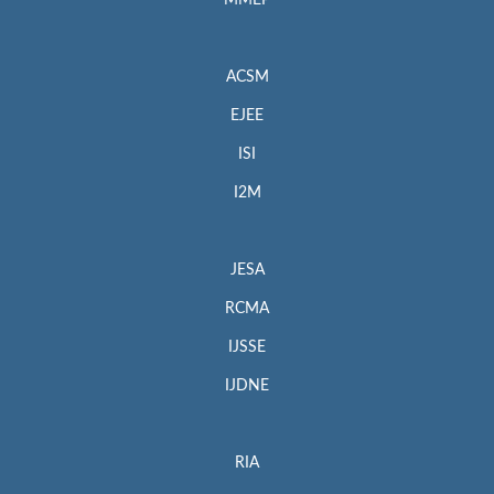
MMEP
ACSM
EJEE
ISI
I2M
JESA
RCMA
IJSSE
IJDNE
RIA