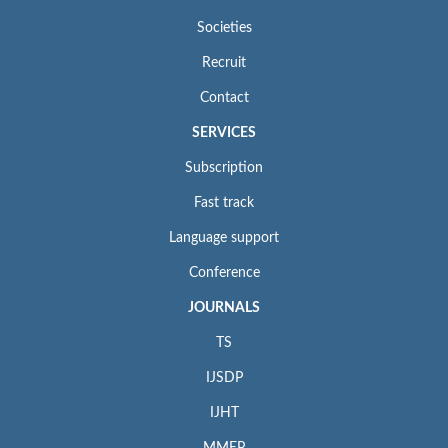
Societies
Recruit
Contact
SERVICES
Subscription
Fast track
Language support
Conference
JOURNALS
TS
IJSDP
IJHT