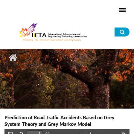
Skip to main content
Sea
for
Prediction of Road Traffic Accidents Based on Grey
System Theory and Grey Markov Model