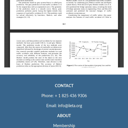
CONTACT
Phone: + 1 825 436 9306
Email: info@iieta.org
ABOUT
Membership