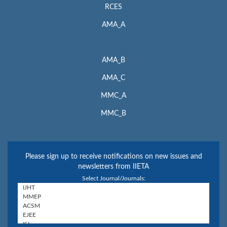
RCES
AMA_A
AMA_B
AMA_C
MMC_A
MMC_B
Please sign up to receive notifications on new issues and
newsletters from IIETA
Select Journal/Journals: