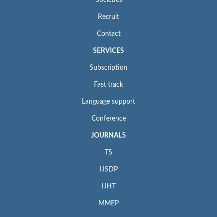
Societies
Recruit
Contact
SERVICES
Subscription
Fast track
Language support
Conference
JOURNALS
TS
IJSDP
IJHT
MMEP