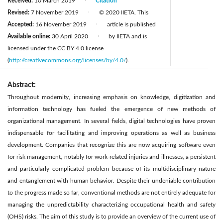
Received:
10 March 2019
Citation
|
Revised:
7 November 2019
© 2020 IIETA. This
|
Accepted:
16 November 2019
article is published
|
Available online:
30 April 2020
by IIETA and is
|
licensed under the CC BY 4.0 license
(
http://creativecommons.org/licenses/by/4.0/
).
Abstract:
Throughout modernity, increasing emphasis on knowledge, digitization and
information technology has fueled the emergence of new methods of
organizational management. In several fields, digital technologies have proven
indispensable for facilitating and improving operations as well as business
development. Companies that recognize this are now acquiring software even
for risk management, notably for work-related injuries and illnesses, a persistent
and particularly complicated problem because of its multidisciplinary nature
and entanglement with human behavior. Despite their undeniable contribution
to the progress made so far, conventional methods are not entirely adequate for
managing the unpredictability characterizing occupational health and safety
(OHS) risks. The aim of this study is to provide an overview of the current use of