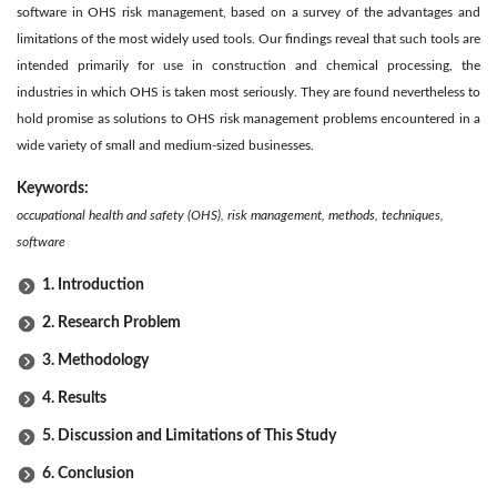
software in OHS risk management, based on a survey of the advantages and
limitations of the most widely used tools. Our findings reveal that such tools are
intended primarily for use in construction and chemical processing, the
industries in which OHS is taken most seriously. They are found nevertheless to
hold promise as solutions to OHS risk management problems encountered in a
wide variety of small and medium-sized businesses.
Keywords:
occupational health and safety (OHS), risk management, methods, techniques,
software
1. Introduction
2. Research Problem
3. Methodology
4. Results
5. Discussion and Limitations of This Study
6. Conclusion