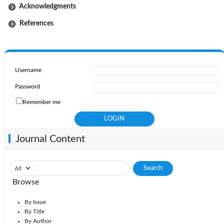
Acknowledgments
References
Username
Password
Remember me
Journal Content
Browse
By Issue
By Title
By Author