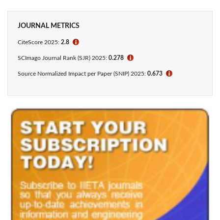
JOURNAL METRICS
CiteScore 2025:
2.8
ℹ
SCImago Journal Rank (SJR) 2025:
0.278
ℹ
Source Normalized Impact per Paper (SNIP) 2025:
0.673
ℹ