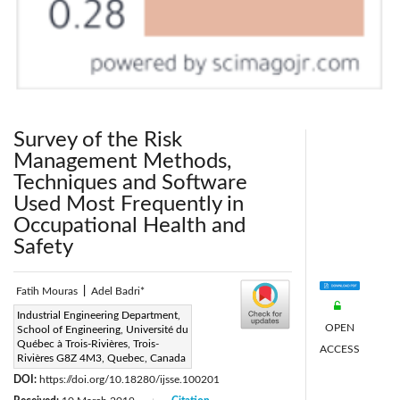
Survey of the Risk
Management Methods,
Techniques and Software
Used Most Frequently in
Occupational Health and
Safety
Fatih Mouras
|
Adel Badri*
Corresponding Author Email:
Industrial Engineering Department,
OPEN
School of Engineering, Université du
Adel.Badri@uqtr.ca
Québec à Trois-Rivières, Trois-
ACCESS
Page:
Rivières G8Z 4M3, Quebec, Canada
149-160
|
DOI:
https://doi.org/10.18280/ijsse.100201