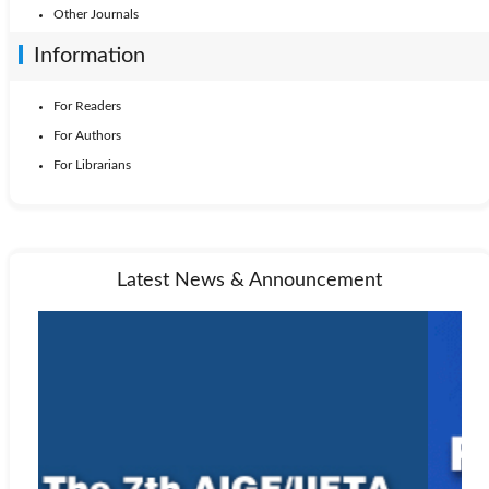
Other Journals
Information
For Readers
For Authors
For Librarians
Latest News & Announcement