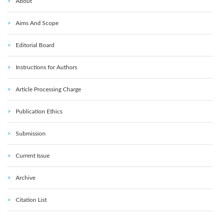
About
Aims And Scope
Editorial Board
Instructions for Authors
Article Processing Charge
Publication Ethics
Submission
Current Issue
Archive
Citation List