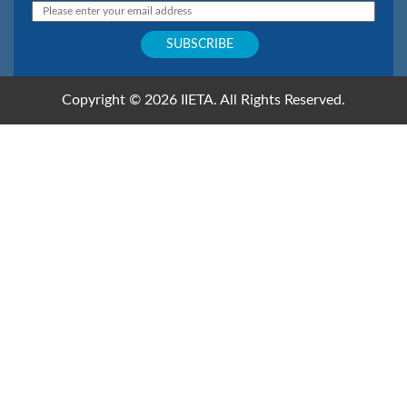
Copyright © 2026 IIETA. All Rights Reserved.