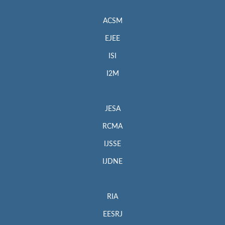
ACSM
EJEE
ISI
I2M
JESA
RCMA
IJSSE
IJDNE
RIA
EESRJ