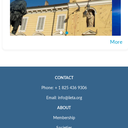
More
CONTACT
Phone: + 1 825 436 9306
Email: info@iieta.org
ABOUT
Membership