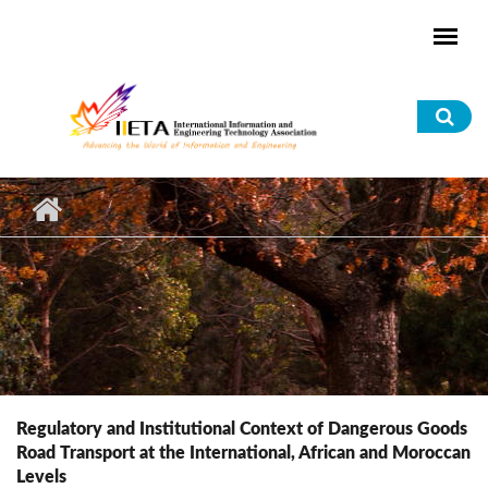
Skip to main content
Sea
for
Regulatory and Institutional Context of Dangerous Goods
Road Transport at the International, African and Moroccan
Levels