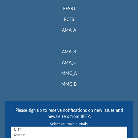
EESRJ
RCES
AMA_A
AMA_B
AMA_C
MMC_A
MMC_B
Please sign up to receive notifications on new issues and
newsletters from IIETA
Select Journal/Journals: