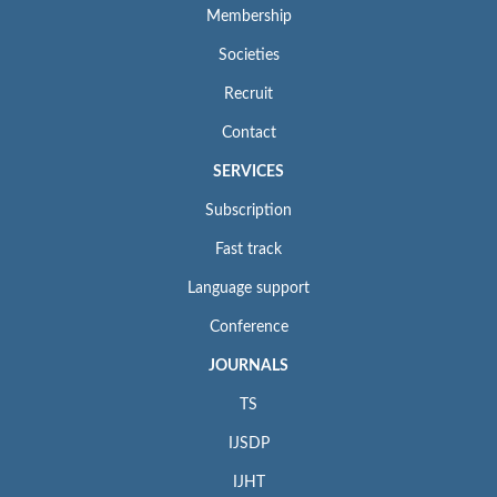
Membership
Societies
Recruit
Contact
SERVICES
Subscription
Fast track
Language support
Conference
JOURNALS
TS
IJSDP
IJHT