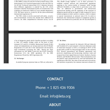
CONTACT
Phone: + 1 825 436 9306
Email: info@iieta.org
ABOUT