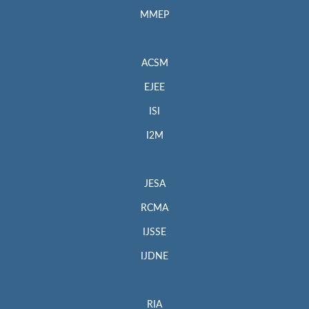
MMEP
ACSM
EJEE
ISI
I2M
JESA
RCMA
IJSSE
IJDNE
RIA