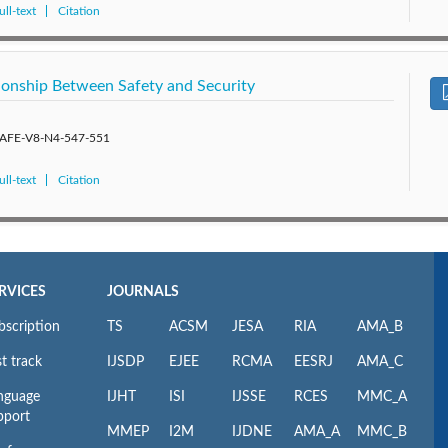
ll-text
Citation
tionship Between Safety and Security
/SAFE-V8-N4-547-551
ll-text
Citation
RVICES
JOURNALS
bscription
TS
ACSM
JESA
RIA
AMA_B
t track
IJSDP
EJEE
RCMA
EESRJ
AMA_C
nguage
IJHT
ISI
IJSSE
RCES
MMC_A
pport
MMEP
I2M
IJDNE
AMA_A
MMC_B