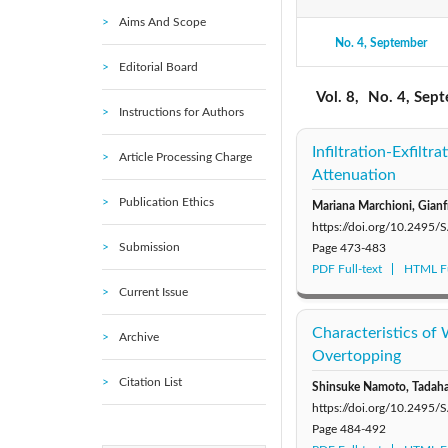
Aims And Scope
No. 4, September
2021: Vol. 11
Editorial Board
2016: Vol. 6
Vol. 8,
No. 4, Sep
Instructions for Authors
2011: Vol. 1
Infiltration-Exfil
Article Processing Charge
Attenuation
Publication Ethics
Mariana Marchioni, Gianf
https://doi.org/10.2495
Submission
Page
473-483
PDF Full-text
HTML Fu
Current Issue
Characteristics of
Archive
Overtopping
Citation List
Shinsuke Namoto, Tadaha
https://doi.org/10.2495
Page
484-492