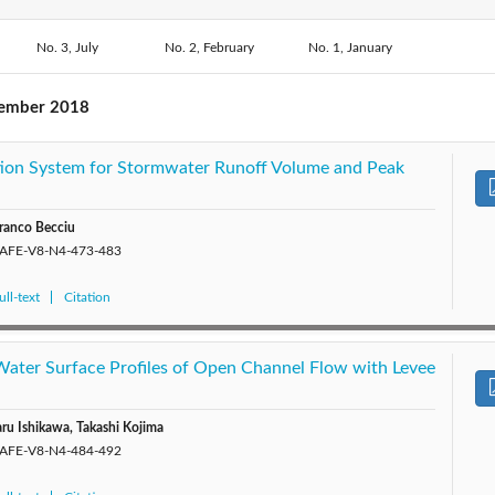
2018: Vol. 8
2020: Vol. 10
No. 3, July
No. 2, February
2019: Vol. 9
No. 1, January
2017: 
2015: Vol. 5
2014: Vol. 4
2013: Vol. 3
2012: 
tember 2018
tration System for Stormwater Runoff Volume and Peak
ranco Becciu
/SAFE-V8-N4-473-483
ll-text
Citation
 Water Surface Profiles of Open Channel Flow with Levee
ru Ishikawa, Takashi Kojima
/SAFE-V8-N4-484-492