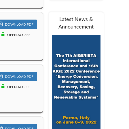
Latest News &
DOWNLOAD PDF
Announcement
OPEN ACCESS
DOWNLOAD PDF
OPEN ACCESS
DOWNLOAD PDF