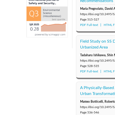
Recommendations
Maria Pregnolato, David
https://doi.org/10.2495
Page
515-527
PDF Full-text
HTML Fu
Field Study on SS 
Urbanized Area
Tadaharu Ishikawa, Shin
https://doi.org/10.2495
Page
528-535
PDF Full-text
HTML Fu
A Physically-Based 
Urban Transformat
Matteo Botticelli, Robert
https://doi.org/10.2495
Page
536-546