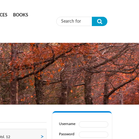
CES
BOOKS
Search form
Username
Password
ol. 12