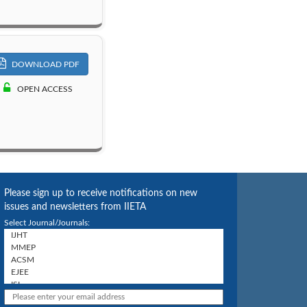
DOWNLOAD PDF
OPEN ACCESS
Please sign up to receive notifications on new
issues and newsletters from IIETA
Select Journal/Journals: