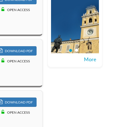
OPEN ACCESS
DOWNLOAD PDF
More
OPEN ACCESS
DOWNLOAD PDF
OPEN ACCESS