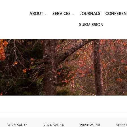
ABOUT
SERVICES
JOURNALS
CONFEREN
SUBMISSION
2025: Vol. 15
2024: Vol. 14
2023: Vol. 13
2022: V