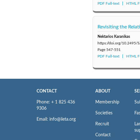
PDF Full-text
HTML Fu
Revisiting the Rela
Nektarios Karanikas
https://doi.org/10.2495
Page
547-551
PDF Full-text
HTML Fu
CONTACT
ABOUT
SE
Phone: + 1 825 436
Membership
Su
9306
Societies
Fas
Email: info@iieta.org
Recruit
La
su
Contact