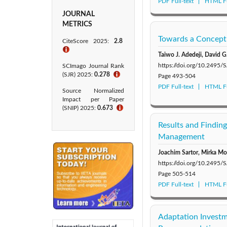
PDF Full-text
HTML Fu
JOURNAL
METRICS
Towards a Conceptu
CiteScore 2025:
2.8
ℹ
Taiwo J. Adedeji, David G
https://doi.org/10.2495
SCImago Journal Rank
(SJR) 2025:
0.278
ℹ
Page
493-504
PDF Full-text
HTML Fu
Source Normalized
Impact per Paper
(SNIP) 2025:
0.673
ℹ
Results and Findin
Management
Joachim Sartor, Mirka Mo
https://doi.org/10.2495
Page
505-514
PDF Full-text
HTML Fu
Adaptation Investme