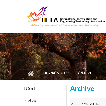
Skip to main content
JOURNALS
IJSSE
ARCHIVE
Archive
IJSSE
About
2026: Vol. 16