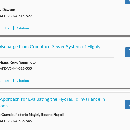
 A. Dawson
/SAFE-V8-N4-515-527
ll-text
Citation
Discharge from Combined Sewer System of Highly
 Miura, Reiko Yamamoto
/SAFE-V8-N4-528-535
ll-text
Citation
Approach for Evaluating the Hydraulic Invariance in
ions
o Guercio, Roberto Magini, Rosario Napoli
/SAFE-V8-N4-536-546