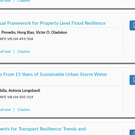
ll-text
Citation
al Framework for Property Level Flood Resilience
. Proverbs, Hong Xiao, Victor O. Oladokun
/SAFE-V8-N4-493-504
ll-text
Citation
gs From 15 Years of Sustainable Urban Storm Water
bilia, Antonia Longobardi
/SAFE-V8-N4-505-514
ll-text
Citation
nts for Transport Resilience: Trends and