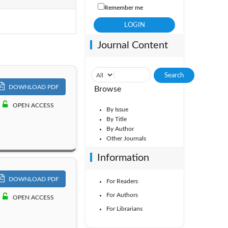
Remember me
Vol. 7
Journal Content
Vol. 2
DOWNLOAD PDF
Browse
OPEN ACCESS
By Issue
By Title
By Author
Other Journals
Information
DOWNLOAD PDF
For Readers
For Authors
OPEN ACCESS
For Librarians