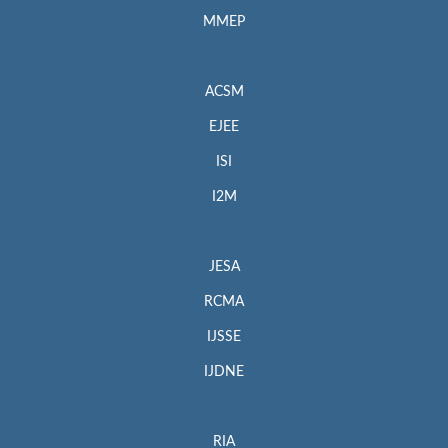
MMEP
ACSM
EJEE
ISI
I2M
JESA
RCMA
IJSSE
IJDNE
RIA