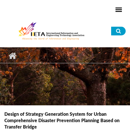
Skip to main content
Sea
for
Design of Strategy Generation System for Urban
Comprehensive Disaster Prevention Planning Based on
Transfer Bridge