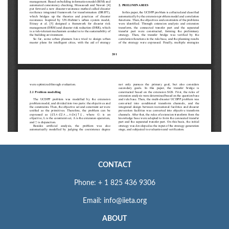
CONTACT
Phone: + 1 825 436 9306
Email: info@iieta.org
ABOUT