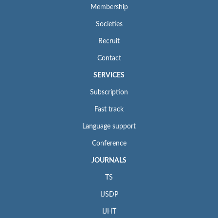
Membership
Societies
Recruit
Contact
SERVICES
Subscription
Fast track
Language support
Conference
JOURNALS
TS
IJSDP
IJHT