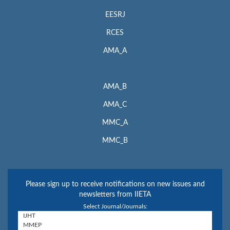
EESRJ
RCES
AMA_A
AMA_B
AMA_C
MMC_A
MMC_B
Please sign up to receive notifications on new issues and
newsletters from IIETA
Select Journal/Journals: