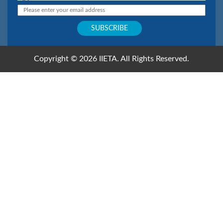
Copyright © 2026 IIETA. All Rights Reserved.