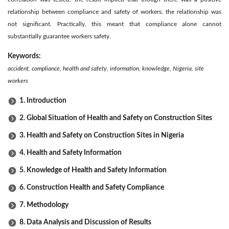
relationship between compliance and safety of workers, the relationship was
not significant. Practically, this meant that compliance alone cannot
substantially guarantee workers safety.
Keywords:
accident, compliance, health and safety, information, knowledge, Nigeria, site
workers
1. Introduction
2. Global Situation of Health and Safety on Construction Sites
3. Health and Safety on Construction Sites in Nigeria
4. Health and Safety Information
5. Knowledge of Health and Safety Information
6. Construction Health and Safety Compliance
7. Methodology
8. Data Analysis and Discussion of Results