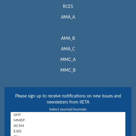
RCES
AMA_A
AMA_B
AMA_C
MMC_A
MMC_B
Please sign up to receive notifications on new issues and
newsletters from IIETA
Select Journal/Journals: