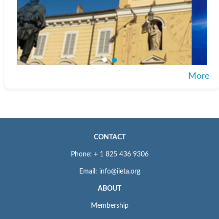
More
CONTACT
Phone: + 1 825 436 9306
Email: info@iieta.org
ABOUT
Membership