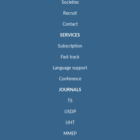
Societies
Recruit
Contact
SERVICES
Subscription
Fast track
Language support
Conference
JOURNALS
TS
IJSDP
IJHT
MMEP