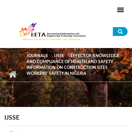
Skip to main content
Sea
for
JOURNALS
IJSSE
EFFECT OF KNOWLEDGE
AND COMPLIANCE OF HEALTH AND SAFETY
INFORMATION ON CONSTRUCTION SITES
WORKERS’ SAFETY IN NIGERIA
IJSSE