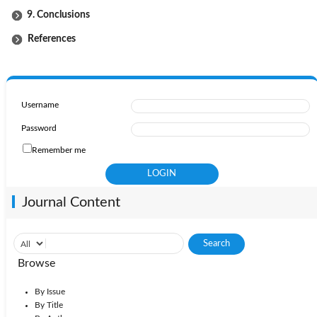
9. Conclusions
References
Username
Password
Remember me
Journal Content
Browse
By Issue
By Title