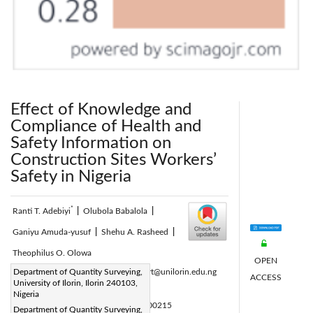
Effect of Knowledge and
Compliance of Health and
Safety Information on
Construction Sites Workers’
Safety in Nigeria
*
Ranti T. Adebiyi
|
Olubola Babalola
|
Ganiyu Amuda-yusuf
|
Shehu A. Rasheed
|
Theophilus O. Olowa
OPEN
Corresponding Author Email:
Department of Quantity Surveying,
adebiyi.rt@unilorin.edu.ng
ACCESS
University of Ilorin, Ilorin 240103,
Page:
269-277
|
Nigeria
DOI:
https://doi.org/10.18280/ijsse.100215
Department of Quantity Surveying,