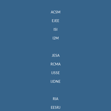
ACSM
EJEE
ISI
I2M
JESA
RCMA
IJSSE
IJDNE
RIA
EESRJ