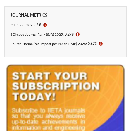
JOURNAL METRICS
CiteScore 2025:
2.8
ℹ
SCImago Journal Rank (SJR) 2025:
0.278
ℹ
Source Normalized Impact per Paper (SNIP) 2025:
0.673
ℹ