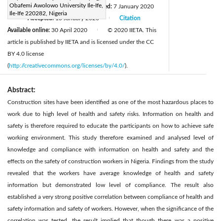
Obafemi Awolowo University Ile-Ife,
Received:
18 June 2019
Revised:
7 January 2020
|
Ile-Ife 220282, Nigeria
Accepted:
13 January 2020
Citation
|
|
Available online:
30 April 2020
© 2020 IIETA. This
|
article is published by IIETA and is licensed under the CC
BY 4.0 license
(
http://creativecommons.org/licenses/by/4.0/
).
Abstract:
Construction sites have been identified as one of the most hazardous places to
work due to high level of health and safety risks. Information on health and
safety is therefore required to educate the participants on how to achieve safe
working environment. This study therefore examined and analysed level of
knowledge and compliance with information on health and safety and the
effects on the safety of construction workers in Nigeria. Findings from the study
revealed that the workers have average knowledge of health and safety
information but demonstrated low level of compliance. The result also
established a very strong positive correlation between compliance of health and
safety information and safety of workers. However, when the significance of the
correlation was tested, the result implied that though there was a positive