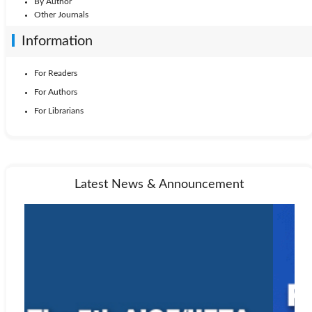
By Author
Other Journals
Information
For Readers
For Authors
For Librarians
Latest News & Announcement