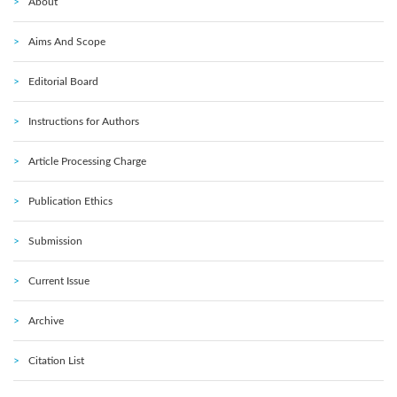
About
Aims And Scope
Editorial Board
Instructions for Authors
Article Processing Charge
Publication Ethics
Submission
Current Issue
Archive
Citation List