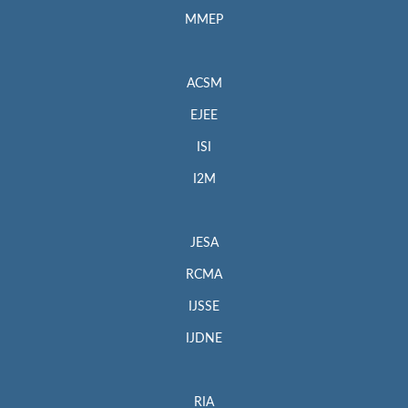
MMEP
ACSM
EJEE
ISI
I2M
JESA
RCMA
IJSSE
IJDNE
RIA