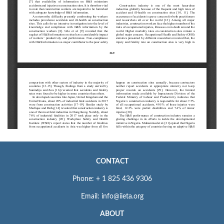
CONTACT
Phone: + 1 825 436 9306
Email: info@iieta.org
ABOUT