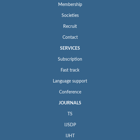
Membership
Societies
Recruit
Contact
SERVICES
Subscription
Fast track
Language support
Conference
JOURNALS
TS
IJSDP
IJHT