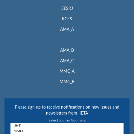
EESRJ
RCES
AMA_A
AMA_B
AMA_C
MMC_A
MMC_B
Please sign up to receive notifications on new issues and
newsletters from IIETA
Select Journal/Journals: