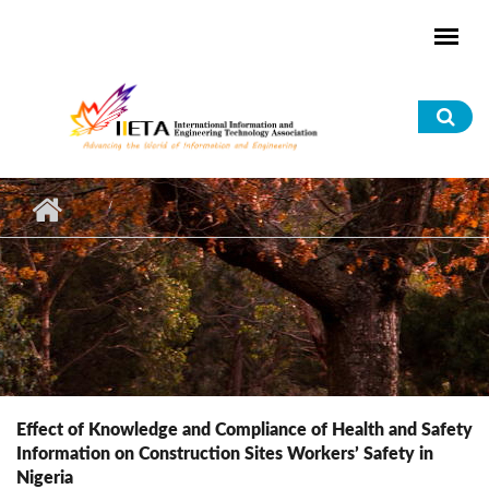
Skip to main content
Sea
for
Effect of Knowledge and Compliance of Health and Safety
Information on Construction Sites Workers’ Safety in
Nigeria