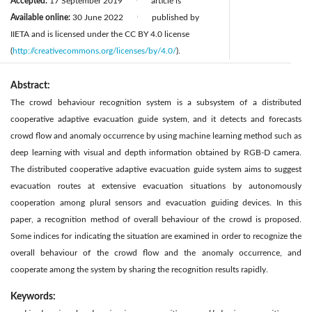
Accepted:
17 September 2019
article is
|
Available online:
30 June 2022
published by
|
IIETA and is licensed under the CC BY 4.0 license
(
http://creativecommons.org/licenses/by/4.0/
).
Abstract:
The crowd behaviour recognition system is a subsystem of a distributed
cooperative adaptive evacuation guide system, and it detects and forecasts
crowd flow and anomaly occurrence by using machine learning method such as
deep learning with visual and depth information obtained by RGB-D camera.
The distributed cooperative adaptive evacuation guide system aims to suggest
evacuation routes at extensive evacuation situations by autonomously
cooperation among plural sensors and evacuation guiding devices. In this
paper, a recognition method of overall behaviour of the crowd is proposed.
Some indices for indicating the situation are examined in order to recognize the
overall behaviour of the crowd flow and the anomaly occurrence, and
cooperate among the system by sharing the recognition results rapidly.
Keywords: