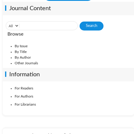
Journal Content
Browse
By Issue
By Title
By Author
Other Journals
Information
For Readers
For Authors
For Librarians