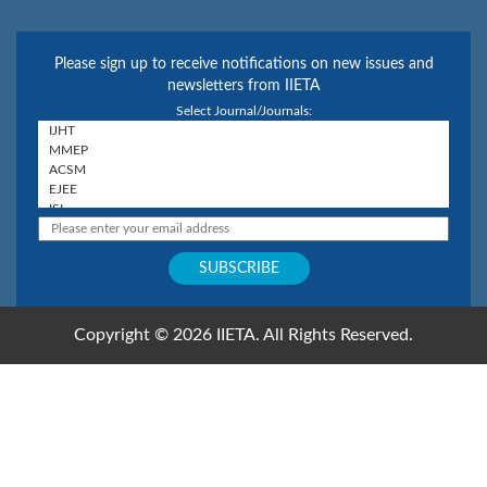
Please sign up to receive notifications on new issues and
newsletters from IIETA
Select Journal/Journals:
Copyright © 2026 IIETA. All Rights Reserved.