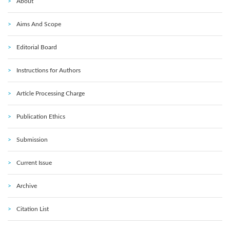
About
Aims And Scope
Editorial Board
Instructions for Authors
Article Processing Charge
Publication Ethics
Submission
Current Issue
Archive
Citation List