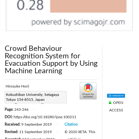
Crowd Behaviour
Recognition System for
Evacuation Support by Using
Machine Learning
Hirosuke Horii
Corresponding Author Email:
Kokushikan University, Setagaya
Tokyo 154-8515, Japan
hhorii@kokushikan.ac.jp
OPEN
Page:
243-246
ACCESS
|
DOI:
https://doi.org/10.18280/ijsse.100211
Received:
9 September 2019
Citation
|
Revised:
11 September 2019
© 2020 IIETA. This
|