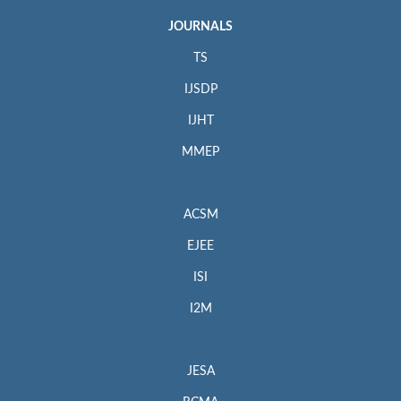
JOURNALS
TS
IJSDP
IJHT
MMEP
ACSM
EJEE
ISI
I2M
JESA