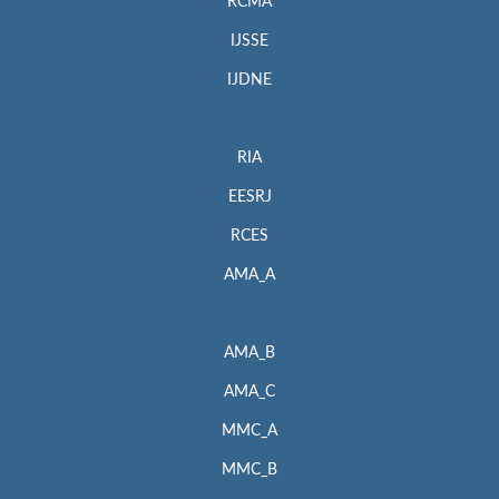
RCMA
IJSSE
IJDNE
RIA
EESRJ
RCES
AMA_A
AMA_B
AMA_C
MMC_A
MMC_B