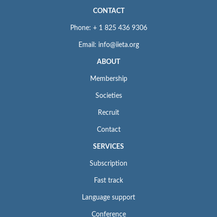
CONTACT
Phone: + 1 825 436 9306
Email: info@iieta.org
ABOUT
Membership
Societies
Recruit
Contact
SERVICES
Subscription
Fast track
Language support
Conference