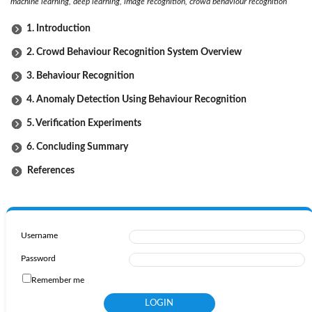
machine learning, deep learning, image recognition, crowd behaviour recognition
1. Introduction
2. Crowd Behaviour Recognition System Overview
3. Behaviour Recognition
4. Anomaly Detection Using Behaviour Recognition
5. Verification Experiments
6. Concluding Summary
References
Username
Password
Remember me