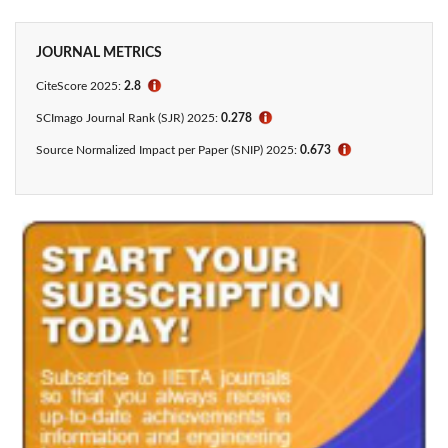
JOURNAL METRICS
CiteScore 2025:
2.8
ℹ
SCImago Journal Rank (SJR) 2025:
0.278
ℹ
Source Normalized Impact per Paper (SNIP) 2025:
0.673
ℹ