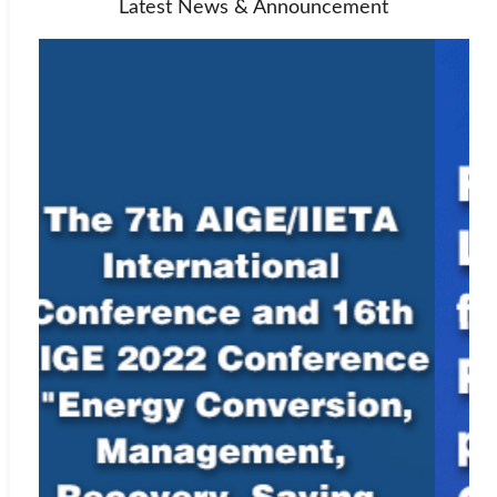
Latest News & Announcement