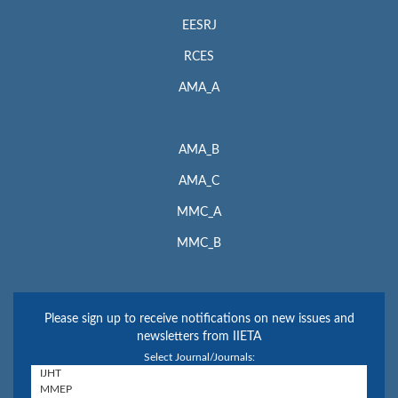
EESRJ
RCES
AMA_A
AMA_B
AMA_C
MMC_A
MMC_B
Please sign up to receive notifications on new issues and
newsletters from IIETA
Select Journal/Journals: