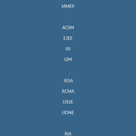
MMEP
ACSM
EJEE
ISI
I2M
JESA
RCMA
IJSSE
IJDNE
RIA