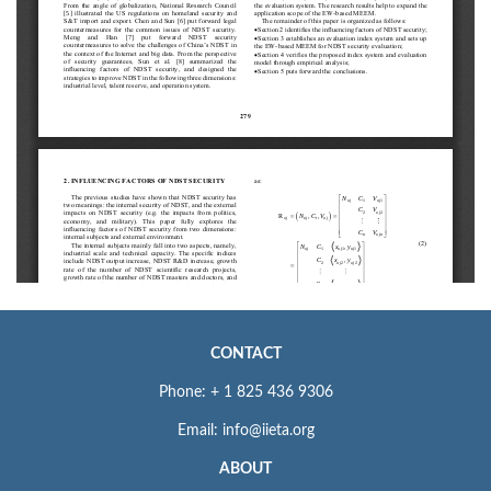
CONTACT
Phone: + 1 825 436 9306
Email: info@iieta.org
ABOUT