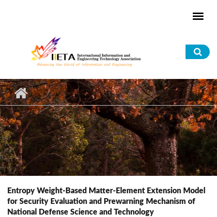
Skip to main content
Sea
for
Entropy Weight-Based Matter-Element Extension Model
for Security Evaluation and Prewarning Mechanism of
National Defense Science and Technology