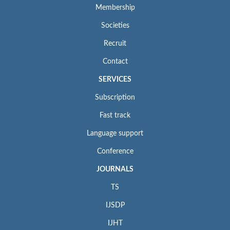
Membership
Societies
Recruit
Contact
SERVICES
Subscription
Fast track
Language support
Conference
JOURNALS
TS
IJSDP
IJHT