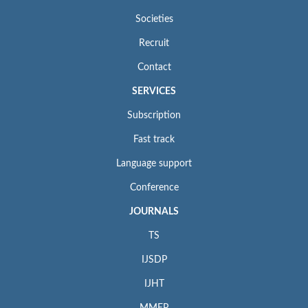
Societies
Recruit
Contact
SERVICES
Subscription
Fast track
Language support
Conference
JOURNALS
TS
IJSDP
IJHT