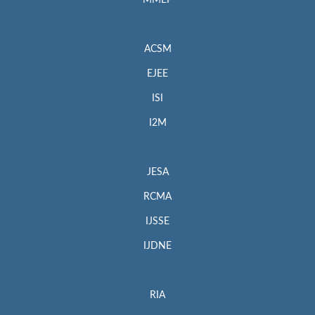
MMEP
ACSM
EJEE
ISI
I2M
JESA
RCMA
IJSSE
IJDNE
RIA