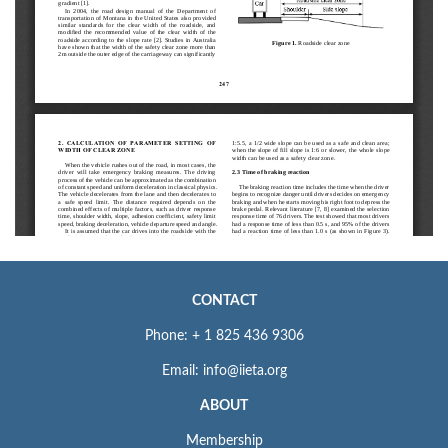
CONTACT
Phone: + 1 825 436 9306
Email: info@iieta.org
ABOUT
Membership