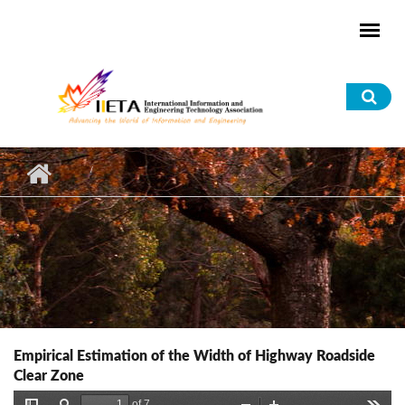
Skip to main content
Sea
for
Empirical Estimation of the Width of Highway Roadside
Clear Zone