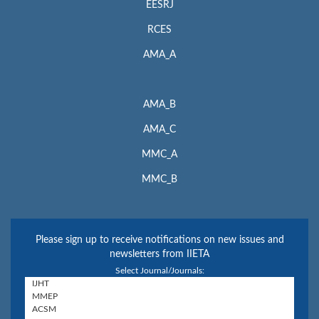
EESRJ
RCES
AMA_A
AMA_B
AMA_C
MMC_A
MMC_B
Please sign up to receive notifications on new issues and
newsletters from IIETA
Select Journal/Journals: