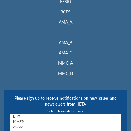
EESRJ
RCES
AMA_A
AMA_B
AMA_C
MMC_A
MMC_B
Please sign up to receive notifications on new issues and
newsletters from IIETA
Select Journal/Journals: