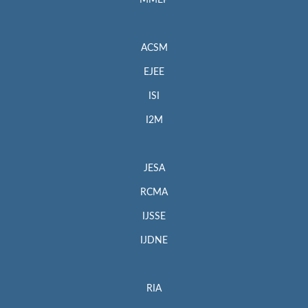
MMEP
ACSM
EJEE
ISI
I2M
JESA
RCMA
IJSSE
IJDNE
RIA