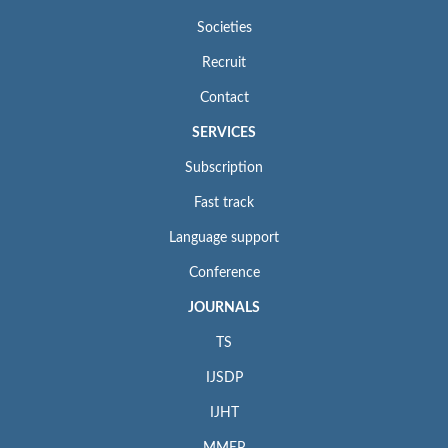
Societies
Recruit
Contact
SERVICES
Subscription
Fast track
Language support
Conference
JOURNALS
TS
IJSDP
IJHT