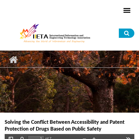
Skip to main content
Sea
for
Solving the Conflict Between Accessibility and Patent
Protection of Drugs Based on Public Safety