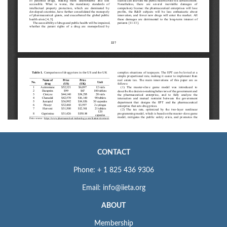
CONTACT
Phone: + 1 825 436 9306
Email: info@iieta.org
ABOUT
Membership