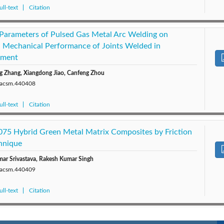
ll-text
Citation
 Parameters of Pulsed Gas Metal Arc Welding on
 Mechanical Performance of Joints Welded in
nment
 Zhang, Xiangdong Jiao, Canfeng Zhou
0/acsm.440408
ll-text
Citation
075 Hybrid Green Metal Matrix Composites by Friction
chnique
ar Srivastava, Rakesh Kumar Singh
0/acsm.440409
ll-text
Citation