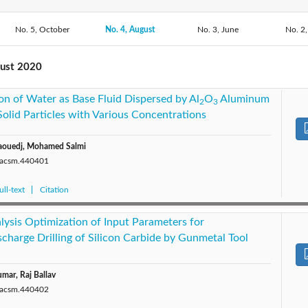
2020: Vol. 44
No. 5, October
No. 4, August
2019: Vol. 43
2018: Vol. 42
No. 3, June
2017: V
No. 2,
2015: Vol. 39
2013: Vol. 38
2012: Vol. 37
2011: V
gust 2020
on of Water as Base Fluid Dispersed by Al
O
Aluminum
2009: Vol. 34
2008: Vol. 33
2007: Vol. 32
2006: V
2
3
olid Particles with Various Concentrations
Maouedj, Mohamed Salmi
0/acsm.440401
ll-text
Citation
lysis Optimization of Input Parameters for
charge Drilling of Silicon Carbide by Gunmetal Tool
mar, Raj Ballav
0/acsm.440402