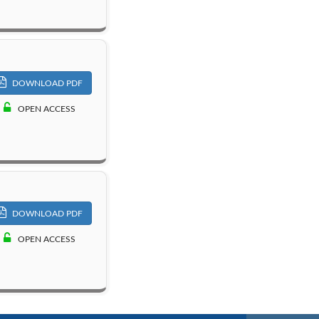
DOWNLOAD PDF
OPEN ACCESS
DOWNLOAD PDF
OPEN ACCESS