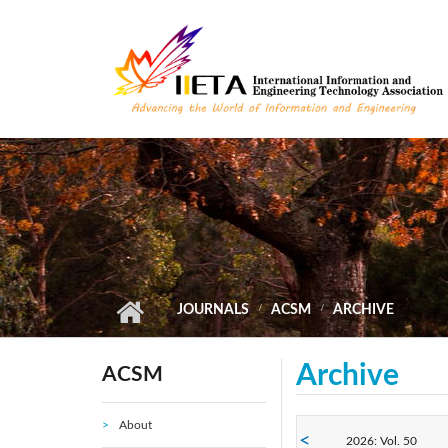
Skip to main content
JOURNALS
ACSM
ARCHIVE
Archive
ACSM
About
2026: Vol. 50