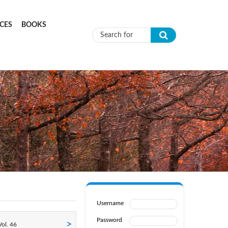
CES
BOOKS
Search form
Username
Password
ol. 46