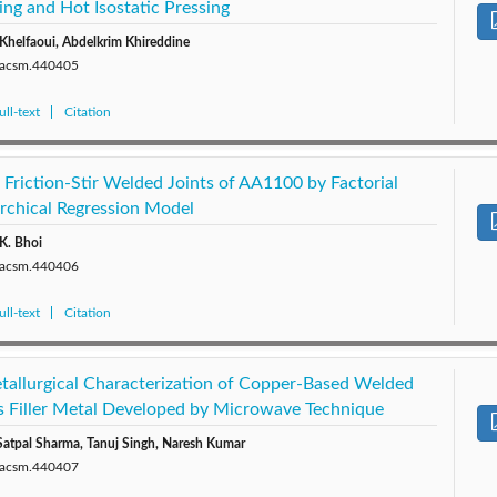
ing and Hot Isostatic Pressing
Khelfaoui, Abdelkrim Khireddine
0/acsm.440405
ll-text
Citation
 Friction-Stir Welded Joints of AA1100 by Factorial
rchical Regression Model
 K. Bhoi
0/acsm.440406
ll-text
Citation
allurgical Characterization of Copper-Based Welded
as Filler Metal Developed by Microwave Technique
Satpal Sharma, Tanuj Singh, Naresh Kumar
0/acsm.440407