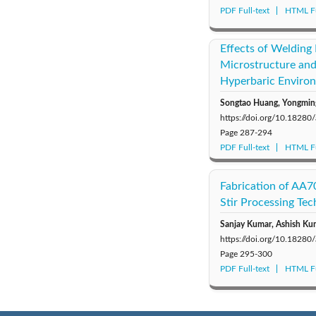
PDF Full-text
HTML Fu
Effects of Welding
Microstructure and
Hyperbaric Enviro
Songtao Huang, Yongming
https://doi.org/10.1828
Page
287-294
PDF Full-text
HTML Fu
Fabrication of AA7
Stir Processing Te
Sanjay Kumar, Ashish Kum
https://doi.org/10.1828
Page
295-300
PDF Full-text
HTML Fu