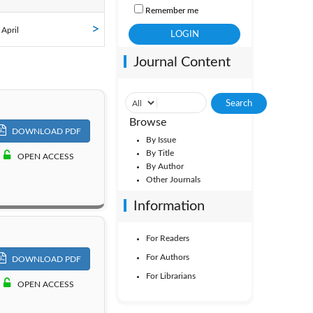
Remember me
ol. 41
 April
Journal Content
ol. 36
ol. 31
Browse
DOWNLOAD PDF
By Issue
By Title
OPEN ACCESS
By Author
Other Journals
Information
For Readers
For Authors
DOWNLOAD PDF
For Librarians
OPEN ACCESS