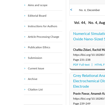
Aims and scope
No. 6, December
2021: Vol. 45
Editorial Board
No. 1, February
2016: Vol. 40
Vol. 44,
No. 4, Au
Instructions for Authors
Numerical Simulati
2010: Vol. 35
Article Processing Charge
Oxide Nano-Sized S
2005: Vol. 30
Publication Ethics
Chafika Zidani, Rachid 
https://doi.org/10.1828
Submission
Page
231-238
PDF Full-text
HTML Fu
Current Issue
Grey Relational Ana
Archive
Electrochemical Dis
Electrode
Citation List
Pravin Pawar, Amaresh Ku
https://doi.org/10.1828
Page
239-249