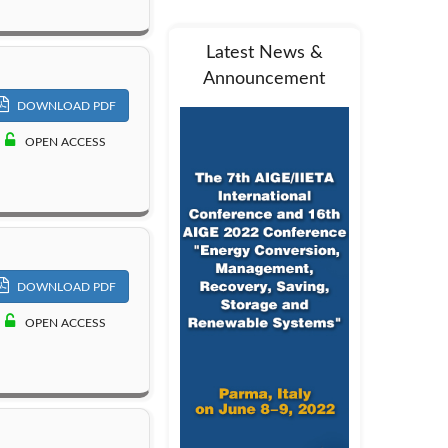
Latest News &
Announcement
DOWNLOAD PDF
OPEN ACCESS
DOWNLOAD PDF
OPEN ACCESS