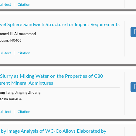
ll-text
Citation
vel Sphere Sandwich Structure for Impact Requirements
mmed H. Al-maammori
0/acsm.440403
ll-text
Citation
 Slurry as Mixing Water on the Properties of C80
erent Mineral Admixtures
ng Tang, Jingjing Zhuang
0/acsm.440404
ll-text
Citation
by Image Analysis of WC-Co Alloys Elaborated by