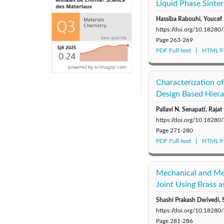
Liquid Phase Sinter
Hassiba Rabouhi, Youcef 
https://doi.org/10.1828
Page
263-269
PDF Full-text
HTML Fu
Characterization of
Design Based Hiera
Pallavi N. Senapati, Rajat
https://doi.org/10.1828
Page
271-280
PDF Full-text
HTML Fu
Mechanical and Met
Joint Using Brass 
Shashi Prakash Dwivedi, 
https://doi.org/10.1828
Page
281-286