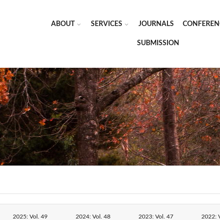
ABOUT
SERVICES
JOURNALS
CONFEREN
SUBMISSION
2025: Vol. 49
2024: Vol. 48
2023: Vol. 47
2022: V