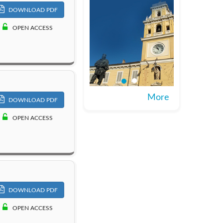
DOWNLOAD PDF
OPEN ACCESS
More
DOWNLOAD PDF
OPEN ACCESS
DOWNLOAD PDF
OPEN ACCESS