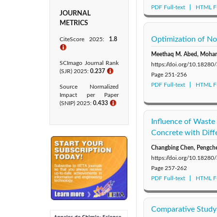
PDF Full-text
HTML Fu
JOURNAL
METRICS
Optimization of No
CiteScore 2025:
1.8
ℹ
Meethaq M. Abed, Moha
SCImago Journal Rank
https://doi.org/10.1828
(SJR) 2025:
0.237
ℹ
Page
251-256
PDF Full-text
HTML Fu
Source Normalized
Impact per Paper
(SNIP) 2025:
0.433​
ℹ
Influence of Waste
Concrete with Diff
Changbing Chen, Pengche
https://doi.org/10.1828
Page
257-262
PDF Full-text
HTML Fu
Comparative Study 