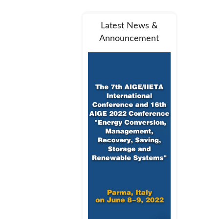
Latest News &
Announcement