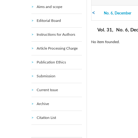
Aims and scope
No. 6, December
2021: Vol. 45
Editorial Board
No. 1, February
2016: Vol. 40
Vol. 31,
No. 6, De
Instructions for Authors
No item founded.
2010: Vol. 35
Article Processing Charge
2005: Vol. 30
Publication Ethics
Submission
Current Issue
Archive
Citation List