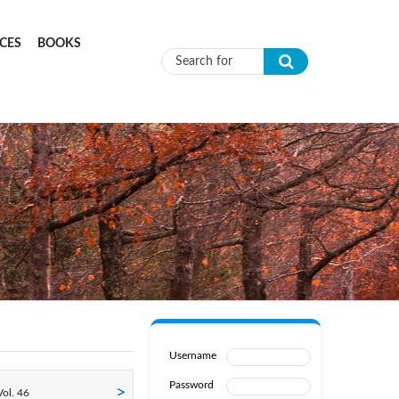
CES
BOOKS
Search form
Username
Password
ol. 46