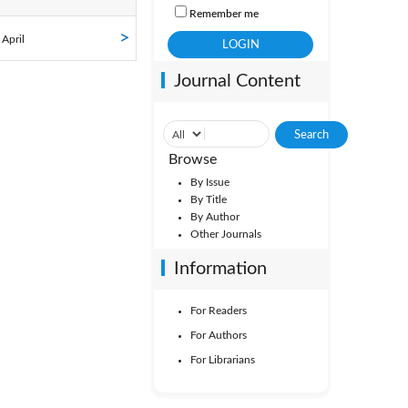
Remember me
ol. 41
 April
Journal Content
ol. 36
Vol. 31
Browse
By Issue
By Title
By Author
Other Journals
Information
For Readers
For Authors
For Librarians