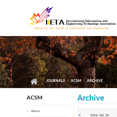
Skip to main content
JOURNALS
ACSM
ARCHIVE
Archive
ACSM
About
2026: Vol. 50