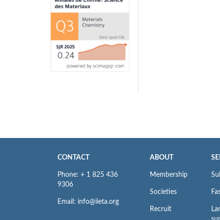
CONTACT
ABOUT
SE
Phone: + 1 825 436
Membership
Su
9306
Societies
Fas
Email: info@iieta.org
Recruit
La
su