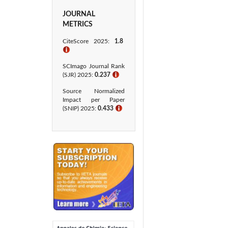
JOURNAL
METRICS
CiteScore 2025:
1.8
ℹ
SCImago Journal Rank
(SJR) 2025:
0.237
ℹ
Source Normalized
Impact per Paper
(SNIP) 2025:
0.433​
ℹ