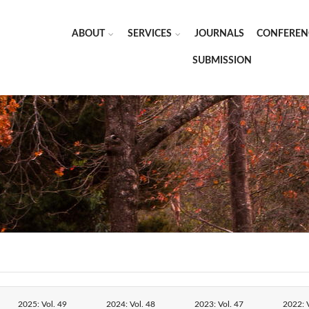
ABOUT
SERVICES
JOURNALS
CONFEREN
SUBMISSION
2025: Vol. 49
2024: Vol. 48
2023: Vol. 47
2022: V