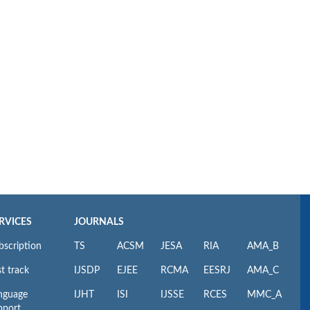
RVICES
JOURNALS
bscription
TS
ACSM
JESA
RIA
AMA_B
t track
IJSDP
EJEE
RCMA
EESRJ
AMA_C
nguage
IJHT
ISI
IJSSE
RCES
MMC_A
pport