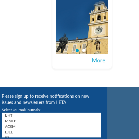
More
Please sign up to receive notifications on new
issues and newsletters from IIETA
Select Journal/Journals: