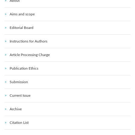
About
Aims and scope
Editorial Board
Instructions for Authors
Article Processing Charge
Publication Ethics
Submission
Current Issue
Archive
Citation List