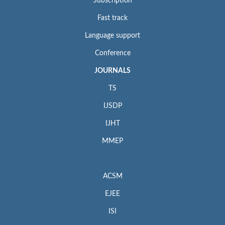
Subscription
Fast track
Language support
Conference
JOURNALS
TS
IJSDP
IJHT
MMEP
ACSM
EJEE
ISI