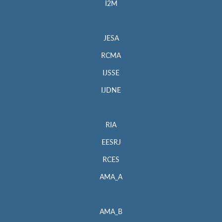
I2M
JESA
RCMA
IJSSE
IJDNE
RIA
EESRJ
RCES
AMA_A
AMA_B