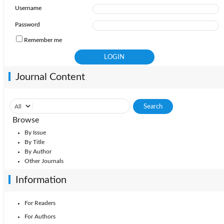
Username
2010: Vol. 35
2009: Vol. 34
2008: Vol. 33
Password
Remember me
2006: Vol. 31
2007: Vol. 32
2005: Vol. 30
Journal Content
Browse
By Issue
By Title
By Author
Other Journals
Information
For Readers
For Authors