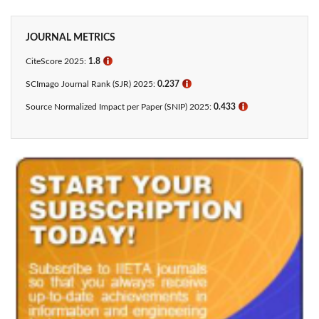
JOURNAL METRICS
CiteScore 2025:
1.8
ℹ
SCImago Journal Rank (SJR) 2025:
0.237
ℹ
Source Normalized Impact per Paper (SNIP) 2025:
0.433​
ℹ