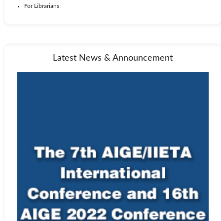
For Librarians
Latest News & Announcement