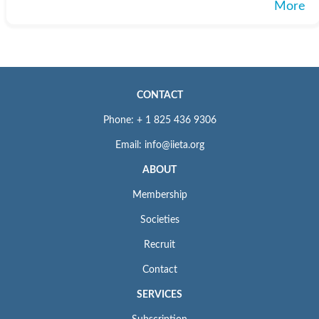
More
CONTACT
Phone: + 1 825 436 9306
Email: info@iieta.org
ABOUT
Membership
Societies
Recruit
Contact
SERVICES