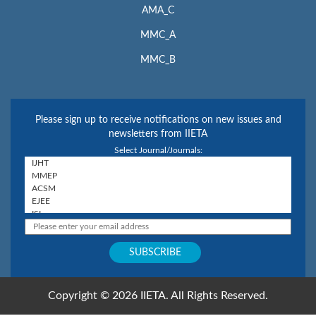
AMA_C
MMC_A
MMC_B
Please sign up to receive notifications on new issues and
newsletters from IIETA
Select Journal/Journals:
Copyright © 2026 IIETA. All Rights Reserved.