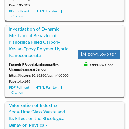
Page
135-139
PDF Full-text
HTML Full-text
Citation
Investigation of Dynamic
Mechanical Behavior of
Nanosilica Filled Carbon-
Kevlar-Epoxy Polymer Hybrid
DOWNLOAD PDF
Nanocomposite
Pranesh K Gopalakrishnamurthy,
OPEN ACCESS
Channabasavaraj Sandur
https://doi.org/10.18280/acsm.460305
Page
141-146
PDF Full-text
HTML Full-text
Citation
Valorisation of Industrial
Soda-Lime Glass Waste and
Its Effect on the Rheological
Behavior, Physical-