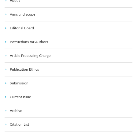
About
Aims and scope
Editorial Board
Instructions for Authors
Article Processing Charge
Publication Ethics
Submission
Current Issue
Archive
Citation List