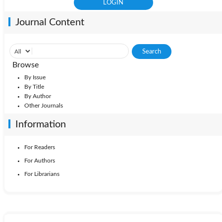
Journal Content
Browse
By Issue
By Title
By Author
Other Journals
Information
For Readers
For Authors
For Librarians