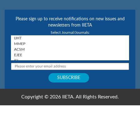
Please sign up to receive notifications on new issues and
newsletters from IIETA
Select Journal/Journals:
Copyright © 2026 IIETA. All Rights Reserved.