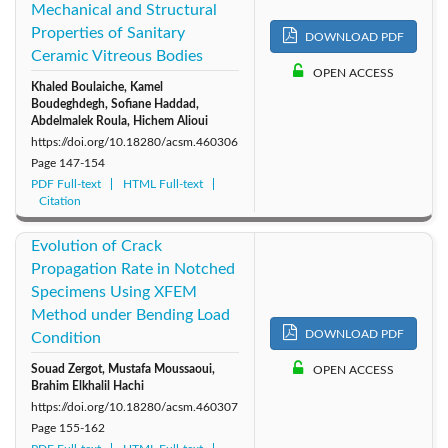
Mechanical and Structural
Properties of Sanitary
DOWNLOAD PDF
Ceramic Vitreous Bodies
OPEN ACCESS
Khaled Boulaiche, Kamel
Boudeghdegh, Sofiane Haddad,
Abdelmalek Roula, Hichem Alioui
https://doi.org/10.18280/acsm.460306
Page
147-154
PDF Full-text
HTML Full-text
Citation
Evolution of Crack
Propagation Rate in Notched
Specimens Using XFEM
Method under Bending Load
DOWNLOAD PDF
Condition
Souad Zergot, Mustafa Moussaoui,
OPEN ACCESS
Brahim Elkhalil Hachi
https://doi.org/10.18280/acsm.460307
Page
155-162