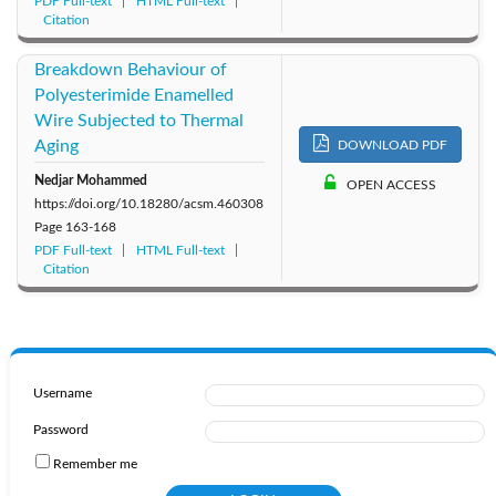
PDF Full-text
HTML Full-text
Citation
Breakdown Behaviour of
Polyesterimide Enamelled
Wire Subjected to Thermal
Aging
DOWNLOAD PDF
Nedjar Mohammed
OPEN ACCESS
https://doi.org/10.18280/acsm.460308
Page
163-168
PDF Full-text
HTML Full-text
Citation
Username
Password
Remember me