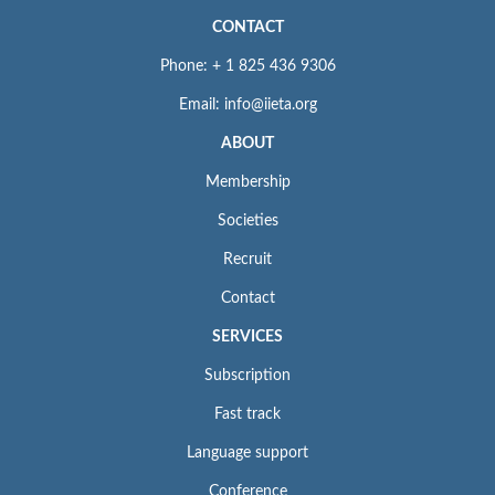
CONTACT
Phone: + 1 825 436 9306
Email: info@iieta.org
ABOUT
Membership
Societies
Recruit
Contact
SERVICES
Subscription
Fast track
Language support
Conference