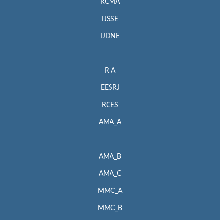
RCMA
IJSSE
IJDNE
RIA
EESRJ
RCES
AMA_A
AMA_B
AMA_C
MMC_A
MMC_B