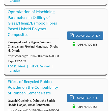
Citation
Optimization of Machining
Parameters in Drilling of
Glass/Hemp/Bamboo Fibres
Based Hybrid Polymer
Composites
DOWNLOAD PDF
Ramgopal Reddy Bijjam, Srinivas
OPEN ACCESS
Chandanam, Govind Nandipati, Sneha
H. Dhoria
https://doi.org/10.18280/acsm.460303
Page
127-133
PDF Full-text
HTML Full-text
Citation
Effect of Recycled Rubber
Powder on the Compatibility
of Rubber-Cement Paste
DOWNLOAD PDF
Layachi Guelmine, Deboucha Sadek,
Hadda Hadjab, Amar Benazzouk
OPEN ACCESS
https://doi.org/10.18280/acsm.460304