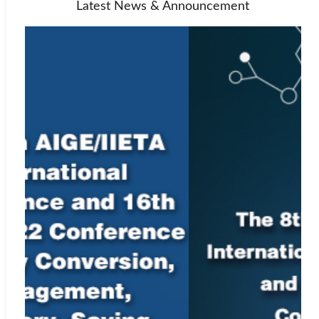
Latest News & Announcement