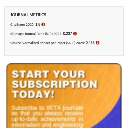
JOURNAL METRICS
CiteScore 2025:
1.8
ℹ
SCImago Journal Rank (SJR) 2025:
0.237
ℹ
Source Normalized Impact per Paper (SNIP) 2025:
0.433​
ℹ