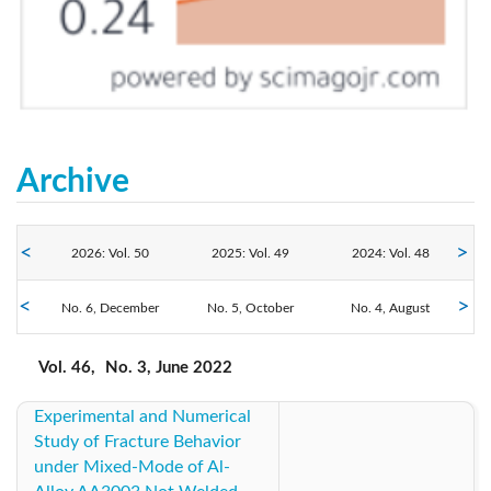
Archive
2026: Vol. 50
2025: Vol. 49
2024: Vol. 48
2022: Vol. 46
No. 6, December
2023: Vol. 47
No. 5, October
No. 4, August
2021: Vol. 45
No. 3, June
No. 2, April
No. 1, February
2020: Vol. 44
2019: Vol. 43
2018: Vol. 42
Vol. 46,
No. 3, June 2022
Experimental and Numerical
2017: Vol. 41
2016: Vol. 40
2015: Vol. 39
Study of Fracture Behavior
under Mixed-Mode of Al-
2013: Vol. 38
2012: Vol. 37
2011: Vol. 36