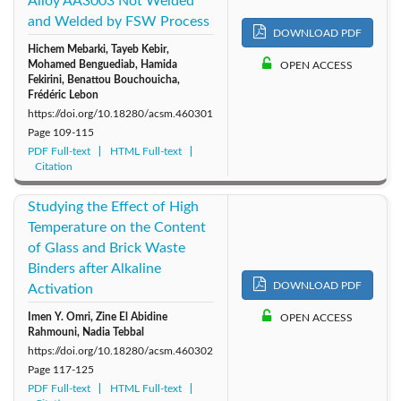
Alloy AA3003 Not Welded
and Welded by FSW Process
2010: Vol. 35
2009: Vol. 34
2008: Vol. 33
DOWNLOAD PDF
Hichem Mebarki, Tayeb Kebir,
Mohamed Benguediab, Hamida
OPEN ACCESS
2007: Vol. 32
2006: Vol. 31
2005: Vol. 30
Fekirini, Benattou Bouchouicha,
Frédéric Lebon
https://doi.org/10.18280/acsm.460301
Page
109-115
PDF Full-text
HTML Full-text
Citation
Studying the Effect of High
Temperature on the Content
of Glass and Brick Waste
Binders after Alkaline
DOWNLOAD PDF
Activation
Imen Y. Omri, Zine El Abidine
OPEN ACCESS
Rahmouni, Nadia Tebbal
https://doi.org/10.18280/acsm.460302
Page
117-125
PDF Full-text
HTML Full-text