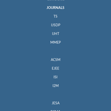
JOURNALS
TS
IJSDP
IJHT
MMEP
ACSM
EJEE
ISI
I2M
JESA