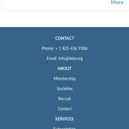
More
CONTACT
Phone: + 1 825 436 9306
Email: info@iieta.org
ABOUT
Membership
Societies
Recruit
Contact
SERVICES