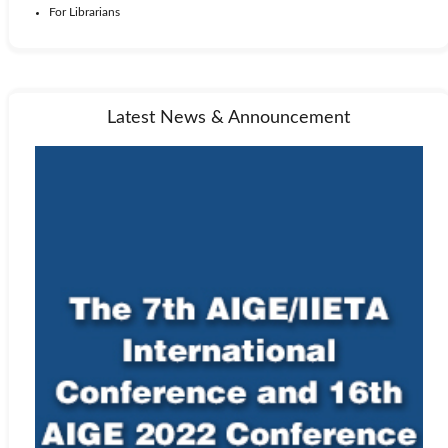
For Librarians
Latest News & Announcement