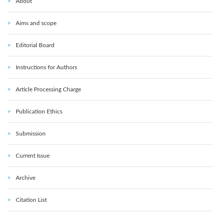
About
Aims and scope
Editorial Board
Instructions for Authors
Article Processing Charge
Publication Ethics
Submission
Current Issue
Archive
Citation List