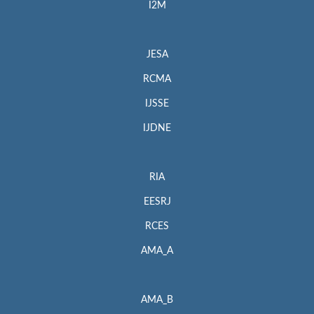
I2M
JESA
RCMA
IJSSE
IJDNE
RIA
EESRJ
RCES
AMA_A
AMA_B