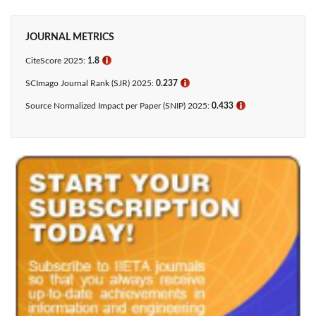
JOURNAL METRICS
CiteScore 2025:
1.8
ℹ
SCImago Journal Rank (SJR) 2025:
0.237
ℹ
Source Normalized Impact per Paper (SNIP) 2025:
0.433​
ℹ