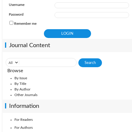
Username
2009: Vol. 34
2010: Vol. 35
2008: Vol. 33
Password
Remember me
2007: Vol. 32
2006: Vol. 31
2005: Vol. 30
Journal Content
Browse
By Issue
By Title
By Author
Other Journals
Information
For Readers
For Authors