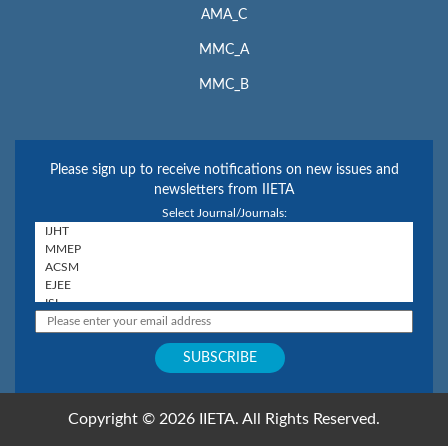
AMA_C
MMC_A
MMC_B
Please sign up to receive notifications on new issues and
newsletters from IIETA
Select Journal/Journals:
Copyright © 2026 IIETA. All Rights Reserved.