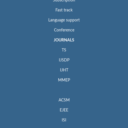
Subscription
Fast track
Language support
Conference
JOURNALS
TS
IJSDP
IJHT
MMEP
ACSM
EJEE
ISI