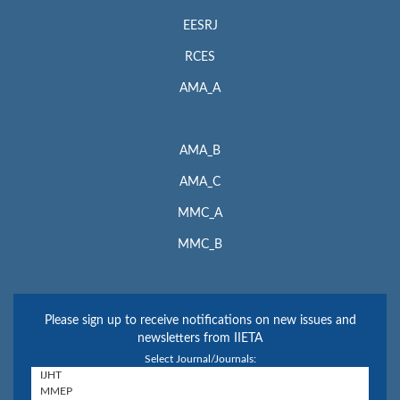
EESRJ
RCES
AMA_A
AMA_B
AMA_C
MMC_A
MMC_B
Please sign up to receive notifications on new issues and
newsletters from IIETA
Select Journal/Journals: