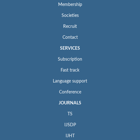
Membership
Societies
Recruit
Contact
SERVICES
Subscription
Fast track
Language support
Conference
JOURNALS
TS
IJSDP
IJHT