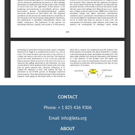
CONTACT
Phone: + 1 825 436 9306
Email: info@iieta.org
ABOUT