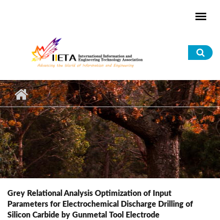
Skip to main content
Sea
for
Grey Relational Analysis Optimization of Input
Parameters for Electrochemical Discharge Drilling of
Silicon Carbide by Gunmetal Tool Electrode