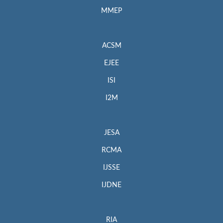
MMEP
ACSM
EJEE
ISI
I2M
JESA
RCMA
IJSSE
IJDNE
RIA