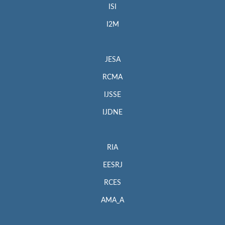
ISI
I2M
JESA
RCMA
IJSSE
IJDNE
RIA
EESRJ
RCES
AMA_A