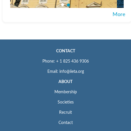
More
CONTACT
Phone: + 1 825 436 9306
Email: info@iieta.org
ABOUT
Membership
Societies
Recruit
Contact