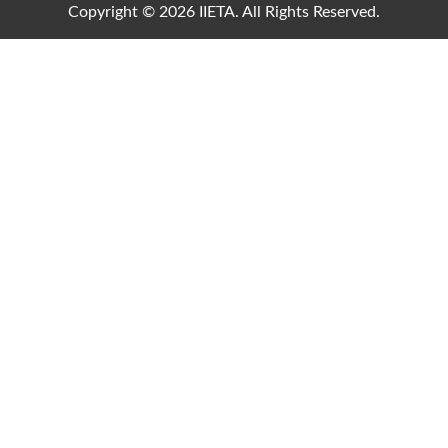
Copyright © 2026 IIETA. All Rights Reserved.