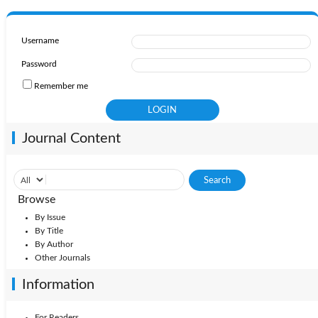
Username
Password
Remember me
Journal Content
Browse
By Issue
By Title
By Author
Other Journals
Information
For Readers