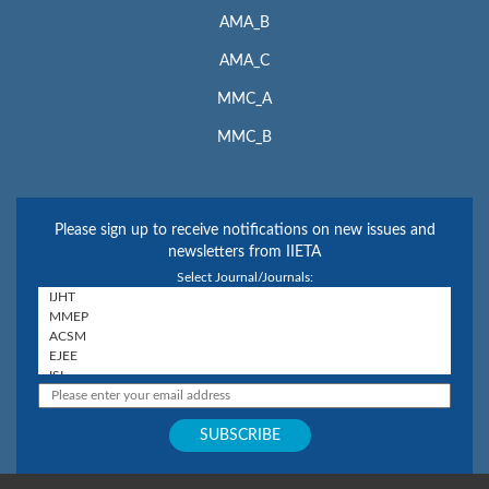
AMA_B
AMA_C
MMC_A
MMC_B
Please sign up to receive notifications on new issues and
newsletters from IIETA
Select Journal/Journals: