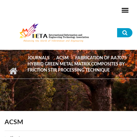
Skip to main content
Sea
for
JOURNALS
ACSM
FABRICATION OF AA7075
HYBRID GREEN METAL MATRIX COMPOSITES BY
FRICTION STIR PROCESSING TECHNIQUE
ACSM