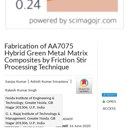
Fabrication of AA7075
Hybrid Green Metal Matrix
Composites by Friction Stir
Processing Technique
*
Sanjay Kumar
|
Ashish Kumar Srivastava
|
Rakesh Kumar Singh
Corresponding Author Email:
Noida Institute of Engineering &
OPEN
Technology, Greater Noida, GB
ashish.srivastava@glbitm.org
Nagar 201306, U.P., India
ACCESS
Page:
295-300
|
G. L. Bajaj Institute of Technology &
Management, Greater Noida, GB
DOI:
https://doi.org/10.18280/acsm.440409
Nagar 201306, U.P., India
Received:
7 January 2020
Revised:
16 June 2020
|