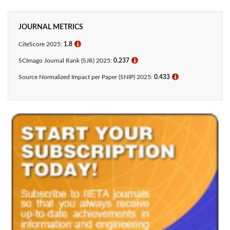
JOURNAL METRICS
CiteScore 2025:
1.8
ℹ
SCImago Journal Rank (SJR) 2025:
0.237
ℹ
Source Normalized Impact per Paper (SNIP) 2025:
0.433​
ℹ