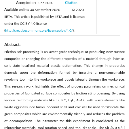
Accepted:
21 June 2020
Citation
|
|
Available online:
30 September 2020
© 2020
|
IIETA. This article is published by IIETA and is licensed
under the CC BY 4.0 license
(
http://creativecommons.org/licenses/by/4.0/
).
Abstract:
Friction stir processing is an avant-garde technique of producing new surface
composite or changing the different properties of a material through intense,
solid-state localized material plastic deformation. This change in properties
depends upon the deformation formed by inserting a non-consumable
revolving tool into the workpiece and travels laterally through the workpiece.
This research work highlights the effect of process parameters on mechanical
properties of fabricated surface composites by friction stir processing. By using
various reinforcing materials like Ti, SiC, B
C, Al
O
with waste elements like
4
2
3
waste eggshells, rice husks, coconut shell and coir will be used to fabricate the
green composites which are environmentally friendly and reduces the problem
of decomposition. The parameter for this experiment is considered as the
reinforcing materials, tool rotation speed and tool tilt angle. The SiC/Al
O
/Ti
2
3