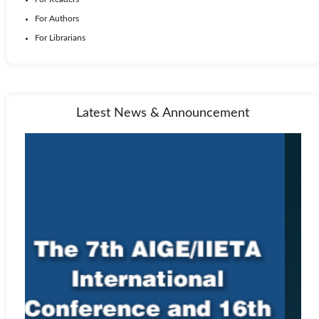
For Authors
For Librarians
Latest News & Announcement