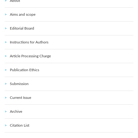
About
Aims and scope
Editorial Board
Instructions for Authors
Article Processing Charge
Publication Ethics
Submission
Current Issue
Archive
Citation List