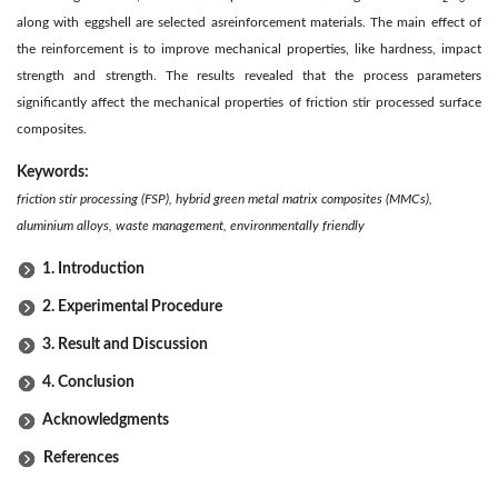
along with eggshell are selected as
reinforcement materials. The main effect of
the reinforcement is to improve mechanical properties, like hardness, impact
strength and strength. The results revealed that the process parameters
significantly affect the mechanical properties of friction stir processed surface
composites.
Keywords:
friction stir processing (FSP), hybrid green metal matrix composites (MMCs),
aluminium alloys, waste management, environmentally friendly
1. Introduction
2. Experimental Procedure
3. Result and Discussion
4. Conclusion
Acknowledgments
References