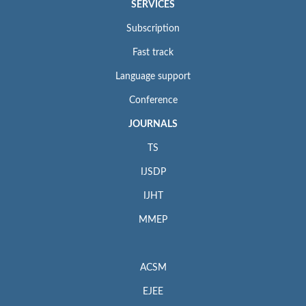
SERVICES
Subscription
Fast track
Language support
Conference
JOURNALS
TS
IJSDP
IJHT
MMEP
ACSM
EJEE