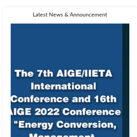
Latest News & Announcement