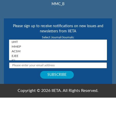
MMC_B
Please sign up to receive notifications on new issues and
newsletters from IIETA
Select Journal/Journals:
Copyright © 2026 IIETA. All Rights Reserved.