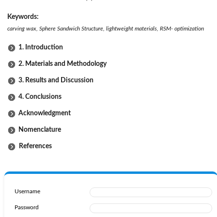
Keywords:
c
arving wax, Sphere Sandwich Structure, lightweight materials, RSM- optimization
1. Introduction
2. Materials and Methodology
3. Results and Discussion
4. Conclusions
Acknowledgment
Nomenclature
References
Username
Password