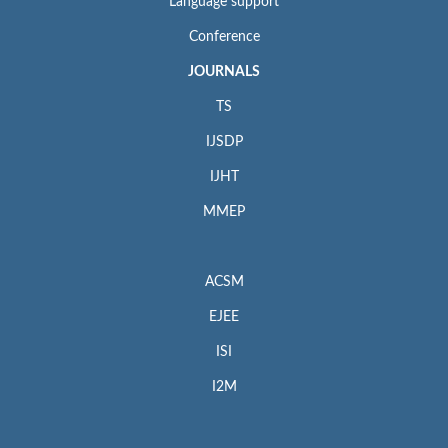
Language support
Conference
JOURNALS
TS
IJSDP
IJHT
MMEP
ACSM
EJEE
ISI
I2M