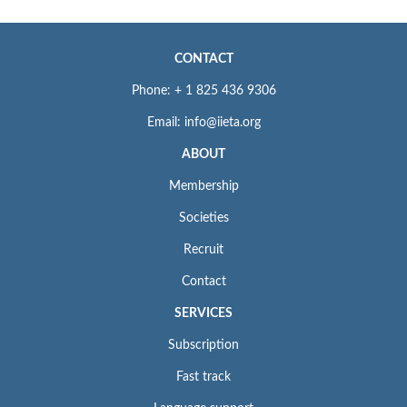
CONTACT
Phone: + 1 825 436 9306
Email: info@iieta.org
ABOUT
Membership
Societies
Recruit
Contact
SERVICES
Subscription
Fast track