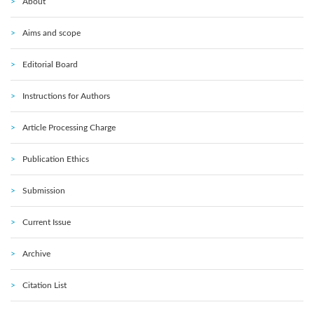
About
Aims and scope
Editorial Board
Instructions for Authors
Article Processing Charge
Publication Ethics
Submission
Current Issue
Archive
Citation List