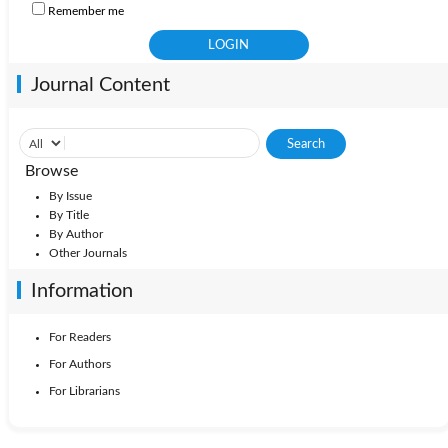
Remember me
Journal Content
Browse
By Issue
By Title
By Author
Other Journals
Information
For Readers
For Authors
For Librarians