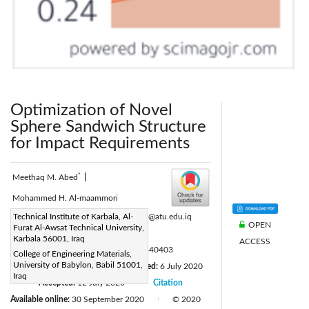
Optimization of Novel
Sphere Sandwich Structure
for Impact Requirements
*
Meethaq M. Abed
|
Mohammed H. Al-maammori
Corresponding Author Email:
Technical Institute of Karbala, Al-
inkr.mth@atu.edu.iq
OPEN
Furat Al-Awsat Technical University,
Page:
251-256
|
Karbala 56001, Iraq
ACCESS
DOI:
https://doi.org/10.18280/acsm.440403
College of Engineering Materials,
University of Babylon, Babil 51001,
Received:
5 March 2020
Revised:
6 July 2020
|
Iraq
Accepted:
12 July 2020
Citation
|
|
Available online:
30 September 2020
© 2020
|