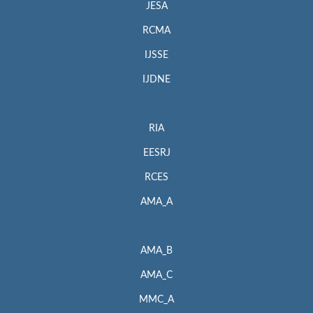
JESA
RCMA
IJSSE
IJDNE
RIA
EESRJ
RCES
AMA_A
AMA_B
AMA_C
MMC_A