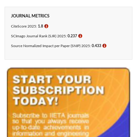
JOURNAL METRICS
CiteScore 2025:
1.8
ℹ
SCImago Journal Rank (SJR) 2025:
0.237
ℹ
Source Normalized Impact per Paper (SNIP) 2025:
0.433​
ℹ