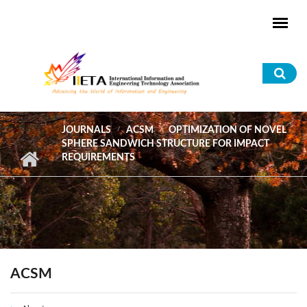
Skip to main content
Sea
for
JOURNALS
ACSM
OPTIMIZATION OF NOVEL
SPHERE SANDWICH STRUCTURE FOR IMPACT
REQUIREMENTS
ACSM