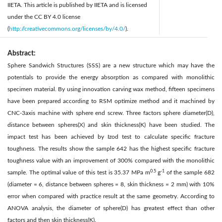
IIETA. This article is published by IIETA and is licensed
under the CC BY 4.0 license
(
http://creativecommons.org/licenses/by/4.0/
).
Abstract:
Sphere Sandwich Structures (SSS) are a new structure which may have the
potentials to provide the energy absorption as compared with monolithic
specimen material. By using innovation carving wax method, fifteen specimens
have been prepared according to RSM optimize method and it machined by
CNC-3axis machine with sphere end screw. Three factors sphere diameter(D),
distance between spheres(X) and skin thickness(K) have been studied. The
impact test has been achieved by Izod test to calculate specific fracture
toughness. The results show the sample 642 has the highest specific fracture
toughness value with an improvement of 300% compared with the monolithic
0.5
-1
sample. The optimal value of this test is 35.37 MPa m
g
of the sample 682
(diameter = 6, distance between spheres = 8, skin thickness = 2 mm) with 10%
error when compared with practice result at the same geometry. According to
ANOVA analysis, the diameter of sphere(D) has greatest effect than other
factors and then skin thickness(K).