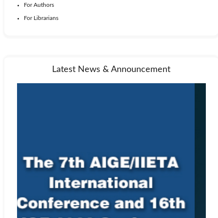
For Authors
For Librarians
Latest News & Announcement