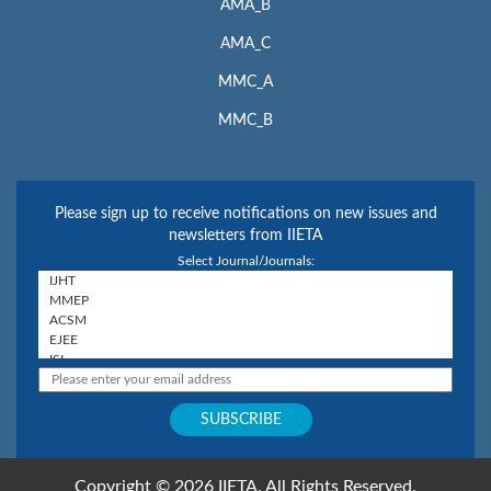
AMA_B
AMA_C
MMC_A
MMC_B
Please sign up to receive notifications on new issues and
newsletters from IIETA
Select Journal/Journals:
Copyright © 2026 IIETA. All Rights Reserved.