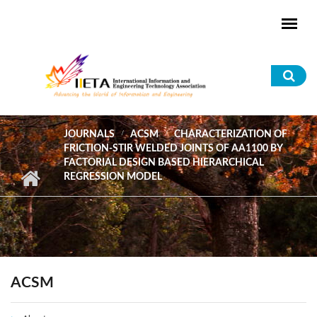
Skip to main content
Sea
for
JOURNALS
ACSM
CHARACTERIZATION OF
FRICTION-STIR WELDED JOINTS OF AA1100 BY
FACTORIAL DESIGN BASED HIERARCHICAL
REGRESSION MODEL
ACSM