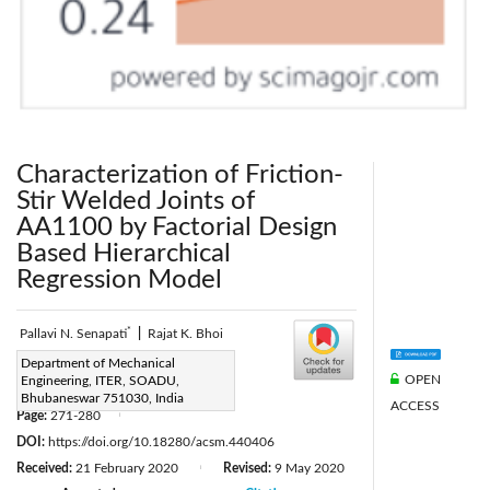
Characterization of Friction-
Stir Welded Joints of
AA1100 by Factorial Design
Based Hierarchical
Regression Model
*
Pallavi N. Senapati
|
Rajat K. Bhoi
Corresponding Author Email:
Department of Mechanical
OPEN
Engineering, ITER, SOADU,
npallavisenapati@soa.ac.in
Bhubaneswar 751030, India
ACCESS
Page:
271-280
|
DOI:
https://doi.org/10.18280/acsm.440406
Received:
21 February 2020
Revised:
9 May 2020
|