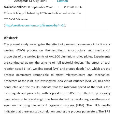
Accepted:
14 May 2020
Citation
|
|
Available online:
30 September 2020
© 2020 IIETA.
|
This article is published by IIETA and is licensed under the
CC BY 4.0 license
(
http://creativecommons.org/licenses/by/4.0/
).
Abstract:
The present study investigates the effect of process parameters of friction stir
welding (FSW) process on the resulting microstructure and mechanical
properties of the welded joints of AA1100 aluminium rolled plates. Experiments
are conducted as per the scheme of full factorial design. The effect of tool
rotation speed (TRS), welding speed (WS) and plunge depth (PD), which are the
process parameters responsible to affect microstructure and mechanical
properties of the joint, are investigated. Analysis of variance (ANOVA) has been
conducted and the results indicate that the rotational speed of the tool is the
most significant parameter with a p-value of 0.05. The effect of processing
parameters on tensile strength has been studied by developing a mathematical
equation by using hierarchical regression analysis (HRA). The HRA results
indicate that there exists a correlation among the process parameters. The TRS