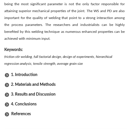
being the most significant parameter is not the only factor responsible for
attaining superior mechanical properties of the joint. The WS and PD are also
important for the quality of welding that point to a strong interaction among
the process parameters. The researchers and industrialists can be highly
benefited by this welding technique as numerous enhanced properties can be
achieved with minimum input.
Keywords:
friction stir welding, full factorial design, design of experiments, hierarchical
regression analysis, tensile strength, average grain size
1. Introduction
2. Materials and Methods
3. Results and Discussion
4. Conclusions
References