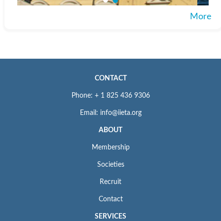
More
CONTACT
Phone: + 1 825 436 9306
Email: info@iieta.org
ABOUT
Membership
Societies
Recruit
Contact
SERVICES