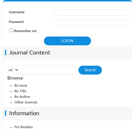
Username
Password
Remember me
Journal Content
Browse
By Issue
By Title
By Author
Other Journals
Information
For Readers