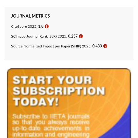
JOURNAL METRICS
CiteScore 2025:
1.8
ℹ
SCImago Journal Rank (SJR) 2025:
0.237
ℹ
Source Normalized Impact per Paper (SNIP) 2025:
0.433​
ℹ