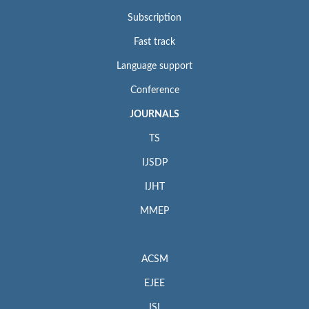
Subscription
Fast track
Language support
Conference
JOURNALS
TS
IJSDP
IJHT
MMEP
ACSM
EJEE
ISI