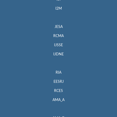
I2M
JESA
RCMA
IJSSE
IJDNE
RIA
EESRJ
RCES
AMA_A