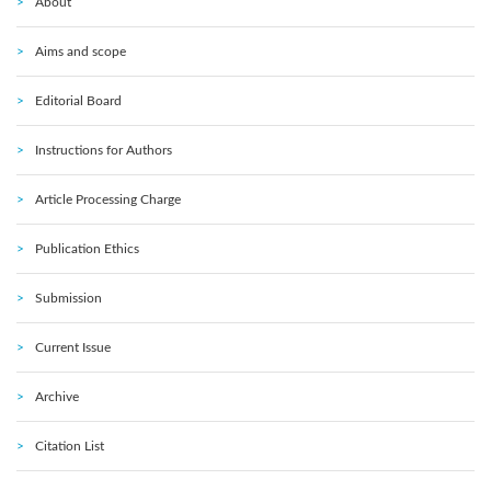
About
Aims and scope
Editorial Board
Instructions for Authors
Article Processing Charge
Publication Ethics
Submission
Current Issue
Archive
Citation List