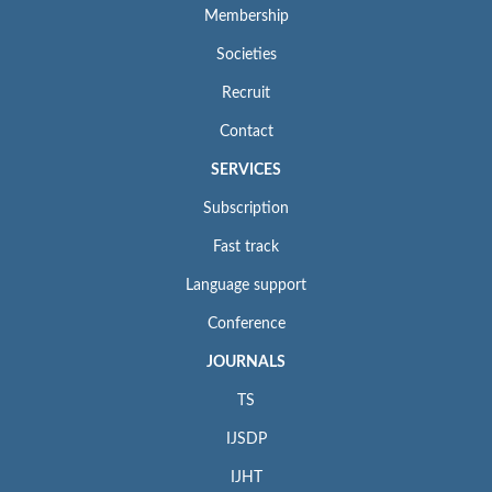
Membership
Societies
Recruit
Contact
SERVICES
Subscription
Fast track
Language support
Conference
JOURNALS
TS
IJSDP
IJHT