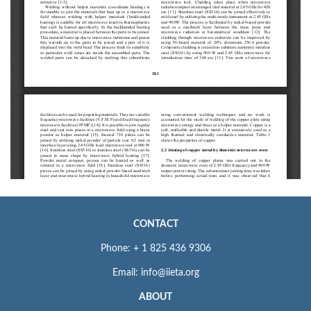
CONTACT
Phone: + 1 825 436 9306
Email: info@iieta.org
ABOUT