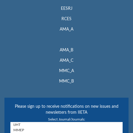
EESRJ
RCES
AMA_A
AMA_B
AMA_C
MMC_A
MMC_B
Please sign up to receive notifications on new issues and
newsletters from IIETA
Select Journal/Journals: