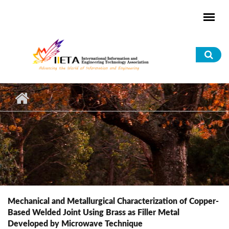
Skip to main content
Sea
for
Mechanical and Metallurgical Characterization of Copper-
Based Welded Joint Using Brass as Filler Metal
Developed by Microwave Technique