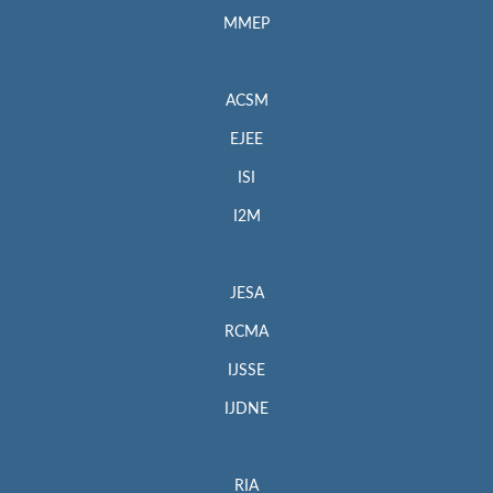
MMEP
ACSM
EJEE
ISI
I2M
JESA
RCMA
IJSSE
IJDNE
RIA