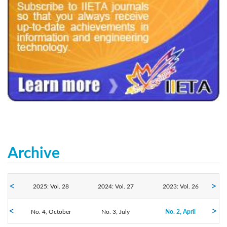
240x200fu_ben_.jpg
Archive
2025: Vol. 28
2024: Vol. 27
2023: Vol. 26
No. 4, October
2022: Vol. 25
2021: Vol. 24
No. 3, July
2020: Vol. 23
No. 2, April
No. 1, January