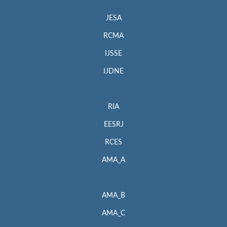
JESA
RCMA
IJSSE
IJDNE
RIA
EESRJ
RCES
AMA_A
AMA_B
AMA_C