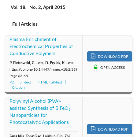
2019: Vol. 22
2018: Vol. 21
2017: Vol. 20
Vol. 18,
No. 2, April 2015
2015: Vol. 18
2016: Vol. 19
2014: Vol. 17
Full Articles
2013: Vol. 16
2012: Vol. 15
2011: Vol. 14
Plasma Enrichment of
Electrochemical Properties of
2010: Vol. 13
2009: Vol. 12
2008: Vol. 11
Conductive Polymers
DOWNLOAD PDF
P. Pietrowski, G. Lota, D. Pęziak, K. Lota
2007: Vol. 10
2006: Vol. 9
2005: Vol. 8
OPEN ACCESS
https://doi.org/10.14447/jnmes.v18i2.369
Page
63-68
PDF Full-text
HTML Full-text
2004: Vol. 7
Citation
Polyvinyl Alcohol (PVA)-
assisted Synthesis of BiFeO
3
Nanoparticles for
Photocatalytic Applications
DOWNLOAD PDF
Feng Niu, Tong Gao, Laishun Qin, Zhi