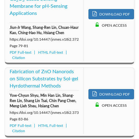
2
3
Membrane for pH-Sensing
Applications
DOWNLOAD PDF
OPEN ACCESS
Jiun-Jr Wang, Shang-Ren Lin, Chuan-Haur
Kao, Ching-Hao Hu, Hsiang Chen
https://doi.org/10.14447/jnmes.v18i2.372
Page
79-81
PDF Full-text
HTML Full-text
Citation
Fabrication of ZnO Nanorods
on Silicon Substrates by Sol-gel
Hyrdothermal Methods
DOWNLOAD PDF
Yow-Chyun Shyu, Min Han Lin, Shang-
Ren Lin, Shang Lin Tsai, Chin Pang Chen,
OPEN ACCESS
Meng-Lieh Sheu, Hsiang Chen
https://doi.org/10.14447/jnmes.v18i2.373
Page
83-86
PDF Full-text
HTML Full-text
Citation