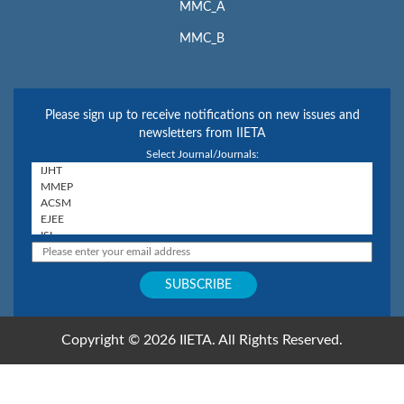
MMC_A
MMC_B
Please sign up to receive notifications on new issues and
newsletters from IIETA
Select Journal/Journals:
Copyright © 2026 IIETA. All Rights Reserved.