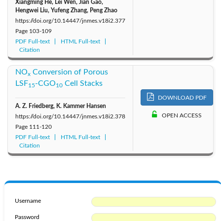
Xiangming He, Lei Wen, Jian Gao,
Hengwei Liu, Yufeng Zhang, Peng Zhao
https://doi.org/10.14447/jnmes.v18i2.377
Page
103-109
PDF Full-text
HTML Full-text
Citation
NO
Conversion of Porous
x
LSF
-CGO
Cell Stacks
15
10
DOWNLOAD PDF
A. Z. Friedberg, K. Kammer Hansen
OPEN ACCESS
https://doi.org/10.14447/jnmes.v18i2.378
Page
111-120
PDF Full-text
HTML Full-text
Citation
Username
Password