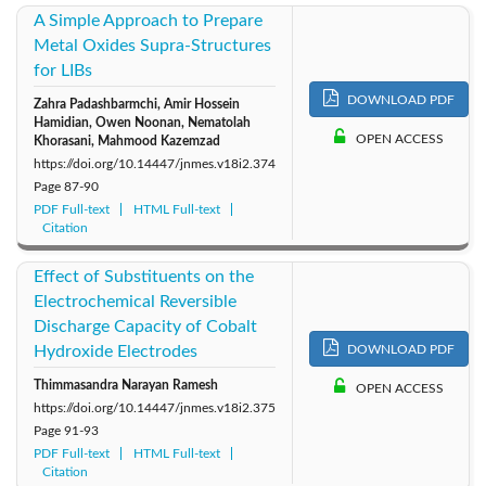
A Simple Approach to Prepare
Metal Oxides Supra-Structures
for LIBs
DOWNLOAD PDF
Zahra Padashbarmchi, Amir Hossein
Hamidian, Owen Noonan, Nematolah
OPEN ACCESS
Khorasani, Mahmood Kazemzad
https://doi.org/10.14447/jnmes.v18i2.374
Page
87-90
PDF Full-text
HTML Full-text
Citation
Effect of Substituents on the
Electrochemical Reversible
Discharge Capacity of Cobalt
Hydroxide Electrodes
DOWNLOAD PDF
Thimmasandra Narayan Ramesh
OPEN ACCESS
https://doi.org/10.14447/jnmes.v18i2.375
Page
91-93
PDF Full-text
HTML Full-text
Citation