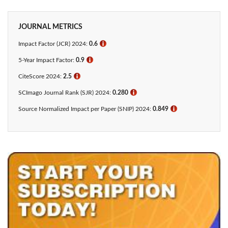
JOURNAL METRICS
Impact Factor (JCR) 2024:
0.6
ℹ
5-Year Impact Factor:
0.9
ℹ
CiteScore 2024:
2.5
ℹ
SCImago Journal Rank (SJR) 2024:
0.280
ℹ
Source Normalized Impact per Paper (SNIP) 2024:
0.849
ℹ