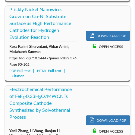
Prickly Nickel Nanowires
Grown on Cu-Ni Substrate
Surface as High Performance
Cathodes for Hydrogen
DOWNLOAD PDF
Evolution Reaction
Reza Karimi Shervedani, Akbar Amini,
OPEN ACCESS
Motahareh Karevan
https://doi.org/10.14447/jnmes.v18i2.376
Page
95-102
PDF Full-text
HTML Full-text
Citation
Electrochemical Performance
of FeF
·0.33H
O/MWCNTs
3
2
Composite Cathode
Synthesized by Solvothermal
Process
DOWNLOAD PDF
Yanli Zhang, Li Wang, Jianjun Li,
OPEN ACCESS