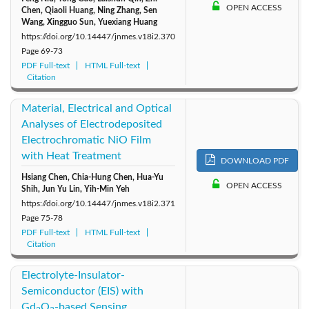
OPEN ACCESS
Chen, Qiaoli Huang, Ning Zhang, Sen
Wang, Xingguo Sun, Yuexiang Huang
https://doi.org/10.14447/jnmes.v18i2.370
Page
69-73
PDF Full-text
HTML Full-text
Citation
Material, Electrical and Optical
Analyses of Electrodeposited
Electrochromatic NiO Film
with Heat Treatment
DOWNLOAD PDF
Hsiang Chen, Chia-Hung Chen, Hua-Yu
OPEN ACCESS
Shih, Jun Yu Lin, Yih-Min Yeh
https://doi.org/10.14447/jnmes.v18i2.371
Page
75-78
PDF Full-text
HTML Full-text
Citation
Electrolyte-Insulator-
Semiconductor (EIS) with
Gd
O
-based Sensing