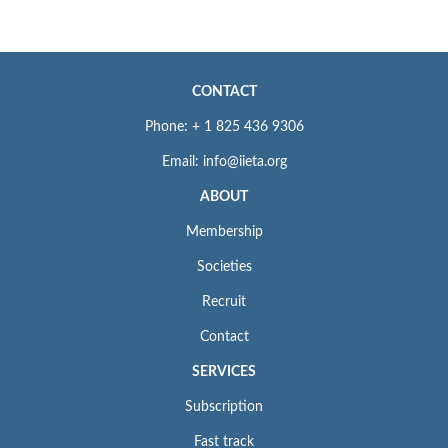
CONTACT
Phone: + 1 825 436 9306
Email: info@iieta.org
ABOUT
Membership
Societies
Recruit
Contact
SERVICES
Subscription
Fast track