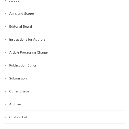
About
Aims and Scope
Editorial Board
Instructions for Authors
Article Processing Charge
Publication Ethics
Submission
Current Issue
Archive
Citation List