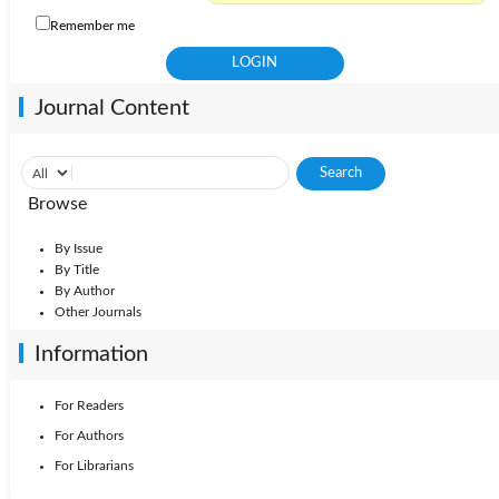
Remember me
Journal Content
Browse
By Issue
By Title
By Author
Other Journals
Information
For Readers
For Authors
For Librarians