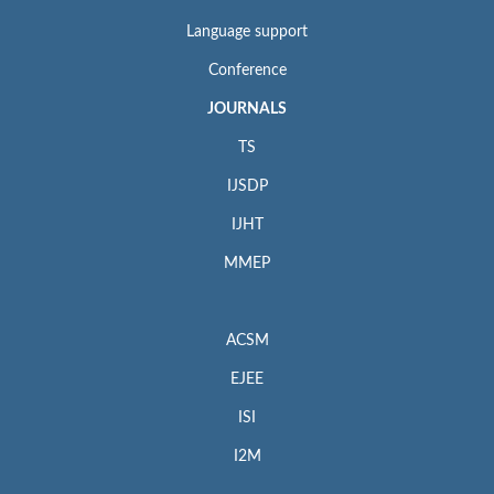
Language support
Conference
JOURNALS
TS
IJSDP
IJHT
MMEP
ACSM
EJEE
ISI
I2M