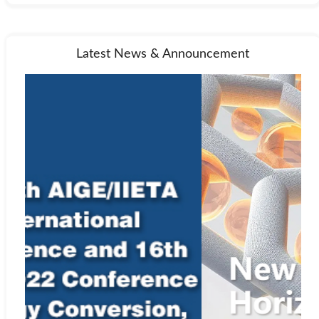
Latest News & Announcement