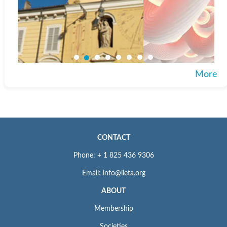
More
CONTACT
Phone: + 1 825 436 9306
Email: info@iieta.org
ABOUT
Membership
Societies