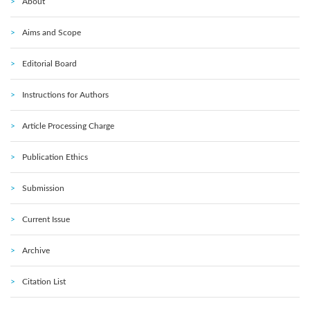
About
Aims and Scope
Editorial Board
Instructions for Authors
Article Processing Charge
Publication Ethics
Submission
Current Issue
Archive
Citation List