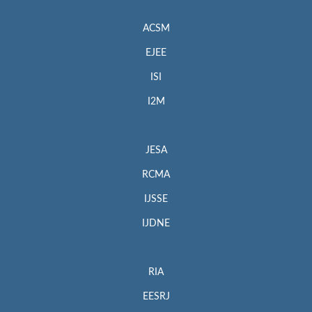
ACSM
EJEE
ISI
I2M
JESA
RCMA
IJSSE
IJDNE
RIA
EESRJ