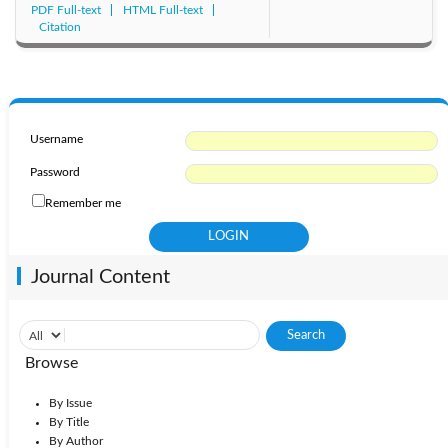
PDF Full-text
HTML Full-text
Citation
Username
Password
Remember me
Journal Content
Browse
By Issue
By Title
By Author