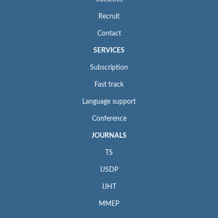
Recruit
Contact
SERVICES
Subscription
Fast track
Language support
Conference
JOURNALS
TS
IJSDP
IJHT
MMEP