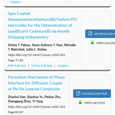
Citation
Spin Coated
Hexaammineruthenium(III)/Nafion/ITO
electrodes for the Determination of
Lead(II) and Cadmium(II) via Anodic
DOWNLOAD 
Stripping Voltammetry
OPEN ACCE
Shirley T. Palisoc, Kevin Anthony Y. Kaw, Michelle
T. Natividad, Julita C. Robles
https://doi.org/10.14447/jnmes.v20i2.301
Page
77-82
PDF Full-text
HTML Full-text
Citation
Formation Mechanism of Phase
Interface for Diffusion Couple
of Pb/Sn Layered Composite
DOWNLOAD PDF
Zhaohui Han, Xiaohua Yu, Peixian Zhu,
Shenggang Zhou, Yi Yang
OPEN ACCESS
https://doi.org/10.14447/jnmes.v20i2.303
Page
83-87