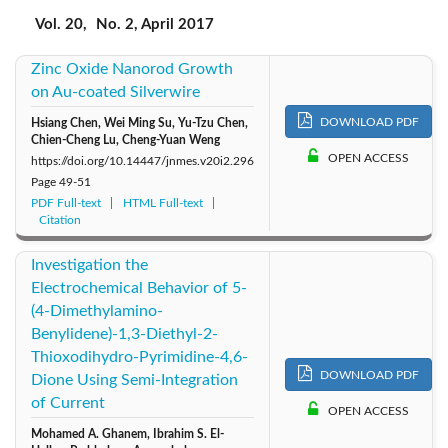
2017: Vol. 20
2019: Vol. 22
2018: Vol. 21
Vol. 20,
No. 2, April 2017
Zinc Oxide Nanorod Growth
2016: Vol. 19
2015: Vol. 18
2014: Vol. 17
on Au-coated Silverwire
2013: Vol. 16
2012: Vol. 15
2011: Vol. 14
DOWNLOAD PDF
Hsiang Chen, Wei Ming Su, Yu-Tzu Chen,
Chien-Cheng Lu, Cheng-Yuan Weng
OPEN ACCESS
https://doi.org/10.14447/jnmes.v20i2.296
2010: Vol. 13
2009: Vol. 12
2008: Vol. 11
Page
49-51
PDF Full-text
HTML Full-text
Citation
2007: Vol. 10
2006: Vol. 9
2005: Vol. 8
Investigation the
2004: Vol. 7
Electrochemical Behavior of 5-
(4-Dimethylamino-
Benylidene)-1,3-Diethyl-2-
Thioxodihydro-Pyrimidine-4,6-
DOWNLOAD PDF
Dione Using Semi-Integration
of Current
OPEN ACCESS
Mohamed A. Ghanem, Ibrahim S. El-