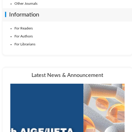
Other Journals
Information
For Readers
For Authors
For Librarians
Latest News & Announcement