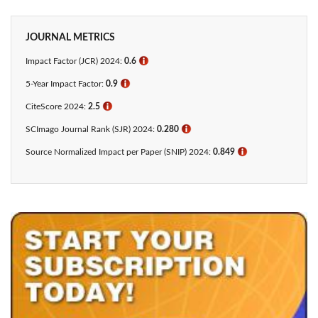
JOURNAL METRICS
Impact Factor (JCR) 2024:
0.6
ℹ
5-Year Impact Factor:
0.9
ℹ
CiteScore 2024:
2.5
ℹ
SCImago Journal Rank (SJR) 2024:
0.280
ℹ
Source Normalized Impact per Paper (SNIP) 2024:
0.849
ℹ