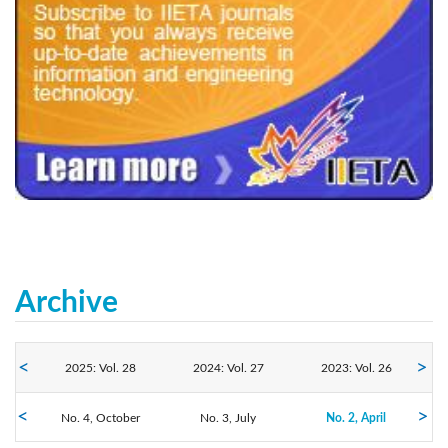
240x200fu_ben_.jpg
Archive
2025: Vol. 28
2024: Vol. 27
2023: Vol. 26
No. 4, October
2022: Vol. 25
2021: Vol. 24
No. 3, July
2020: Vol. 23
No. 2, April
No. 1, January