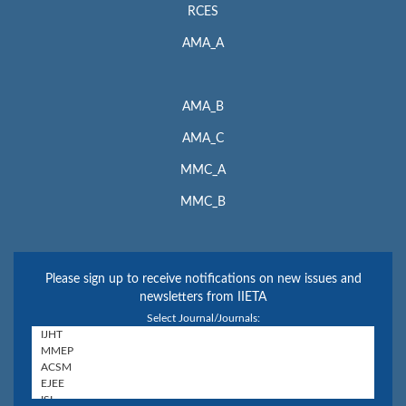
RCES
AMA_A
AMA_B
AMA_C
MMC_A
MMC_B
Please sign up to receive notifications on new issues and
newsletters from IIETA
Select Journal/Journals: