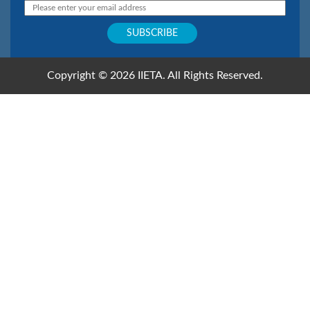
Copyright © 2026 IIETA. All Rights Reserved.