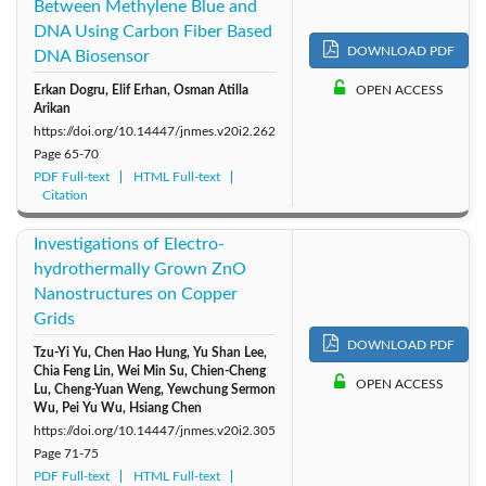
Between Methylene Blue and
DNA Using Carbon Fiber Based
DOWNLOAD PDF
DNA Biosensor
Erkan Dogru, Elif Erhan, Osman Atilla
OPEN ACCESS
Arikan
https://doi.org/10.14447/jnmes.v20i2.262
Page
65-70
PDF Full-text
HTML Full-text
Citation
Investigations of Electro-
hydrothermally Grown ZnO
Nanostructures on Copper
Grids
DOWNLOAD PDF
Tzu-Yi Yu, Chen Hao Hung, Yu Shan Lee,
Chia Feng Lin, Wei Min Su, Chien-Cheng
OPEN ACCESS
Lu, Cheng-Yuan Weng, Yewchung Sermon
Wu, Pei Yu Wu, Hsiang Chen
https://doi.org/10.14447/jnmes.v20i2.305
Page
71-75
PDF Full-text
HTML Full-text