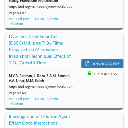
Hallag, Prabhakarn Arunachalam
https://doi.org/10.14447/jnmes.v20i2.297
Page
53-57
PDF Full-text
HTML Full-text
Citation
Dye-sensitized Solar Cell
(DSSC) Utilizing TiO
Films
2
Prepared via Microwave
Irradiation Technique: Effect of
TiO
Growth Time
DOWNLOAD PDF
2
OPEN ACCESS
M.Y.A. Rahman, L. Roza, S.A.M. Samsuri,
A.A. Umar, M.M. Salleh
https://doi.org/10.14447/jnmes.v20i2.298
Page
59-64
PDF Full-text
HTML Full-text
Citation
Investigation of Dilution Agent
Effect Onto Interactions