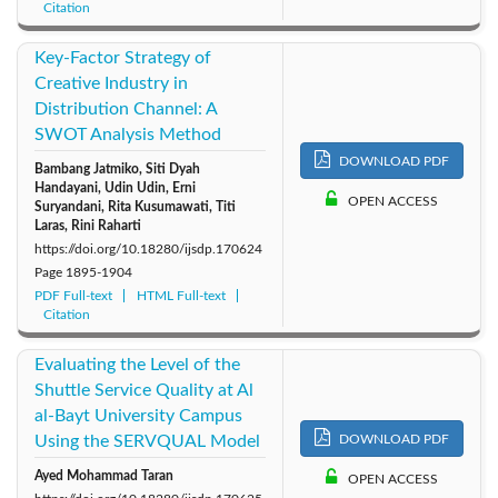
Citation
Key-Factor Strategy of
Creative Industry in
Distribution Channel: A
SWOT Analysis Method
DOWNLOAD PDF
Bambang Jatmiko, Siti Dyah
Handayani, Udin Udin, Erni
OPEN ACCESS
Suryandani, Rita Kusumawati, Titi
Laras, Rini Raharti
https://doi.org/10.18280/ijsdp.170624
Page
1895-1904
PDF Full-text
HTML Full-text
Citation
Evaluating the Level of the
Shuttle Service Quality at Al
al-Bayt University Campus
Using the SERVQUAL Model
DOWNLOAD PDF
Ayed Mohammad Taran
OPEN ACCESS