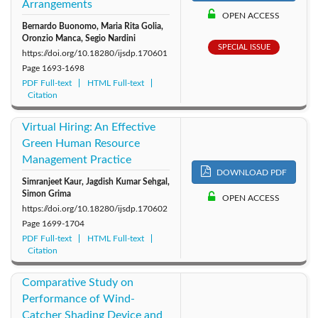
Arrangements
2011: Vol. 6
2010: Vol. 5
2009: Vol. 4
OPEN ACCESS
Bernardo Buonomo, Maria Rita Golia,
Oronzio Manca, Segio Nardini
2008: Vol. 3
2007: Vol. 2
2006: Vol. 1
SPECIAL ISSUE
https://doi.org/10.18280/ijsdp.170601
Page
1693-1698
PDF Full-text
HTML Full-text
Citation
Virtual Hiring: An Effective
Green Human Resource
Management Practice
DOWNLOAD PDF
Simranjeet Kaur, Jagdish Kumar Sehgal,
Simon Grima
OPEN ACCESS
https://doi.org/10.18280/ijsdp.170602
Page
1699-1704
PDF Full-text
HTML Full-text
Citation
Comparative Study on
Performance of Wind-
Catcher Shading Device and