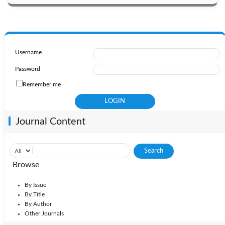
Username
Password
Remember me
Journal Content
Browse
By Issue
By Title
By Author
Other Journals