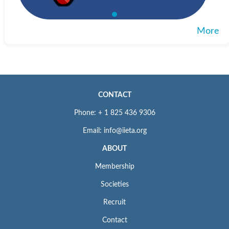
More
CONTACT
Phone: + 1 825 436 9306
Email: info@iieta.org
ABOUT
Membership
Societies
Recruit
Contact