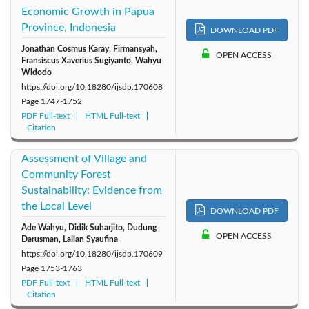
Economic Growth in Papua
Province, Indonesia
DOWNLOAD PDF
Jonathan Cosmus Karay, Firmansyah,
OPEN ACCESS
Fransiscus Xaverius Sugiyanto, Wahyu
Widodo
https://doi.org/10.18280/ijsdp.170608
Page
1747-1752
PDF Full-text
HTML Full-text
Citation
Assessment of Village and
Community Forest
Sustainability: Evidence from
the Local Level
DOWNLOAD PDF
Ade Wahyu, Didik Suharjito, Dudung
OPEN ACCESS
Darusman, Lailan Syaufina
https://doi.org/10.18280/ijsdp.170609
Page
1753-1763
PDF Full-text
HTML Full-text
Citation