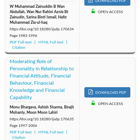
DOWNLOAD PDF
W Muhammad Zainuddin B Wan
Abdullah, Wan Nur Rahini Aznie Bt
OPEN ACCESS
Zainudin, Sarina Binti Ismail, Hafiz
Muhammad Zia-ul-haq
https://doi.org/10.18280/ijsdp.170634
Page
1983-1996
PDF Full-text
HTML Full-text
Citation
Moderating Role of
Personality in Relationship to
Financial Attitude, Financial
Behaviour, Financial
Knowledge and Financial
DOWNLOAD PDF
Capability
OPEN ACCESS
Monu Bhargava, Ashish Sharma, Birajit
Mohanty, Moon Moon Lahiri
https://doi.org/10.18280/ijsdp.170635
Page
1997-2006
PDF Full-text
HTML Full-text
Citation