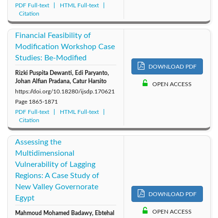
PDF Full-text
HTML Full-text
Citation
Financial Feasibility of
Modification Workshop Case
Studies: Be-Modified
DOWNLOAD PDF
Rizki Puspita Dewanti, Edi Paryanto,
Johan Alfian Pradana, Catur Harsito
OPEN ACCESS
https://doi.org/10.18280/ijsdp.170621
Page
1865-1871
PDF Full-text
HTML Full-text
Citation
Assessing the
Multidimensional
Vulnerability of Lagging
Regions: A Case Study of
New Valley Governorate
DOWNLOAD PDF
Egypt
OPEN ACCESS
Mahmoud Mohamed Badawy, Ebtehal