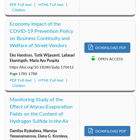
PDF Full-text
HTML Full-text
Citation
Economy Impact of the
COVID-19 Prevention Policy
on Business Continuity and
Welfare of Street Vendors
DOWNLOAD PDF
Eko Handoyo, Tutik Wijayanti, Lailasari
OPEN ACCESS
Ekaningsih, Maria Ayu Puspita
https://doi.org/10.18280/ijsdp.170612
Page
1781-1788
PDF Full-text
HTML Full-text
Citation
Monitoring Study of the
Effect of Atyrau Evaporation
Fields on the Content of
Hydrogen Sulfide in the Air
Damilya Ryskalieva, Mansiya
DOWNLOAD PDF
Yessenamanova, Elena G. Koroleva,