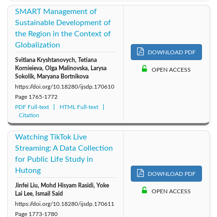
SMART Management of
Sustainable Development of
the Region in the Context of
Globalization
DOWNLOAD PDF
Svitlana Kryshtanovych, Tetiana
Kornieieva, Olga Malinovska, Larysa
OPEN ACCESS
Sokolik, Maryana Bortnikova
https://doi.org/10.18280/ijsdp.170610
Page
1765-1772
PDF Full-text
HTML Full-text
Citation
Watching TikTok Live
Streaming: A Data Collection
for Public Life Study in
Hutong
DOWNLOAD PDF
Jinfei Liu, Mohd Hisyam Rasidi, Yoke
OPEN ACCESS
Lai Lee, Ismail Said
https://doi.org/10.18280/ijsdp.170611
Page
1773-1780