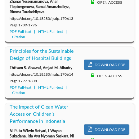
Zhanar Yessenamanova, Anar
OPEN ACCESS
Tlepbergenova, Samal Amanzholkyz,
Rimma Turekeldiyeva
https://doi.org/10.18280/ijsdp.170613
Page
1789-1796
PDF Full-text
HTML Full-text
Citation
Principles for the Sustainable
Design of Hospital Buildings
DOWNLOAD PDF
Ebtisam S. Alsawaf, Amjad M. Albadry
https://doi.org/10.18280/ijsdp.170614
OPEN ACCESS
Page
1797-1808
PDF Full-text
HTML Full-text
Citation
The Impact of Clean Water
Access on Children’s
Performance in Indonesia
DOWNLOAD PDF
Ni Putu Wiwin Setyari, I Wayan
Sukadana, Ida Ayu Nyoman Saskara, Ni