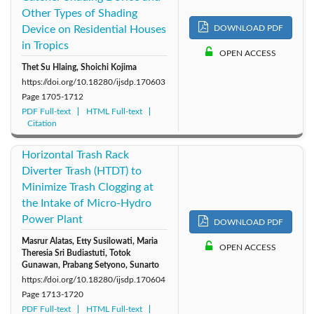
Other Types of Shading
Device on Residential Houses
DOWNLOAD PDF
in Tropics
OPEN ACCESS
Thet Su Hlaing, Shoichi Kojima
https://doi.org/10.18280/ijsdp.170603
Page
1705-1712
PDF Full-text
HTML Full-text
Citation
Horizontal Trash Rack
Diverter Trash (HTDT) to
Minimize Trash Clogging at
the Intake of Micro-Hydro
Power Plant
DOWNLOAD PDF
Masrur Alatas, Etty Susilowati, Maria
OPEN ACCESS
Theresia Sri Budiastuti, Totok
Gunawan, Prabang Setyono, Sunarto
https://doi.org/10.18280/ijsdp.170604
Page
1713-1720
PDF Full-text
HTML Full-text