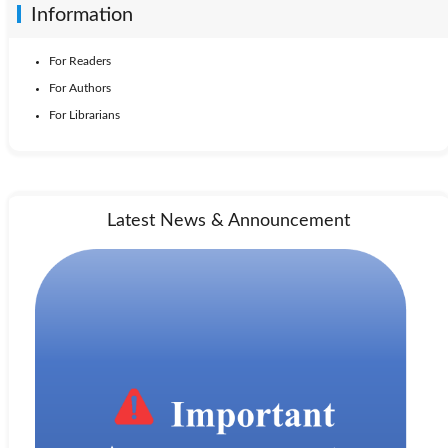
Information
For Readers
For Authors
For Librarians
Latest News & Announcement