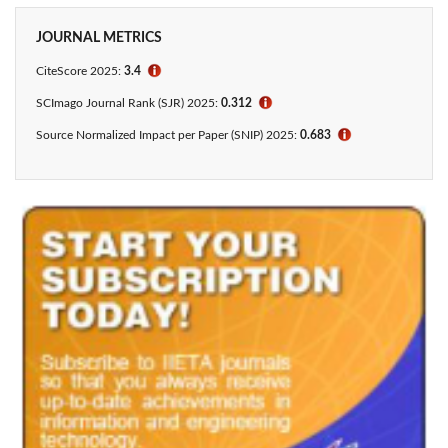
JOURNAL METRICS
CiteScore 2025:
3.4
ℹ
SCImago Journal Rank (SJR) 2025:
0.312
ℹ
Source Normalized Impact per Paper (SNIP) 2025:
0.683
ℹ