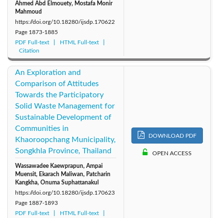
Ahmed Abd Elmouety, Mostafa Monir
Mahmoud
https://doi.org/10.18280/ijsdp.170622
Page
1873-1885
PDF Full-text
HTML Full-text
Citation
An Exploration and
Comparison of Attitudes
Towards the Participatory
Solid Waste Management for
Sustainable Development of
Communities in
DOWNLOAD PDF
Khaoroopchang Municipality,
Songkhla Province, Thailand
OPEN ACCESS
Wassawadee Kaewprapun, Ampai
Muensit, Ekarach Maliwan, Patcharin
Kangkha, Onuma Suphattanakul
https://doi.org/10.18280/ijsdp.170623
Page
1887-1893
PDF Full-text
HTML Full-text