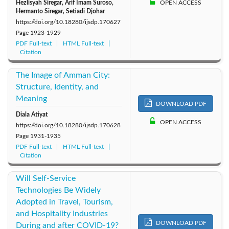
Hezlisyah Siregar, Arif Imam Suroso,
OPEN ACCESS
Hermanto Siregar, Setiadi Djohar
https://doi.org/10.18280/ijsdp.170627
Page
1923-1929
PDF Full-text
HTML Full-text
Citation
The Image of Amman City:
Structure, Identity, and
Meaning
DOWNLOAD PDF
Diala Atiyat
OPEN ACCESS
https://doi.org/10.18280/ijsdp.170628
Page
1931-1935
PDF Full-text
HTML Full-text
Citation
Will Self-Service
Technologies Be Widely
Adopted in Travel, Tourism,
and Hospitality Industries
DOWNLOAD PDF
During and after COVID-19?