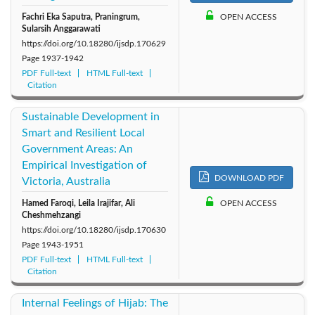
Fachri Eka Saputra, Praningrum,
OPEN ACCESS
Sularsih Anggarawati
https://doi.org/10.18280/ijsdp.170629
Page
1937-1942
PDF Full-text
HTML Full-text
Citation
Sustainable Development in
Smart and Resilient Local
Government Areas: An
Empirical Investigation of
DOWNLOAD PDF
Victoria, Australia
Hamed Faroqi, Leila Irajifar, Ali
OPEN ACCESS
Cheshmehzangi
https://doi.org/10.18280/ijsdp.170630
Page
1943-1951
PDF Full-text
HTML Full-text
Citation
Internal Feelings of Hijab: The