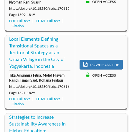
OPEN ACCESS
Nyoman Reni Suasih
https://doi.org/10.18280/ijsdp.170615
Page
1809-1819
PDF Full-text
HTML Full-text
Citation
Local Elements Defining
Transitional Spaces as a
Territorial Strategy at an
Urban Village in the City of
DOWNLOAD PDF
Yogyakarta, Indonesia
Tika Ainunnisa Fitria, Mohd Hisyam
OPEN ACCESS
Rasidi, Ismail Said, Rohana Firdaus
https://doi.org/10.18280/ijsdp.170616
Page
1821-1829
PDF Full-text
HTML Full-text
Citation
Strategies to Increase
Sustainability Awareness in
Higher Education: