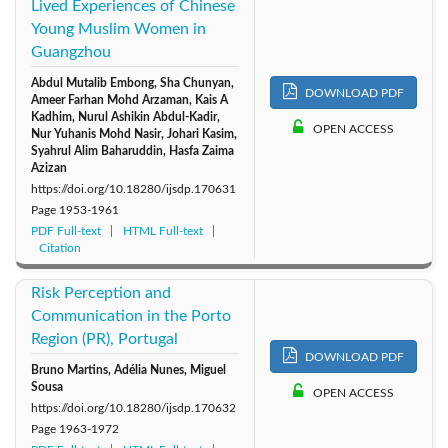
Lived Experiences of Chinese
Young Muslim Women in
Guangzhou
Abdul Mutalib Embong, Sha Chunyan,
DOWNLOAD PDF
Ameer Farhan Mohd Arzaman, Kais A
Kadhim, Nurul Ashikin Abdul-Kadir,
OPEN ACCESS
Nur Yuhanis Mohd Nasir, Johari Kasim,
Syahrul Alim Baharuddin, Hasfa Zaima
Azizan
https://doi.org/10.18280/ijsdp.170631
Page
1953-1961
PDF Full-text
HTML Full-text
Citation
Risk Perception and
Communication in the Porto
Region (PR), Portugal
DOWNLOAD PDF
Bruno Martins, Adélia Nunes, Miguel
Sousa
OPEN ACCESS
https://doi.org/10.18280/ijsdp.170632
Page
1963-1972