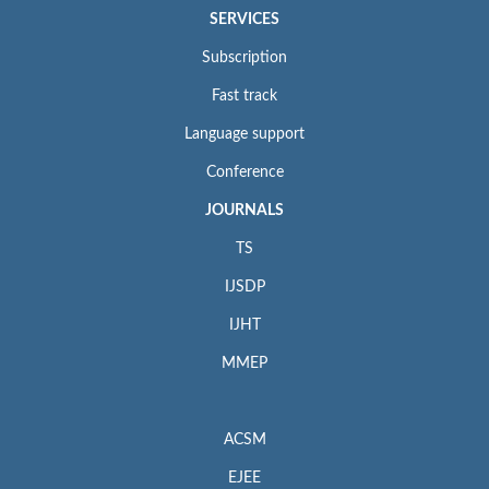
SERVICES
Subscription
Fast track
Language support
Conference
JOURNALS
TS
IJSDP
IJHT
MMEP
ACSM
EJEE