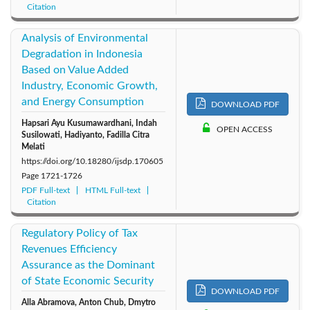
Citation
Analysis of Environmental
Degradation in Indonesia
Based on Value Added
Industry, Economic Growth,
and Energy Consumption
DOWNLOAD PDF
Hapsari Ayu Kusumawardhani, Indah
OPEN ACCESS
Susilowati, Hadiyanto, Fadilla Citra
Melati
https://doi.org/10.18280/ijsdp.170605
Page
1721-1726
PDF Full-text
HTML Full-text
Citation
Regulatory Policy of Tax
Revenues Efficiency
Assurance as the Dominant
of State Economic Security
DOWNLOAD PDF
Alla Abramova, Anton Chub, Dmytro