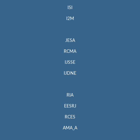
ISI
I2M
JESA
RCMA
IJSSE
IJDNE
RIA
EESRJ
RCES
AMA_A