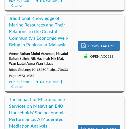
PDF Full-text
HTML Full-text
Citation
Traditional Knowledge of
Marine Resources and Their
Relations to the Coastal
Community’s Economic Well-
Being in Peninsular Malaysia
DOWNLOAD PDF
Ameer Farhan Mohd Arzaman, Hayatul
OPEN ACCESS
Safrah Salleh, Nik Hazimah Nik Mat,
Wan Izatul Asma Wan Talaat
https://doi.org/10.18280/ijsdp.170633
Page
1973-1982
PDF Full-text
HTML Full-text
Citation
The Impact of Microfinance
Services on Malaysian B40
Households’ Socioeconomic
Performance: A Moderated
Mediation Analysis