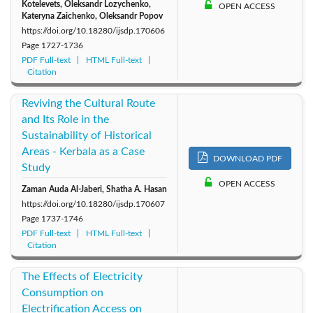
Kotelevets, Oleksandr Lozychenko,
OPEN ACCESS
Kateryna Zaichenko, Oleksandr Popov
https://doi.org/10.18280/ijsdp.170606
Page
1727-1736
PDF Full-text
HTML Full-text
Citation
Reviving the Cultural Route
and Its Role in the
Sustainability of Historical
Areas - Kerbala as a Case
DOWNLOAD PDF
Study
OPEN ACCESS
Zaman Auda Al-Jaberi, Shatha A. Hasan
https://doi.org/10.18280/ijsdp.170607
Page
1737-1746
PDF Full-text
HTML Full-text
Citation
The Effects of Electricity
Consumption on
Electrification Access on