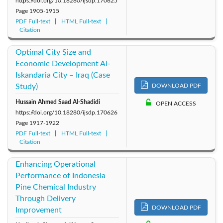
https://doi.org/10.18280/ijsdp.170625
Page
1905-1915
PDF Full-text
HTML Full-text
Citation
Optimal City Size and
Economic Development Al-
Iskandaria City – Iraq (Case
Study)
DOWNLOAD PDF
Hussain Ahmed Saad Al-Shadidi
OPEN ACCESS
https://doi.org/10.18280/ijsdp.170626
Page
1917-1922
PDF Full-text
HTML Full-text
Citation
Enhancing Operational
Performance of Indonesia
Pine Chemical Industry
Through Delivery
DOWNLOAD PDF
Improvement