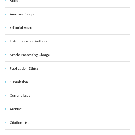
About
Aims and Scope
Editorial Board
Instructions for Authors
Article Processing Charge
Publication Ethics
Submission
Current Issue
Archive
Citation List