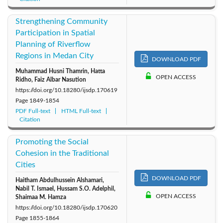
Strengthening Community
Participation in Spatial
Planning of Riverflow
Regions in Medan City
DOWNLOAD PDF
Muhammad Husni Thamrin, Hatta
OPEN ACCESS
Ridho, Faiz Albar Nasution
https://doi.org/10.18280/ijsdp.170619
Page
1849-1854
PDF Full-text
HTML Full-text
Citation
Promoting the Social
Cohesion in the Traditional
Cities
DOWNLOAD PDF
Haitham Abdulhussein Alshamari,
Nabil T. Ismael, Hussam S.O. Adelphil,
OPEN ACCESS
Shaimaa M. Hamza
https://doi.org/10.18280/ijsdp.170620
Page
1855-1864