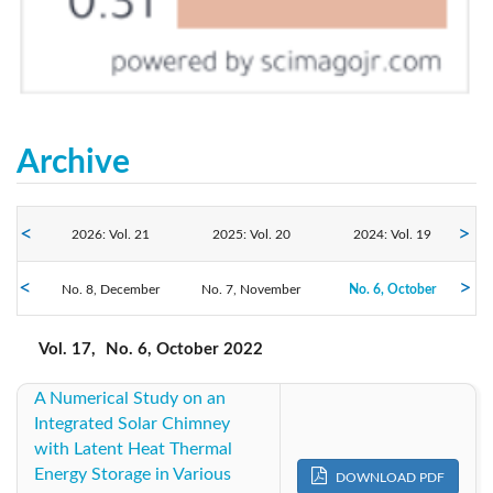
Archive
2026: Vol. 21
2025: Vol. 20
2024: Vol. 19
2022: Vol. 17
No. 8, December
2023: Vol. 18
No. 7, November
No. 6, October
2021: Vol. 16
No. 5, August
No. 4, July
No. 3, June
2020: Vol. 15
2019: Vol. 14
2018: Vol. 13
Vol. 17,
No. 6, October 2022
No. 2, April
No. 1, February
A Numerical Study on an
2017: Vol. 12
2016: Vol. 11
2015: Vol. 10
Integrated Solar Chimney
with Latent Heat Thermal
2014: Vol. 9
2013: Vol. 8
2012: Vol. 7
Energy Storage in Various
DOWNLOAD PDF