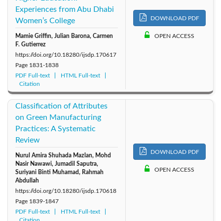
Experiences from Abu Dhabi
DOWNLOAD PDF
Women’s College
Mamie Griffin, Julian Barona, Carmen
OPEN ACCESS
F. Gutierrez
https://doi.org/10.18280/ijsdp.170617
Page
1831-1838
PDF Full-text
HTML Full-text
Citation
Classification of Attributes
on Green Manufacturing
Practices: A Systematic
Review
DOWNLOAD PDF
Nurul Amira Shuhada Mazlan, Mohd
Nasir Nawawi, Jumadil Saputra,
OPEN ACCESS
Suriyani Binti Muhamad, Rahmah
Abdullah
https://doi.org/10.18280/ijsdp.170618
Page
1839-1847
PDF Full-text
HTML Full-text
Citation