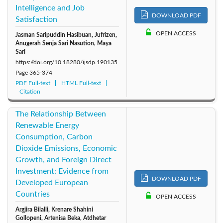
Intelligence and Job
DOWNLOAD PDF
Satisfaction
OPEN ACCESS
Jasman Saripuddin Hasibuan, Jufrizen,
Anugerah Senja Sari Nasution, Maya
Sari
https://doi.org/10.18280/ijsdp.190135
Page
365-374
PDF Full-text
HTML Full-text
Citation
The Relationship Between
Renewable Energy
Consumption, Carbon
Dioxide Emissions, Economic
Growth, and Foreign Direct
Investment: Evidence from
DOWNLOAD PDF
Developed European
Countries
OPEN ACCESS
Argjira Bilalli, Krenare Shahini
Gollopeni, Artenisa Beka, Atdhetar