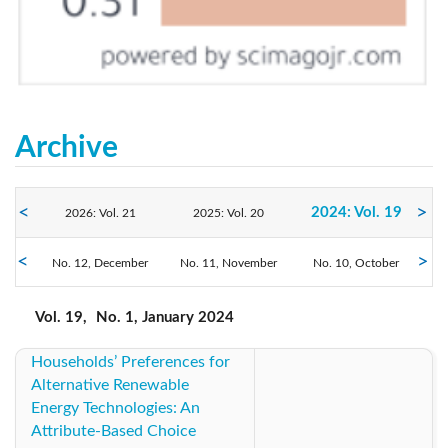
Archive
2024: Vol. 19
2026: Vol. 21
2025: Vol. 20
No. 12, December
2023: Vol. 18
No. 11, November
2022: Vol. 17
No. 10, October
2021: Vol. 16
No. 9, September
No. 8, August
No. 7, July
2020: Vol. 15
2019: Vol. 14
2018: Vol. 13
Vol. 19,
No. 1, January 2024
No. 6, June
No. 5, May
No. 4, April
No. 3, March
No. 2, February
No. 1, January
Households’ Preferences for
2017: Vol. 12
2016: Vol. 11
2015: Vol. 10
Alternative Renewable
Energy Technologies: An
2014: Vol. 9
2013: Vol. 8
2012: Vol. 7
Attribute-Based Choice