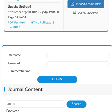
DOWNLOAD PDF
Ljupcho Sotiroski
https://doi.org/10.18280/ijsdp.190138
OPEN ACCESS
Page
391-401
PDF Full-text
HTML Full-text
Citation
Username
Password
Remember me
Journal Content
Browse