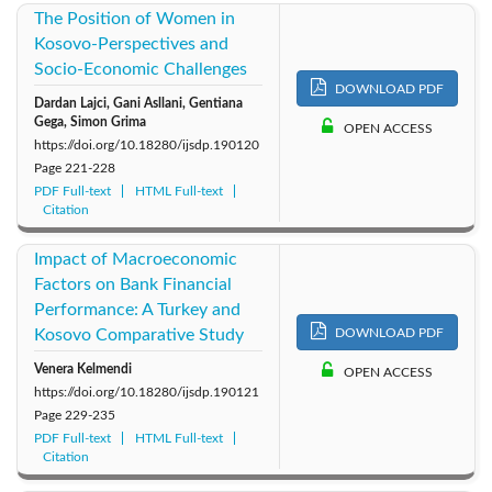
The Position of Women in
Kosovo-Perspectives and
Socio-Economic Challenges
DOWNLOAD PDF
Dardan Lajci, Gani Asllani, Gentiana
Gega, Simon Grima
OPEN ACCESS
https://doi.org/10.18280/ijsdp.190120
Page
221-228
PDF Full-text
HTML Full-text
Citation
Impact of Macroeconomic
Factors on Bank Financial
Performance: A Turkey and
Kosovo Comparative Study
DOWNLOAD PDF
Venera Kelmendi
OPEN ACCESS
https://doi.org/10.18280/ijsdp.190121
Page
229-235
PDF Full-text
HTML Full-text
Citation