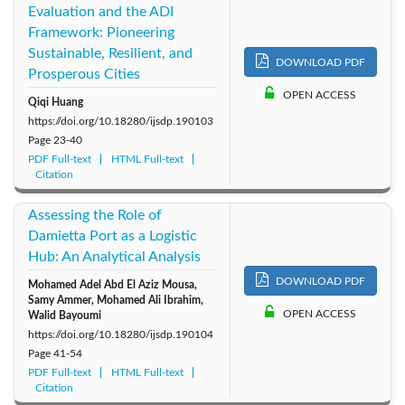
Evaluation and the ADI
Framework: Pioneering
Sustainable, Resilient, and
DOWNLOAD PDF
Prosperous Cities
OPEN ACCESS
Qiqi Huang
https://doi.org/10.18280/ijsdp.190103
Page
23-40
PDF Full-text
HTML Full-text
Citation
Assessing the Role of
Damietta Port as a Logistic
Hub: An Analytical Analysis
DOWNLOAD PDF
Mohamed Adel Abd El Aziz Mousa,
Samy Ammer, Mohamed Ali Ibrahim,
OPEN ACCESS
Walid Bayoumi
https://doi.org/10.18280/ijsdp.190104
Page
41-54
PDF Full-text
HTML Full-text
Citation