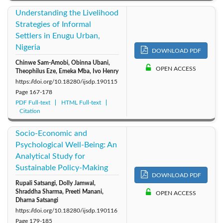
Understanding the Livelihood
Strategies of Informal
Settlers in Enugu Urban,
Nigeria
DOWNLOAD PDF
Chinwe Sam-Amobi, Obinna Ubani,
OPEN ACCESS
Theophilus Eze, Emeka Mba, Ivo Henry
https://doi.org/10.18280/ijsdp.190115
Page
167-178
PDF Full-text
HTML Full-text
Citation
Socio-Economic and
Psychological Well-Being: An
Analytical Study for
Sustainable Policy-Making
DOWNLOAD PDF
Rupali Satsangi, Dolly Jamwal,
Shraddha Sharma, Preeti Manani,
OPEN ACCESS
Dharna Satsangi
https://doi.org/10.18280/ijsdp.190116
Page
179-185