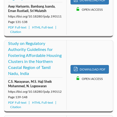
DOWNLOAD PDF
Asep Hariyanto, Bambang Juanda,
OPEN ACCESS
Ernan Rustiadi, Sri Mulatsih
https://doi.org/10.18280/ijsdp.190111
Page
131-138
PDF Full-text
HTML Full-text
Citation
Study on Regulatory
Authority Guidelines for
Fostering Affordable Housing
Clusters in the Northern
Coastal Region of Tamil
DOWNLOAD PDF
Nadu, India
OPEN ACCESS
C.S. Narayanan, M.S. Haji Sheik
Mohammed, N. Logeswaran
https://doi.org/10.18280/ijsdp.190112
Page
139-148
PDF Full-text
HTML Full-text
Citation