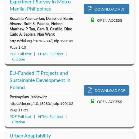
Experiment Survey in Metro
2011: Vol. 6
2010: Vol. 5
2009: Vol. 4
Manila, Philippines
DOWNLOAD PDF
Rosalina Palanca-Tan, Daniel del Barrio
2008: Vol. 3
2007: Vol. 2
2006: Vol. 1
OPEN ACCESS
Alvarez, Ruth S. Palanca, Nelson
Matthew P. Tan, Gem B. Castillo, Dino
Carlo A. Saplala, Nan Wang
https://doi.org/10.18280/ijsdp.190101
Page
1-10
PDF Full-text
HTML Full-text
Citation
EU-Funded IT Projects and
Sustainable Development in
Poland
DOWNLOAD PDF
Przemyslaw Jatkiewicz
OPEN ACCESS
https://doi.org/10.18280/ijsdp.190102
Page
11-21
PDF Full-text
HTML Full-text
Citation
Urban Adaptability