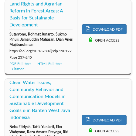
Land Rights and Agrarian
Reform in Forest Areas: A
Basis for Sustainable
Development
DOWNLOAD PDF
Sutaryono, Rohmat Junarto, Sukmo
Pinuji, Jamaluddin Mahasari, Dian Aries
OPEN ACCESS
Mujiburohman
https://doi.org/10.18280/ijsdp.190122
Page
237-245
PDF Full-text
HTML Full-text
Citation
Clean Water Issues,
Community Behavior and
Communication Models in
Sustainable Development
Goals 6 in Banten West Java
Indonesia
DOWNLOAD PDF
Neka Fitriyah, Tatik Yuniarti, Eko
OPEN ACCESS
Wahyono, Reza Amarta Prayoga, Riri