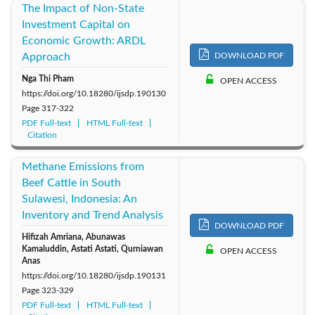
The Impact of Non-State
Investment Capital on
Economic Growth: ARDL
Approach
DOWNLOAD PDF
Nga Thi Pham
OPEN ACCESS
https://doi.org/10.18280/ijsdp.190130
Page
317-322
PDF Full-text
HTML Full-text
Citation
Methane Emissions from
Beef Cattle in South
Sulawesi, Indonesia: An
Inventory and Trend Analysis
DOWNLOAD PDF
Hifizah Amriana, Abunawas
Kamaluddin, Astati Astati, Qurniawan
OPEN ACCESS
Anas
https://doi.org/10.18280/ijsdp.190131
Page
323-329
PDF Full-text
HTML Full-text