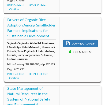
Page
277-288
PDF Full-text
HTML Full-text
Citation
Drivers of Organic Rice
Adoption Among Smallholder
Farmers: Implications for
Sustainable Development
Sujianto Sujianto, Abdul M. Hasibuan,
DOWNLOAD PDF
I Gusti Ayu Putu Mahendri, Ekwasita R.
Pribadi, Yulia Pujiharti, I Ketut Ardana,
OPEN ACCESS
Ermiati, Bedy Sudjarmoko, Sukamto,
Endro Gunawan
https://doi.org/10.18280/ijsdp.190127
Page
289-299
PDF Full-text
HTML Full-text
Citation
State Management of
Natural Resources in the
System of National Safety
and Environmental