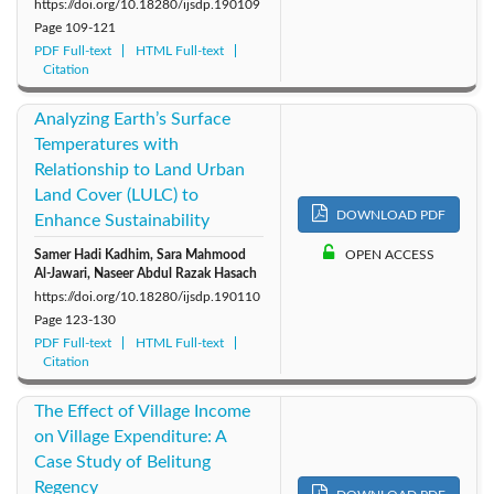
https://doi.org/10.18280/ijsdp.190109
Page
109-121
PDF Full-text
HTML Full-text
Citation
Analyzing Earth’s Surface
Temperatures with
Relationship to Land Urban
Land Cover (LULC) to
DOWNLOAD PDF
Enhance Sustainability
Samer Hadi Kadhim, Sara Mahmood
OPEN ACCESS
Al-Jawari, Naseer Abdul Razak Hasach
https://doi.org/10.18280/ijsdp.190110
Page
123-130
PDF Full-text
HTML Full-text
Citation
The Effect of Village Income
on Village Expenditure: A
Case Study of Belitung
Regency