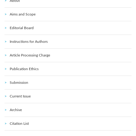
About
Aims and Scope
Editorial Board
Instructions for Authors
Article Processing Charge
Publication Ethics
Submission
Current Issue
Archive
Citation List