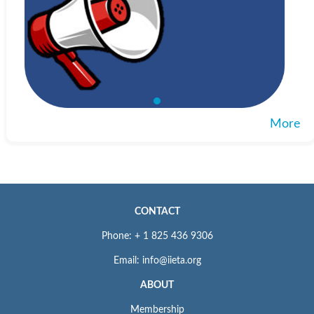
More
CONTACT
Phone: + 1 825 436 9306
Email: info@iieta.org
ABOUT
Membership