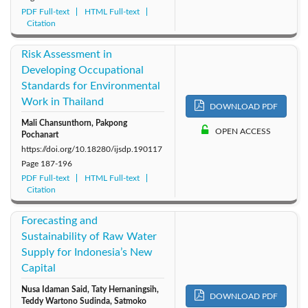
PDF Full-text
HTML Full-text
Citation
Risk Assessment in
Developing Occupational
Standards for Environmental
Work in Thailand
DOWNLOAD PDF
Mali Chansunthorn, Pakpong
OPEN ACCESS
Pochanart
https://doi.org/10.18280/ijsdp.190117
Page
187-196
PDF Full-text
HTML Full-text
Citation
Forecasting and
Sustainability of Raw Water
Supply for Indonesia’s New
Capital
Nusa Idaman Said, Taty Hernaningsih,
DOWNLOAD PDF
Teddy Wartono Sudinda, Satmoko