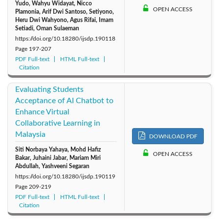
Yudo, Wahyu Widayat, Nicco
OPEN ACCESS
Plamonia, Arif Dwi Santoso, Setiyono,
Heru Dwi Wahyono, Agus Rifai, Imam
Setiadi, Oman Sulaeman
https://doi.org/10.18280/ijsdp.190118
Page
197-207
PDF Full-text
HTML Full-text
Citation
Evaluating Students
Acceptance of AI Chatbot to
Enhance Virtual
Collaborative Learning in
Malaysia
DOWNLOAD PDF
Siti Norbaya Yahaya, Mohd Hafiz
OPEN ACCESS
Bakar, Juhaini Jabar, Mariam Miri
Abdullah, Yashveeni Segaran
https://doi.org/10.18280/ijsdp.190119
Page
209-219
PDF Full-text
HTML Full-text
Citation