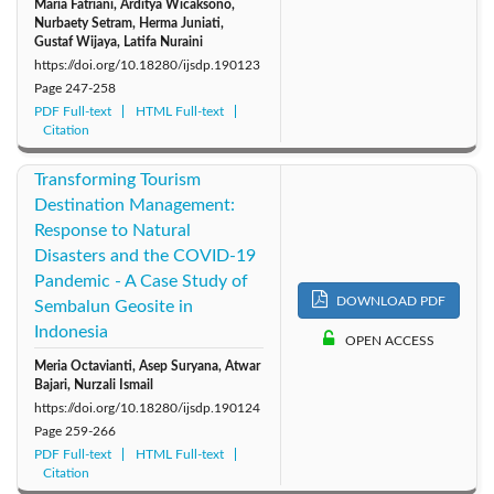
Maria Fatriani, Arditya Wicaksono,
‪Nurbaety Setram, Herma Juniati,
Gustaf Wijaya, Latifa Nuraini
https://doi.org/10.18280/ijsdp.190123
Page
247-258
PDF Full-text
HTML Full-text
Citation
Transforming Tourism
Destination Management:
Response to Natural
Disasters and the COVID-19
Pandemic - A Case Study of
DOWNLOAD PDF
Sembalun Geosite in
Indonesia
OPEN ACCESS
Meria Octavianti, Asep Suryana, Atwar
Bajari, Nurzali Ismail
https://doi.org/10.18280/ijsdp.190124
Page
259-266
PDF Full-text
HTML Full-text
Citation