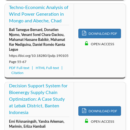
Techno-Economic Analysis of
Wind Power Generation in
Mongo and Abeche, Chad
Bali Tamegue Bernard, Donatien
DOWNLOAD PDF
Njomo, Venant Sorel Chara-Dackou,
Mahamat Hassane Babikir, Mahamat
OPEN ACCESS
Ker Nediguina, Daniel Roméo Kamta
Legue
https://doi.org/10.18280/ijsdp.190105
Page
55-67
PDF Full-text
HTML Full-text
Citation
Decision Support System for
Bioenergy Supply Chain
Optimization: A Case Study
at Lebak District, Banten
DOWNLOAD PDF
Indonesia
Erni Krisnaningsih, Yandra Arkeman,
OPEN ACCESS
Marimin, Erliza Hambali