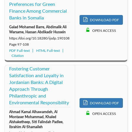
Preferences for Green
Finance Among Commercial
Banks in Somalia
DOWNLOAD PDF
Galad Mohamed Barre, Abdimalik Ali
OPEN ACCESS
Warsame, Hassan Abdikadir Hussein
https://doi.org/10.18280/ijsdp.190108
Page
97-108
PDF Full-text
HTML Full-text
Citation
Fostering Customer
Satisfaction and Loyalty in
Jordanian Banks: A Digital
Approach Through
Philanthropic and
Environmental Responsibility
DOWNLOAD PDF
Ahmad Kamal Alhawamdeh, Al
OPEN ACCESS
Montaser Mohammad, Khaled
Alshaketheep, Siti Falindah Padlee,
Ibrahim Al-Shamaileh