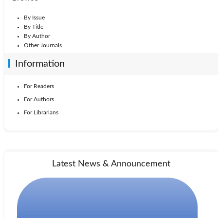
By Issue
By Title
By Author
Other Journals
Information
For Readers
For Authors
For Librarians
Latest News & Announcement