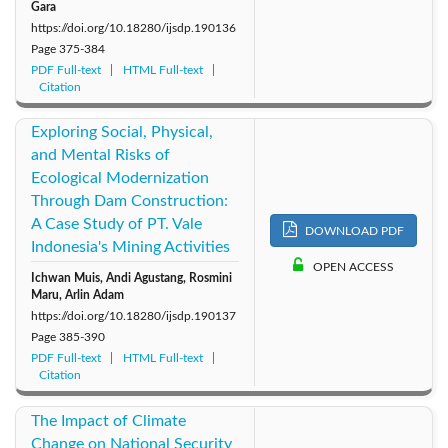
Gara
https://doi.org/10.18280/ijsdp.190136
Page
375-384
PDF Full-text
HTML Full-text
Citation
Exploring Social, Physical,
and Mental Risks of
Ecological Modernization
Through Dam Construction:
A Case Study of PT. Vale
DOWNLOAD PDF
Indonesia's Mining Activities
OPEN ACCESS
Ichwan Muis, Andi Agustang, Rosmini
Maru, Arlin Adam
https://doi.org/10.18280/ijsdp.190137
Page
385-390
PDF Full-text
HTML Full-text
Citation
The Impact of Climate
Change on National Security