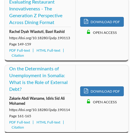
Evaluating Restaurant
Innovativeness - The
Generation Z Perspective
Across Dining Format
DOWNLOAD PDF
Rachel Dyah Wiastuti, Basri Rashid
OPEN ACCESS
https://doi.org/10.18280/ijsdp.190113
Page
149-159
PDF Full-text
HTML Full-text
Citation
On the Determinants of
Unemployment in Somalia:
What is the Role of External
Debt?
DOWNLOAD PDF
Zakarie Abdi Warsame, Idiris Sid Ali
OPEN ACCESS
Mohamed
https://doi.org/10.18280/ijsdp.190114
Page
161-165
PDF Full-text
HTML Full-text
Citation