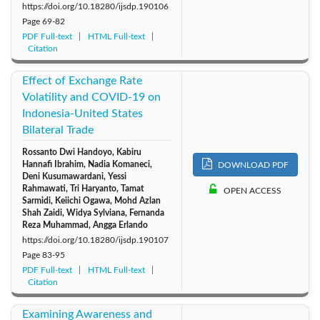
https://doi.org/10.18280/ijsdp.190106
Page
69-82
PDF Full-text
HTML Full-text
Citation
Effect of Exchange Rate
Volatility and COVID-19 on
Indonesia-United States
Bilateral Trade
Rossanto Dwi Handoyo, Kabiru
Hannafi Ibrahim, Nadia Komaneci,
DOWNLOAD PDF
Deni Kusumawardani, Yessi
Rahmawati, Tri Haryanto, Tamat
OPEN ACCESS
Sarmidi, Keiichi Ogawa, Mohd Azlan
Shah Zaidi, Widya Sylviana, Fernanda
Reza Muhammad, Angga Erlando
https://doi.org/10.18280/ijsdp.190107
Page
83-95
PDF Full-text
HTML Full-text
Citation
Examining Awareness and