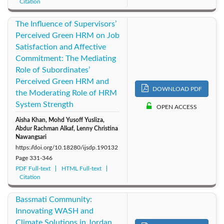
Citation
The Influence of Supervisors’
Perceived Green HRM on Job
Satisfaction and Affective
Commitment: The Mediating
Role of Subordinates’
Perceived Green HRM and
DOWNLOAD PDF
the Moderating Role of HRM
System Strength
OPEN ACCESS
Aisha Khan, Mohd Yusoff Yusliza,
Abdur Rachman Alkaf, Lenny Christina
Nawangsari
https://doi.org/10.18280/ijsdp.190132
Page
331-346
PDF Full-text
HTML Full-text
Citation
Bassmati Community:
Innovating WASH and
Climate Solutions in Jordan