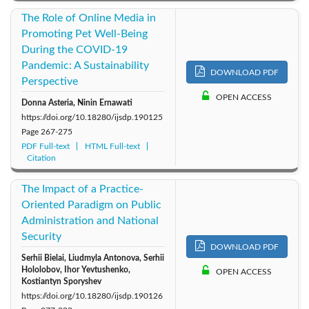
The Role of Online Media in
Promoting Pet Well-Being
During the COVID-19
Pandemic: A Sustainability
DOWNLOAD PDF
Perspective
OPEN ACCESS
Donna Asteria, Ninin Ernawati
https://doi.org/10.18280/ijsdp.190125
Page
267-275
PDF Full-text
HTML Full-text
Citation
The Impact of a Practice-
Oriented Paradigm on Public
Administration and National
Security
DOWNLOAD PDF
Serhii Bielai, Liudmyla Antonova, Serhii
Hololobov, Ihor Yevtushenko,
OPEN ACCESS
Kostiantyn Sporyshev
https://doi.org/10.18280/ijsdp.190126