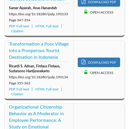
DOWNLOAD PDF
Samer Ayasrah, Anas Hanandeh
OPEN ACCESS
https://doi.org/10.18280/ijsdp.190133
Page
347-354
PDF Full-text
HTML Full-text
Citation
Transformation a Poor Village
into a Prosperous Tourist
Destination in Indonesia
DOWNLOAD PDF
Ricardi S. Adnan, Firdaus Firdaus,
Sudarsono Hardjosoekarto
OPEN ACCESS
https://doi.org/10.18280/ijsdp.190134
Page
355-363
PDF Full-text
HTML Full-text
Citation
Organizational Citizenship
Behavior as A Moderator in
Employee Performance: A
Study on Emotional