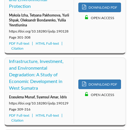
Protection
DOWNLOAD PDF
Mykola Izha, Tetyana Pakhomova, Yurii
OPEN ACCESS
Shpak, Oleksandr Bondarenko, Yuliia
Yevstiunina
https://doi.org/10.18280/ijsdp.190128
Page
301-308
PDF Full-text
HTML Full-text
Citation
Infrastructure, Investment,
and Environmental
Degradation: A Study of
Economic Development in
DOWNLOAD PDF
West Sumatra
OPEN ACCESS
Erasukma Munaf, Syamsul Amar, Idris
https://doi.org/10.18280/ijsdp.190129
Page
309-316
PDF Full-text
HTML Full-text
Citation