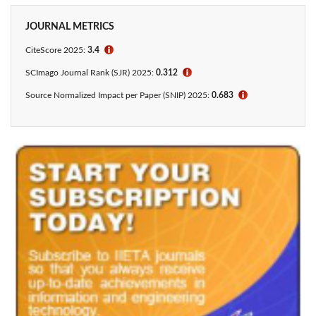
JOURNAL METRICS
CiteScore 2025:
3.4
ℹ
SCImago Journal Rank (SJR) 2025:
0.312
ℹ
Source Normalized Impact per Paper (SNIP) 2025:
0.683
ℹ